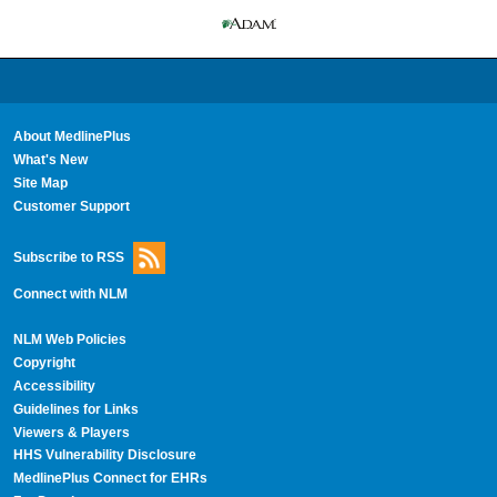
About MedlinePlus
What's New
Site Map
Customer Support
Subscribe to RSS
Connect with NLM
NLM Web Policies
Copyright
Accessibility
Guidelines for Links
Viewers & Players
HHS Vulnerability Disclosure
MedlinePlus Connect for EHRs