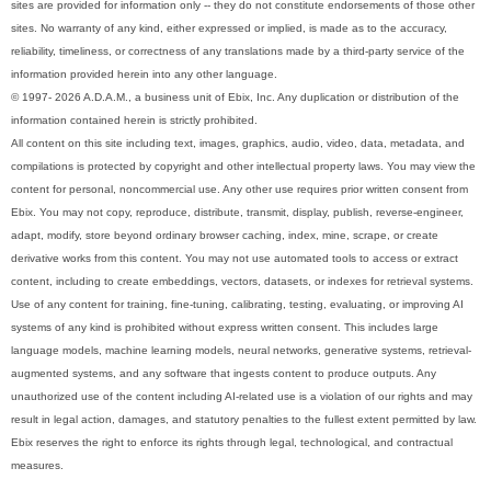
sites are provided for information only -- they do not constitute endorsements of those other
sites. No warranty of any kind, either expressed or implied, is made as to the accuracy,
reliability, timeliness, or correctness of any translations made by a third-party service of the
information provided herein into any other language.
© 1997- 2026 A.D.A.M., a business unit of Ebix, Inc. Any duplication or distribution of the
information contained herein is strictly prohibited.
All content on this site including text, images, graphics, audio, video, data, metadata, and
compilations is protected by copyright and other intellectual property laws. You may view the
content for personal, noncommercial use. Any other use requires prior written consent from
Ebix. You may not copy, reproduce, distribute, transmit, display, publish, reverse-engineer,
adapt, modify, store beyond ordinary browser caching, index, mine, scrape, or create
derivative works from this content. You may not use automated tools to access or extract
content, including to create embeddings, vectors, datasets, or indexes for retrieval systems.
Use of any content for training, fine-tuning, calibrating, testing, evaluating, or improving AI
systems of any kind is prohibited without express written consent. This includes large
language models, machine learning models, neural networks, generative systems, retrieval-
augmented systems, and any software that ingests content to produce outputs. Any
unauthorized use of the content including AI-related use is a violation of our rights and may
result in legal action, damages, and statutory penalties to the fullest extent permitted by law.
Ebix reserves the right to enforce its rights through legal, technological, and contractual
measures.