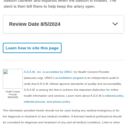
balloon catheter and expands when the balloon is inflated. The
stent is then left there to help keep the artery open.
Exp
Review Date 8/5/2024
Sec
Learn how to cite this page
A.D.A.M., Inc. is accredited by URAC
, for Health Content Provider
(www.urac.org). URAC's
accreditation program
is an independent audit to
verify that A.D.A.M. follows rigorous standards of quality and accountability.
A.D.A.M. is among the first to achieve this important distinction for online
Health Content
Provider
health information and services. Learn more about A.D.A.M.'s
editorial policy,
06/01/2028
editorial process
, and
privacy policy
.
The information provided herein should not be used during any medical emergency or for
the diagnosis or treatment of any medical condition. A licensed medical professional should
be consulted for diagnosis and treatment of any and all medical conditions. Links to other