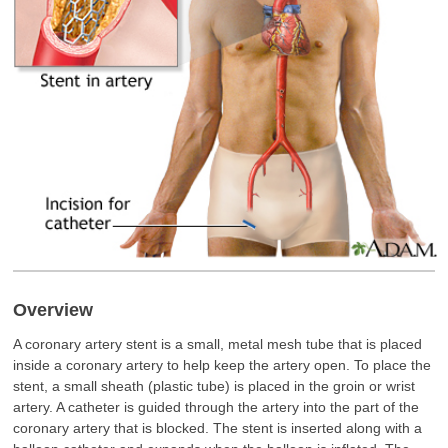
Overview
A coronary artery stent is a small, metal mesh tube that is placed
inside a coronary artery to help keep the artery open. To place the
stent, a small sheath (plastic tube) is placed in the groin or wrist
artery. A catheter is guided through the artery into the part of the
coronary artery that is blocked. The stent is inserted along with a