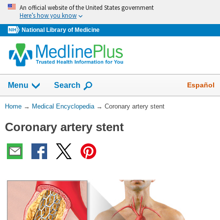
Skip
An official website of the United States government
navigation
Here’s how you know
National Library of Medicine
The
Show
Español
Menu
Search
navigation
menu
You
Home
→
Medical Encyclopedia
→
Coronary artery stent
has
Are
been
Coronary artery stent
Here:
collapsed.