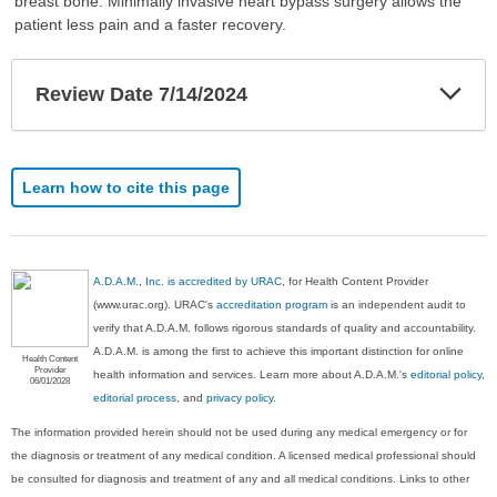
breast bone. Minimally invasive heart bypass surgery allows the
patient less pain and a faster recovery.
Exp
Review Date 7/14/2024
Sec
Learn how to cite this page
A.D.A.M., Inc. is accredited by URAC
, for Health Content Provider
(www.urac.org). URAC's
accreditation program
is an independent audit to
verify that A.D.A.M. follows rigorous standards of quality and accountability.
A.D.A.M. is among the first to achieve this important distinction for online
Health Content
Provider
health information and services. Learn more about A.D.A.M.'s
editorial policy,
06/01/2028
editorial process
, and
privacy policy
.
The information provided herein should not be used during any medical emergency or for
the diagnosis or treatment of any medical condition. A licensed medical professional should
be consulted for diagnosis and treatment of any and all medical conditions. Links to other