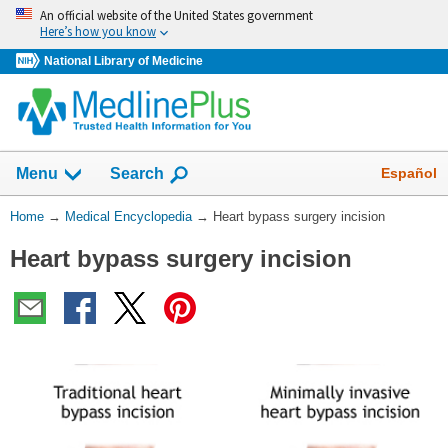
Skip
An official website of the United States government
navigation
Here’s how you know
National Library of Medicine
The
Show
Español
Menu
Search
navigation
menu
You
Home
→
Medical Encyclopedia
→
Heart bypass surgery incision
has
Are
been
Heart bypass surgery incision
Here:
collapsed.