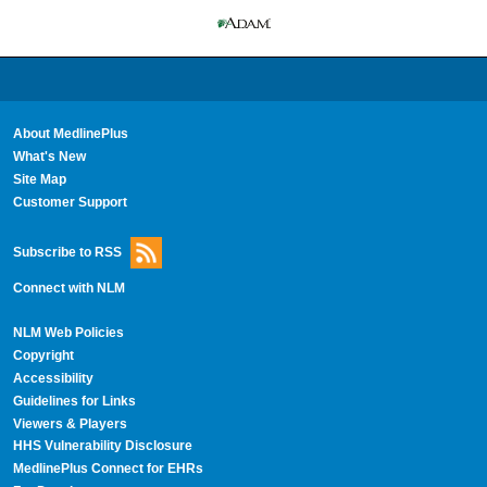
About MedlinePlus
What's New
Site Map
Customer Support
Subscribe to RSS
Connect with NLM
NLM Web Policies
Copyright
Accessibility
Guidelines for Links
Viewers & Players
HHS Vulnerability Disclosure
MedlinePlus Connect for EHRs