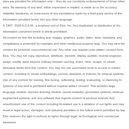
sites are provided for information only -- they do not constitute endorsements of those other
sites. No warranty of any kind, either expressed or implied, is made as to the accuracy,
reliability, timeliness, or correctness of any translations made by a third-party service of the
information provided herein into any other language.
© 1997- 2026 A.D.A.M., a business unit of Ebix, Inc. Any duplication or distribution of the
information contained herein is strictly prohibited.
All content on this site including text, images, graphics, audio, video, data, metadata, and
compilations is protected by copyright and other intellectual property laws. You may view the
content for personal, noncommercial use. Any other use requires prior written consent from
Ebix. You may not copy, reproduce, distribute, transmit, display, publish, reverse-engineer,
adapt, modify, store beyond ordinary browser caching, index, mine, scrape, or create
derivative works from this content. You may not use automated tools to access or extract
content, including to create embeddings, vectors, datasets, or indexes for retrieval systems.
Use of any content for training, fine-tuning, calibrating, testing, evaluating, or improving AI
systems of any kind is prohibited without express written consent. This includes large
language models, machine learning models, neural networks, generative systems, retrieval-
augmented systems, and any software that ingests content to produce outputs. Any
unauthorized use of the content including AI-related use is a violation of our rights and may
result in legal action, damages, and statutory penalties to the fullest extent permitted by law.
Ebix reserves the right to enforce its rights through legal, technological, and contractual
measures.