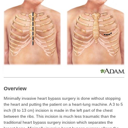
Overview
Minimally invasive heart bypass surgery is done without stopping
the heart and putting the patient on a heart-lung machine. A 3 to 5
inch (8 to 13 cm) incision is made in the left part of the chest
between the ribs. This incision is much less traumatic than the
traditional heart bypass surgery incision which separates the