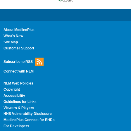
About MedlinePlus
What's New
Site Map
Customer Support
Subscribe to RSS
Connect with NLM
NLM Web Policies
Copyright
Accessibility
Guidelines for Links
Viewers & Players
HHS Vulnerability Disclosure
MedlinePlus Connect for EHRs
For Developers