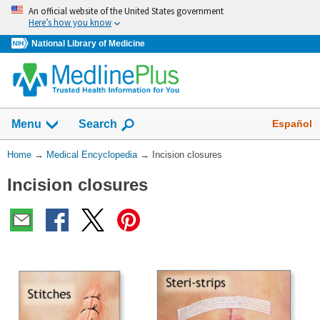
Skip
An official website of the United States government
navigation
Here’s how you know
National Library of Medicine
The
Show
Español
Menu
Search
navigation
menu
You
Home
→
Medical Encyclopedia
→
Incision closures
has
Are
been
Incision closures
Here:
collapsed.