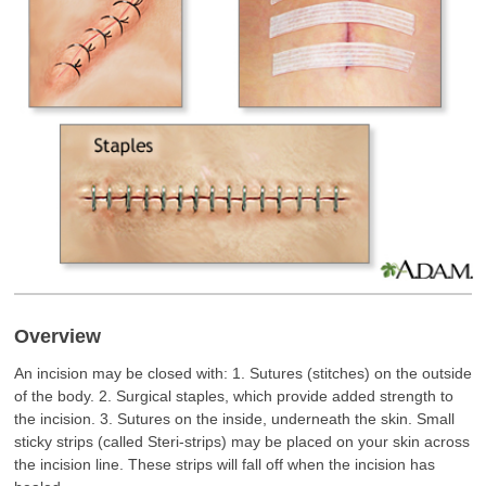
Overview
An incision may be closed with: 1. Sutures (stitches) on the outside
of the body. 2. Surgical staples, which provide added strength to
the incision. 3. Sutures on the inside, underneath the skin. Small
sticky strips (called Steri-strips) may be placed on your skin across
the incision line. These strips will fall off when the incision has