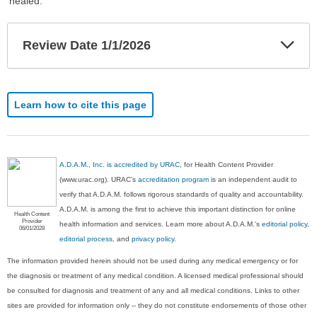
healed.
Exp
Review Date 1/1/2026
Sec
Learn how to cite this page
A.D.A.M., Inc. is accredited by URAC
, for Health Content Provider
(www.urac.org). URAC's
accreditation program
is an independent audit to
verify that A.D.A.M. follows rigorous standards of quality and accountability.
A.D.A.M. is among the first to achieve this important distinction for online
Health Content
Provider
health information and services. Learn more about A.D.A.M.'s
editorial policy,
06/01/2028
editorial process
, and
privacy policy
.
The information provided herein should not be used during any medical emergency or for
the diagnosis or treatment of any medical condition. A licensed medical professional should
be consulted for diagnosis and treatment of any and all medical conditions. Links to other
sites are provided for information only -- they do not constitute endorsements of those other