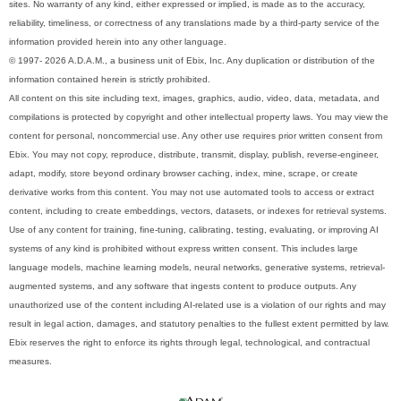
sites. No warranty of any kind, either expressed or implied, is made as to the accuracy,
reliability, timeliness, or correctness of any translations made by a third-party service of the
information provided herein into any other language.
© 1997- 2026 A.D.A.M., a business unit of Ebix, Inc. Any duplication or distribution of the
information contained herein is strictly prohibited.
All content on this site including text, images, graphics, audio, video, data, metadata, and
compilations is protected by copyright and other intellectual property laws. You may view the
content for personal, noncommercial use. Any other use requires prior written consent from
Ebix. You may not copy, reproduce, distribute, transmit, display, publish, reverse-engineer,
adapt, modify, store beyond ordinary browser caching, index, mine, scrape, or create
derivative works from this content. You may not use automated tools to access or extract
content, including to create embeddings, vectors, datasets, or indexes for retrieval systems.
Use of any content for training, fine-tuning, calibrating, testing, evaluating, or improving AI
systems of any kind is prohibited without express written consent. This includes large
language models, machine learning models, neural networks, generative systems, retrieval-
augmented systems, and any software that ingests content to produce outputs. Any
unauthorized use of the content including AI-related use is a violation of our rights and may
result in legal action, damages, and statutory penalties to the fullest extent permitted by law.
Ebix reserves the right to enforce its rights through legal, technological, and contractual
measures.