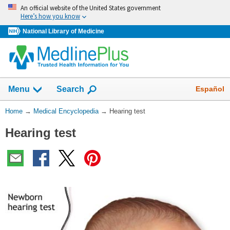
Skip
An official website of the United States government
navigation
Here’s how you know
National Library of Medicine
The
Show
Español
Menu
Search
navigation
menu
You
Home
→
Medical Encyclopedia
→
Hearing test
has
Are
been
Hearing test
Here:
collapsed.