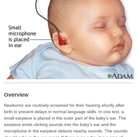
Overview
Newborns are routinely screened for their hearing shortly after
birth to prevent delays in normal language skills. In one test, a
small earpiece is placed in the outer part of the baby's ear. The
earpiece emits clicking sounds into the baby's ear and the
microphone in the earpiece detects nearby sounds. The sounds