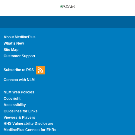
About MedlinePlus
What's New
Site Map
Customer Support
Subscribe to RSS
Connect with NLM
NLM Web Policies
Copyright
Accessibility
Guidelines for Links
Viewers & Players
HHS Vulnerability Disclosure
MedlinePlus Connect for EHRs