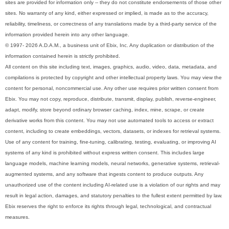
sites are provided for information only -- they do not constitute endorsements of those other
sites. No warranty of any kind, either expressed or implied, is made as to the accuracy,
reliability, timeliness, or correctness of any translations made by a third-party service of the
information provided herein into any other language.
© 1997- 2026 A.D.A.M., a business unit of Ebix, Inc. Any duplication or distribution of the
information contained herein is strictly prohibited.
All content on this site including text, images, graphics, audio, video, data, metadata, and
compilations is protected by copyright and other intellectual property laws. You may view the
content for personal, noncommercial use. Any other use requires prior written consent from
Ebix. You may not copy, reproduce, distribute, transmit, display, publish, reverse-engineer,
adapt, modify, store beyond ordinary browser caching, index, mine, scrape, or create
derivative works from this content. You may not use automated tools to access or extract
content, including to create embeddings, vectors, datasets, or indexes for retrieval systems.
Use of any content for training, fine-tuning, calibrating, testing, evaluating, or improving AI
systems of any kind is prohibited without express written consent. This includes large
language models, machine learning models, neural networks, generative systems, retrieval-
augmented systems, and any software that ingests content to produce outputs. Any
unauthorized use of the content including AI-related use is a violation of our rights and may
result in legal action, damages, and statutory penalties to the fullest extent permitted by law.
Ebix reserves the right to enforce its rights through legal, technological, and contractual
measures.