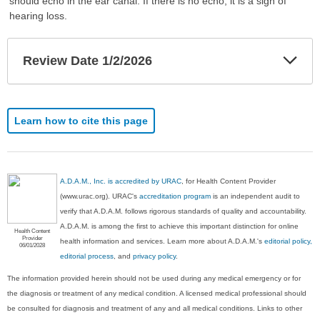
should echo in the ear canal. If there is no echo, it is a sign of
hearing loss.
Exp
Review Date 1/2/2026
Sec
Learn how to cite this page
A.D.A.M., Inc. is accredited by URAC
, for Health Content Provider
(www.urac.org). URAC's
accreditation program
is an independent audit to
verify that A.D.A.M. follows rigorous standards of quality and accountability.
A.D.A.M. is among the first to achieve this important distinction for online
Health Content
Provider
health information and services. Learn more about A.D.A.M.'s
editorial policy,
06/01/2028
editorial process
, and
privacy policy
.
The information provided herein should not be used during any medical emergency or for
the diagnosis or treatment of any medical condition. A licensed medical professional should
be consulted for diagnosis and treatment of any and all medical conditions. Links to other