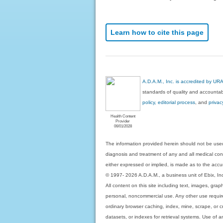
Learn how to cite this page
A.D.A.M., Inc. is accredited by UR
standards of quality and accountabi
policy, editorial process
, and
privac
Health Content
Provider
06/01/2028
The information provided herein should not be used
diagnosis and treatment of any and all medical condi
either expressed or implied, is made as to the accur
© 1997- 2026 A.D.A.M., a business unit of Ebix, Inc. 
All content on this site including text, images, gra
personal, noncommercial use. Any other use requires
ordinary browser caching, index, mine, scrape, or c
datasets, or indexes for retrieval systems. Use of an