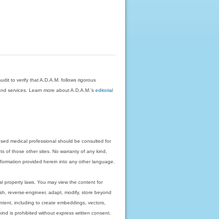
dit to verify that A.D.A.M. follows rigorous
on and services. Learn more about A.D.A.M.'s
editorial
nsed medical professional should be consulted for
ts of those other sites. No warranty of any kind,
 information provided herein into any other language.
ual property laws. You may view the content for
ish, reverse-engineer, adapt, modify, store beyond
ntent, including to create embeddings, vectors,
 kind is prohibited without express written consent.