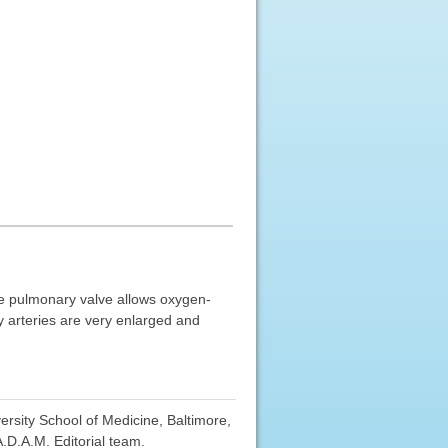
he pulmonary valve allows oxygen-
y arteries are very enlarged and
sity School of Medicine, Baltimore,
.D.A.M. Editorial team.