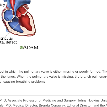
ect in which the pulmonary valve is either missing or poorly formed. T
to the lungs. When the pulmonary valve is missing, the branch pulmonar
g, causing breathing problems.
D, Associate Professor of Medicine and Surgery, Johns Hopkins Univer
e, MD, Medical Director, Brenda Conaway, Editorial Director, and the A