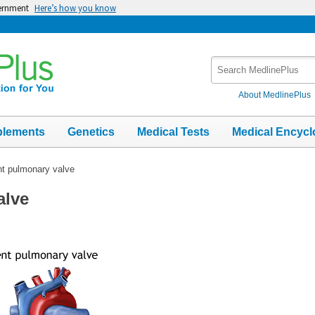
vernment
Here’s how you know
Search
MedlinePlus
About MedlinePlus
plements
Genetics
Medical Tests
Medical Encycl
t pulmonary valve
alve