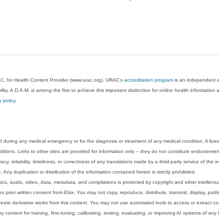
AC
, for Health Content Provider (www.urac.org). URAC's
accreditation program
is an independent au
lity. A.D.A.M. is among the first to achieve this important distinction for online health informati
y policy
.
 during any medical emergency or for the diagnosis or treatment of any medical condition. A lice
tions. Links to other sites are provided for information only -- they do not constitute endorsemen
acy, reliability, timeliness, or correctness of any translations made by a third-party service of the
Any duplication or distribution of the information contained herein is strictly prohibited.
phics, audio, video, data, metadata, and compilations is protected by copyright and other intellect
 prior written consent from Ebix. You may not copy, reproduce, distribute, transmit, display, publ
reate derivative works from this content. You may not use automated tools to access or extract co
y content for training, fine-tuning, calibrating, testing, evaluating, or improving AI systems of any