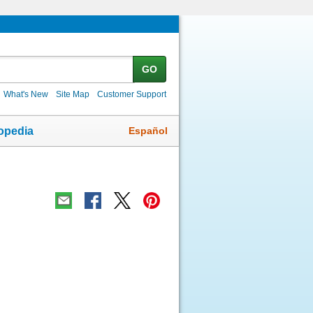
GO
What's New
Site Map
Customer Support
Español
opedia