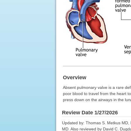
Overview
Absent pulmonary valve is a rare def
poor blood to travel from the heart 
press down on the airways in the lun
Review Date 1/27/2026
Updated by: Thomas S. Metkus MD, Ph
MD. Also reviewed by David C. Dugdal