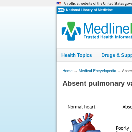
Skip
An official website of the United States go
navigation
National Library of Medicine
Health Topics
Drugs & Sup
You
Home
→
Medical Encyclopedia
→
Absen
Are
Absent pulmonary v
Here: