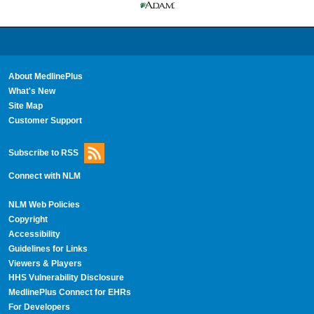
About MedlinePlus
What's New
Site Map
Customer Support
Subscribe to RSS
Connect with NLM
NLM Web Policies
Copyright
Accessibility
Guidelines for Links
Viewers & Players
HHS Vulnerability Disclosure
MedlinePlus Connect for EHRs
For Developers