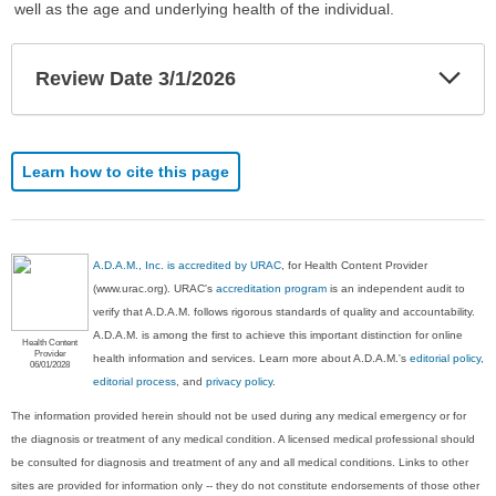
well as the age and underlying health of the individual.
Exp
Review Date 3/1/2026
Sec
Learn how to cite this page
A.D.A.M., Inc. is accredited by URAC
, for Health Content Provider
(www.urac.org). URAC's
accreditation program
is an independent audit to
verify that A.D.A.M. follows rigorous standards of quality and accountability.
A.D.A.M. is among the first to achieve this important distinction for online
Health Content
Provider
health information and services. Learn more about A.D.A.M.'s
editorial policy,
06/01/2028
editorial process
, and
privacy policy
.
The information provided herein should not be used during any medical emergency or for
the diagnosis or treatment of any medical condition. A licensed medical professional should
be consulted for diagnosis and treatment of any and all medical conditions. Links to other
sites are provided for information only -- they do not constitute endorsements of those other