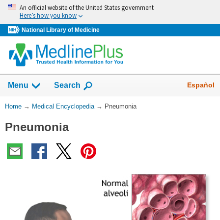
Skip
An official website of the United States government
navigation
Here’s how you know
National Library of Medicine
The
Show
Español
Menu
Search
navigation
menu
You
Home
→
Medical Encyclopedia
→
Pneumonia
has
Are
been
Pneumonia
Here:
collapsed.