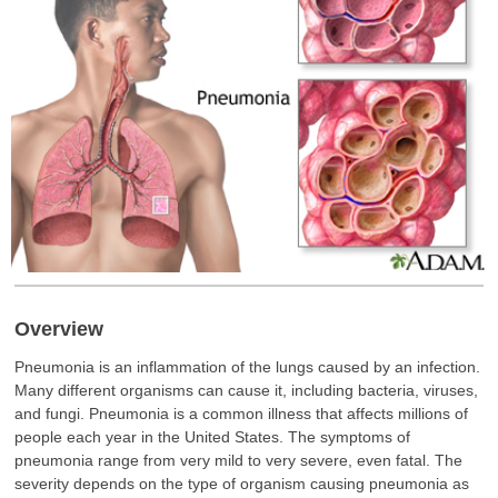
Overview
Pneumonia is an inflammation of the lungs caused by an infection.
Many different organisms can cause it, including bacteria, viruses,
and fungi. Pneumonia is a common illness that affects millions of
people each year in the United States. The symptoms of
pneumonia range from very mild to very severe, even fatal. The
severity depends on the type of organism causing pneumonia as