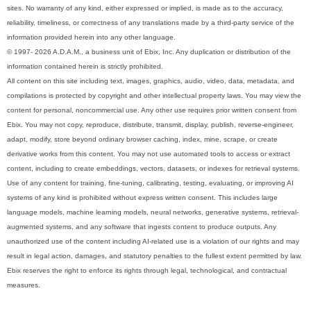
sites. No warranty of any kind, either expressed or implied, is made as to the accuracy,
reliability, timeliness, or correctness of any translations made by a third-party service of the
information provided herein into any other language.
© 1997- 2026 A.D.A.M., a business unit of Ebix, Inc. Any duplication or distribution of the
information contained herein is strictly prohibited.
All content on this site including text, images, graphics, audio, video, data, metadata, and
compilations is protected by copyright and other intellectual property laws. You may view the
content for personal, noncommercial use. Any other use requires prior written consent from
Ebix. You may not copy, reproduce, distribute, transmit, display, publish, reverse-engineer,
adapt, modify, store beyond ordinary browser caching, index, mine, scrape, or create
derivative works from this content. You may not use automated tools to access or extract
content, including to create embeddings, vectors, datasets, or indexes for retrieval systems.
Use of any content for training, fine-tuning, calibrating, testing, evaluating, or improving AI
systems of any kind is prohibited without express written consent. This includes large
language models, machine learning models, neural networks, generative systems, retrieval-
augmented systems, and any software that ingests content to produce outputs. Any
unauthorized use of the content including AI-related use is a violation of our rights and may
result in legal action, damages, and statutory penalties to the fullest extent permitted by law.
Ebix reserves the right to enforce its rights through legal, technological, and contractual
measures.