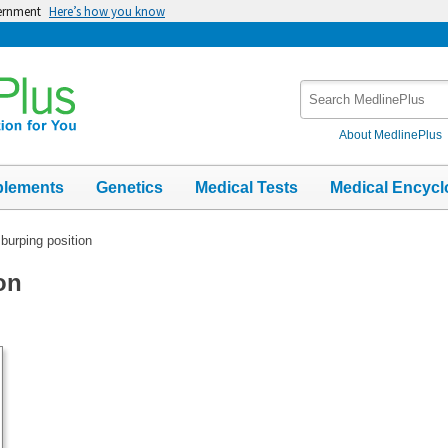
vernment
Here’s how you know
Search
MedlinePlus
About MedlinePlus
plements
Genetics
Medical Tests
Medical Encycl
burping position
on