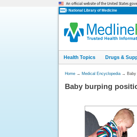
Skip
An official website of the United States go
navigation
National Library of Medicine
Health Topics
Drugs & Sup
You
Home
→
Medical Encyclopedia
→
Baby 
Are
Baby burping positi
Here: