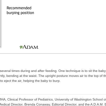
several times during and after feeding. One technique is to sit the bab
htly, bending at the waist. The upright posture moves air to the top of 
to eject the air, helping the baby to burp.
A, Clinical Professor of Pediatrics, University of Washington School o
dical Director, Brenda Conaway, Editorial Director, and the A.D.A.M. E