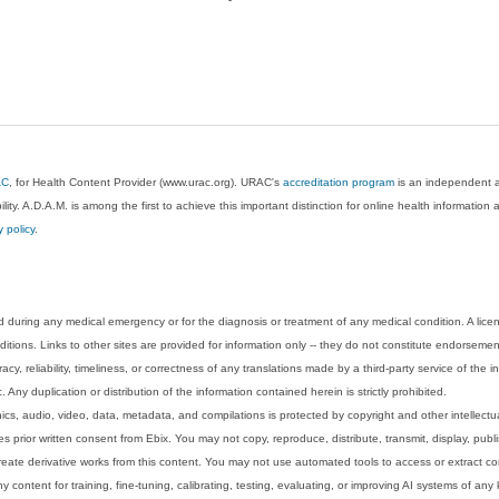
AC
, for Health Content Provider (www.urac.org). URAC's
accreditation program
is an independent au
lity. A.D.A.M. is among the first to achieve this important distinction for online health informati
y policy
.
 during any medical emergency or for the diagnosis or treatment of any medical condition. A lice
tions. Links to other sites are provided for information only -- they do not constitute endorsemen
acy, reliability, timeliness, or correctness of any translations made by a third-party service of the
Any duplication or distribution of the information contained herein is strictly prohibited.
phics, audio, video, data, metadata, and compilations is protected by copyright and other intellect
 prior written consent from Ebix. You may not copy, reproduce, distribute, transmit, display, publ
reate derivative works from this content. You may not use automated tools to access or extract co
y content for training, fine-tuning, calibrating, testing, evaluating, or improving AI systems of any