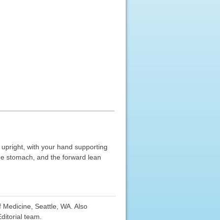
y upright, with your hand supporting
the stomach, and the forward lean
f Medicine, Seattle, WA. Also
ditorial team.