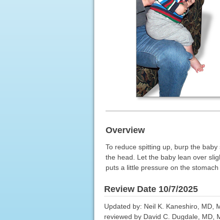
Overview
To reduce spitting up, burp the baby 
the head. Let the baby lean over slig
puts a little pressure on the stomach 
Review Date 10/7/2025
Updated by: Neil K. Kaneshiro, MD, MH
reviewed by David C. Dugdale, MD, Me