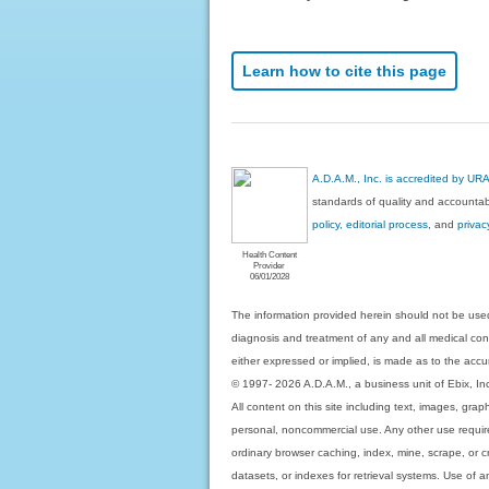
Learn how to cite this page
A.D.A.M., Inc. is accredited by UR
standards of quality and accountabi
policy, editorial process
, and
privac
Health Content
Provider
06/01/2028
The information provided herein should not be used
diagnosis and treatment of any and all medical condi
either expressed or implied, is made as to the accur
© 1997- 2026 A.D.A.M., a business unit of Ebix, Inc. 
All content on this site including text, images, gra
personal, noncommercial use. Any other use requires
ordinary browser caching, index, mine, scrape, or c
datasets, or indexes for retrieval systems. Use of an