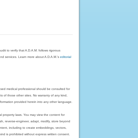
dit to verify that A.D.A.M. follows rigorous
on and services. Learn more about A.D.A.M.'s
editorial
nsed medical professional should be consulted for
ts of those other sites. No warranty of any kind,
 information provided herein into any other language.
ual property laws. You may view the content for
ish, reverse-engineer, adapt, modify, store beyond
ntent, including to create embeddings, vectors,
 kind is prohibited without express written consent.