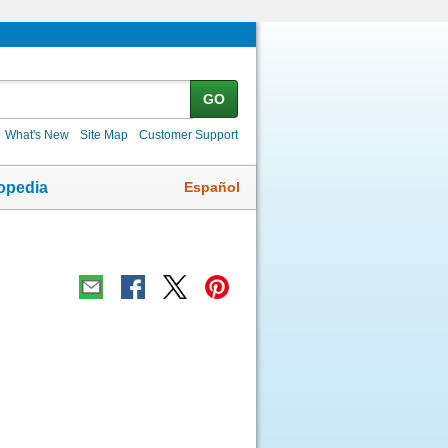
GO
What's New
Site Map
Customer Support
Español
opedia