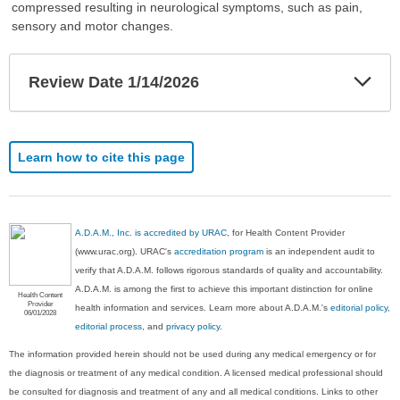
compressed resulting in neurological symptoms, such as pain,
sensory and motor changes.
Exp
Review Date 1/14/2026
Sec
Learn how to cite this page
A.D.A.M., Inc. is accredited by URAC
, for Health Content Provider
(www.urac.org). URAC's
accreditation program
is an independent audit to
verify that A.D.A.M. follows rigorous standards of quality and accountability.
A.D.A.M. is among the first to achieve this important distinction for online
Health Content
Provider
health information and services. Learn more about A.D.A.M.'s
editorial policy,
06/01/2028
editorial process
, and
privacy policy
.
The information provided herein should not be used during any medical emergency or for
the diagnosis or treatment of any medical condition. A licensed medical professional should
be consulted for diagnosis and treatment of any and all medical conditions. Links to other