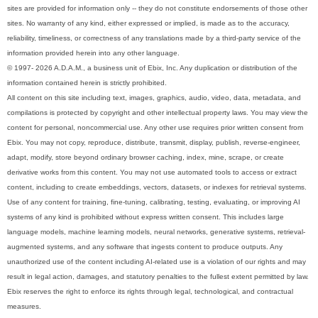
sites are provided for information only -- they do not constitute endorsements of those other
sites. No warranty of any kind, either expressed or implied, is made as to the accuracy,
reliability, timeliness, or correctness of any translations made by a third-party service of the
information provided herein into any other language.
© 1997- 2026 A.D.A.M., a business unit of Ebix, Inc. Any duplication or distribution of the
information contained herein is strictly prohibited.
All content on this site including text, images, graphics, audio, video, data, metadata, and
compilations is protected by copyright and other intellectual property laws. You may view the
content for personal, noncommercial use. Any other use requires prior written consent from
Ebix. You may not copy, reproduce, distribute, transmit, display, publish, reverse-engineer,
adapt, modify, store beyond ordinary browser caching, index, mine, scrape, or create
derivative works from this content. You may not use automated tools to access or extract
content, including to create embeddings, vectors, datasets, or indexes for retrieval systems.
Use of any content for training, fine-tuning, calibrating, testing, evaluating, or improving AI
systems of any kind is prohibited without express written consent. This includes large
language models, machine learning models, neural networks, generative systems, retrieval-
augmented systems, and any software that ingests content to produce outputs. Any
unauthorized use of the content including AI-related use is a violation of our rights and may
result in legal action, damages, and statutory penalties to the fullest extent permitted by law.
Ebix reserves the right to enforce its rights through legal, technological, and contractual
measures.