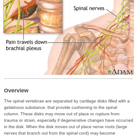
Overview
The spinal vertebrae are separated by cartilage disks filled with a
gelatinous substance, that provide cushioning to the spinal
column. These disks may move out of place or rupture from
trauma or strain, especially if degenerative changes have occurred
in the disk. When the disk moves out of place nerve roots (large
nerves that branch out from the spinal cord) may become