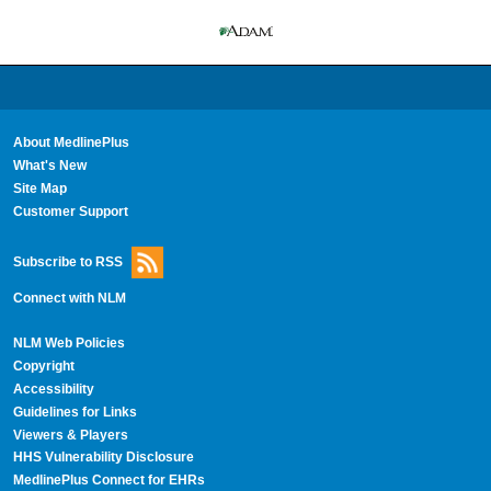
About MedlinePlus
What's New
Site Map
Customer Support
Subscribe to RSS
Connect with NLM
NLM Web Policies
Copyright
Accessibility
Guidelines for Links
Viewers & Players
HHS Vulnerability Disclosure
MedlinePlus Connect for EHRs