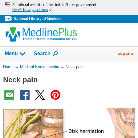
Skip
An official website of the United States government
navigation
Here’s how you know
National Library of Medicine
The
Show
Español
Menu
Search
navigation
menu
You
Home
→
Medical Encyclopedia
→
Neck pain
has
Are
been
Neck pain
Here:
collapsed.