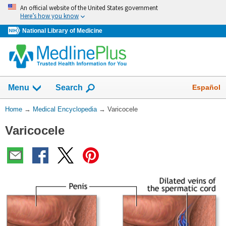
Skip
An official website of the United States government
navigation
Here’s how you know
National Library of Medicine
The
Show
Español
Menu
Search
navigation
menu
You
Home
→
Medical Encyclopedia
→
Varicocele
has
Are
been
Varicocele
Here:
collapsed.