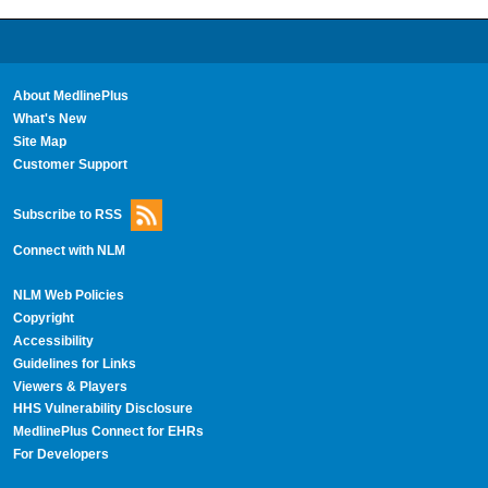
About MedlinePlus
What's New
Site Map
Customer Support
Subscribe to RSS
Connect with NLM
NLM Web Policies
Copyright
Accessibility
Guidelines for Links
Viewers & Players
HHS Vulnerability Disclosure
MedlinePlus Connect for EHRs
For Developers