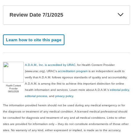
Exp
Review Date 7/1/2025
Sec
Learn how to cite this page
A.D.A.M., Inc. is accredited by URAC
, for Health Content Provider
(www.urac.org). URAC's
accreditation program
is an independent audit to
verify that A.D.A.M. follows rigorous standards of quality and accountability.
A.D.A.M. is among the first to achieve this important distinction for online
Health Content
Provider
health information and services. Learn more about A.D.A.M.'s
editorial policy,
06/01/2028
editorial process
, and
privacy policy
.
The information provided herein should not be used during any medical emergency or for
the diagnosis or treatment of any medical condition. A licensed medical professional should
be consulted for diagnosis and treatment of any and all medical conditions. Links to other
sites are provided for information only -- they do not constitute endorsements of those other
sites. No warranty of any kind, either expressed or implied, is made as to the accuracy,