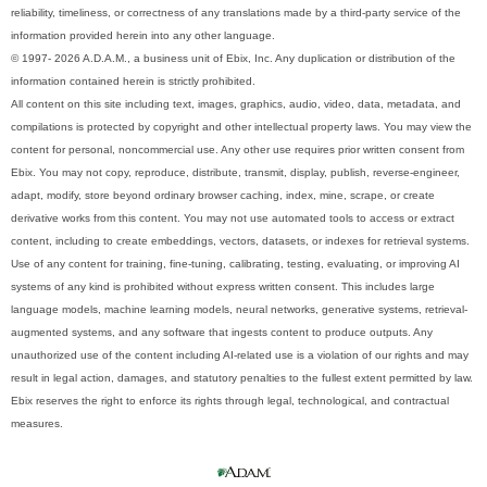
reliability, timeliness, or correctness of any translations made by a third-party service of the
information provided herein into any other language.
© 1997- 2026 A.D.A.M., a business unit of Ebix, Inc. Any duplication or distribution of the
information contained herein is strictly prohibited.
All content on this site including text, images, graphics, audio, video, data, metadata, and
compilations is protected by copyright and other intellectual property laws. You may view the
content for personal, noncommercial use. Any other use requires prior written consent from
Ebix. You may not copy, reproduce, distribute, transmit, display, publish, reverse-engineer,
adapt, modify, store beyond ordinary browser caching, index, mine, scrape, or create
derivative works from this content. You may not use automated tools to access or extract
content, including to create embeddings, vectors, datasets, or indexes for retrieval systems.
Use of any content for training, fine-tuning, calibrating, testing, evaluating, or improving AI
systems of any kind is prohibited without express written consent. This includes large
language models, machine learning models, neural networks, generative systems, retrieval-
augmented systems, and any software that ingests content to produce outputs. Any
unauthorized use of the content including AI-related use is a violation of our rights and may
result in legal action, damages, and statutory penalties to the fullest extent permitted by law.
Ebix reserves the right to enforce its rights through legal, technological, and contractual
measures.