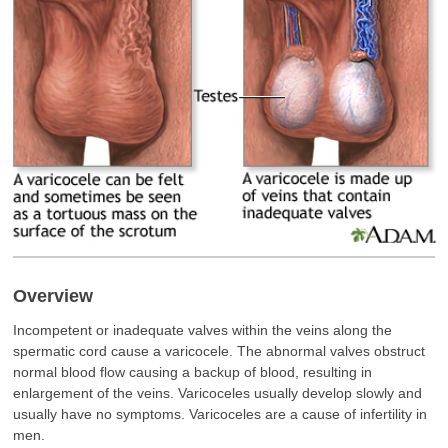
Overview
Incompetent or inadequate valves within the veins along the
spermatic cord cause a varicocele. The abnormal valves obstruct
normal blood flow causing a backup of blood, resulting in
enlargement of the veins. Varicoceles usually develop slowly and
usually have no symptoms. Varicoceles are a cause of infertility in
men.