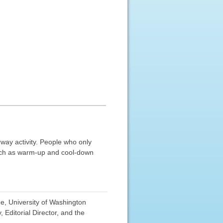
rway activity. People who only
uch as warm-up and cool-down
e, University of Washington
Editorial Director, and the