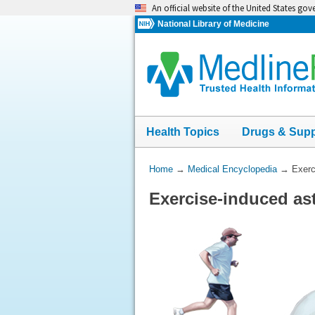
Skip
An official website of the United States go
navigation
National Library of Medicine
Health Topics
Drugs & Sup
You
Home
→
Medical Encyclopedia
→
Exerc
Are
Exercise-induced a
Here: