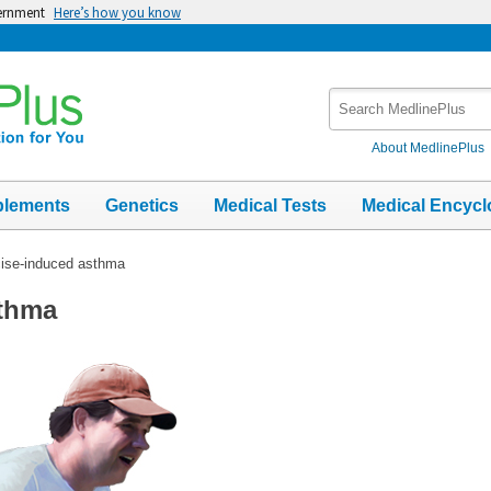
vernment
Here’s how you know
Search
MedlinePlus
About MedlinePlus
plements
Genetics
Medical Tests
Medical Encycl
ise-induced asthma
sthma