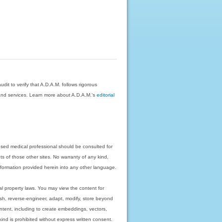
dit to verify that A.D.A.M. follows rigorous
on and services. Learn more about A.D.A.M.'s
editorial
nsed medical professional should be consulted for
ts of those other sites. No warranty of any kind,
 information provided herein into any other language.
ual property laws. You may view the content for
ish, reverse-engineer, adapt, modify, store beyond
ntent, including to create embeddings, vectors,
 kind is prohibited without express written consent.