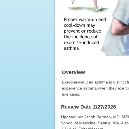
Overview
Exercise-induced asthma is distinct f
experience asthma when they exerci
exercises.
Review Date 2/27/2026
Updated by: Jacob Berman, MD, MPH, A
School of Medicine, Seattle, WA. Als
A.D.A.M. Editorial team.