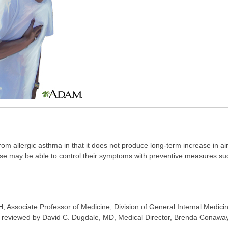
rom allergic asthma in that it does not produce long-term increase in ai
se may be able to control their symptoms with preventive measures s
ssociate Professor of Medicine, Division of General Internal Medicin
o reviewed by David C. Dugdale, MD, Medical Director, Brenda Conaway, 