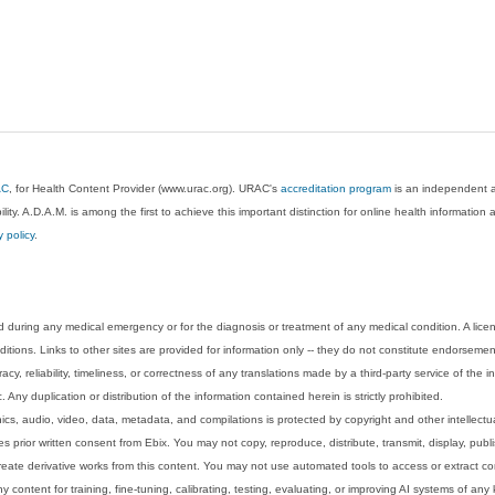
AC
, for Health Content Provider (www.urac.org). URAC's
accreditation program
is an independent au
lity. A.D.A.M. is among the first to achieve this important distinction for online health informati
y policy
.
 during any medical emergency or for the diagnosis or treatment of any medical condition. A lice
tions. Links to other sites are provided for information only -- they do not constitute endorsemen
acy, reliability, timeliness, or correctness of any translations made by a third-party service of the
Any duplication or distribution of the information contained herein is strictly prohibited.
phics, audio, video, data, metadata, and compilations is protected by copyright and other intellect
 prior written consent from Ebix. You may not copy, reproduce, distribute, transmit, display, publ
reate derivative works from this content. You may not use automated tools to access or extract co
y content for training, fine-tuning, calibrating, testing, evaluating, or improving AI systems of any