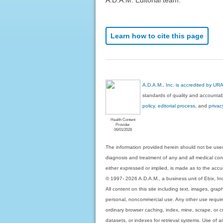
Learn how to cite this page
A.D.A.M., Inc. is accredited by UR
standards of quality and accountabi
policy, editorial process
, and
privac
Health Content
Provider
06/01/2028
The information provided herein should not be used
diagnosis and treatment of any and all medical condi
either expressed or implied, is made as to the accur
© 1997- 2026 A.D.A.M., a business unit of Ebix, Inc. 
All content on this site including text, images, gra
personal, noncommercial use. Any other use requires
ordinary browser caching, index, mine, scrape, or c
datasets, or indexes for retrieval systems. Use of an