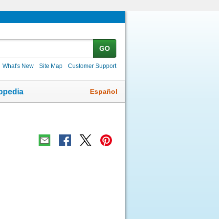
GO
What's New
Site Map
Customer Support
Español
opedia