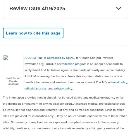
Exp
Review Date 4/19/2025
Sec
Learn how to cite this page
A.D.A.M., Inc. is accredited by URAC
, for Health Content Provider
(www.urac.org). URAC's
accreditation program
is an independent audit to
verify that A.D.A.M. follows rigorous standards of quality and accountability.
A.D.A.M. is among the first to achieve this important distinction for online
Health Content
Provider
health information and services. Learn more about A.D.A.M.'s
editorial policy,
06/01/2028
editorial process
, and
privacy policy
.
The information provided herein should not be used during any medical emergency or for
the diagnosis or treatment of any medical condition. A licensed medical professional should
be consulted for diagnosis and treatment of any and all medical conditions. Links to other
sites are provided for information only -- they do not constitute endorsements of those other
sites. No warranty of any kind, either expressed or implied, is made as to the accuracy,
reliability, timeliness, or correctness of any translations made by a third-party service of the