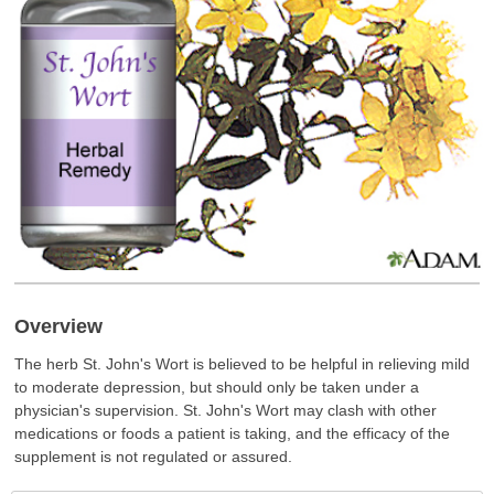
Overview
The herb St. John's Wort is believed to be helpful in relieving mild
to moderate depression, but should only be taken under a
physician's supervision. St. John's Wort may clash with other
medications or foods a patient is taking, and the efficacy of the
supplement is not regulated or assured.