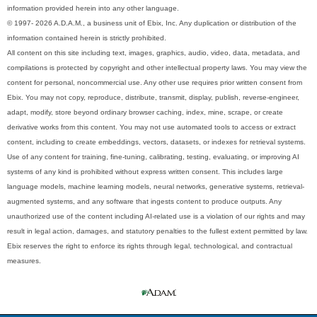
information provided herein into any other language.
© 1997- 2026 A.D.A.M., a business unit of Ebix, Inc. Any duplication or distribution of the
information contained herein is strictly prohibited.
All content on this site including text, images, graphics, audio, video, data, metadata, and
compilations is protected by copyright and other intellectual property laws. You may view the
content for personal, noncommercial use. Any other use requires prior written consent from
Ebix. You may not copy, reproduce, distribute, transmit, display, publish, reverse-engineer,
adapt, modify, store beyond ordinary browser caching, index, mine, scrape, or create
derivative works from this content. You may not use automated tools to access or extract
content, including to create embeddings, vectors, datasets, or indexes for retrieval systems.
Use of any content for training, fine-tuning, calibrating, testing, evaluating, or improving AI
systems of any kind is prohibited without express written consent. This includes large
language models, machine learning models, neural networks, generative systems, retrieval-
augmented systems, and any software that ingests content to produce outputs. Any
unauthorized use of the content including AI-related use is a violation of our rights and may
result in legal action, damages, and statutory penalties to the fullest extent permitted by law.
Ebix reserves the right to enforce its rights through legal, technological, and contractual
measures.