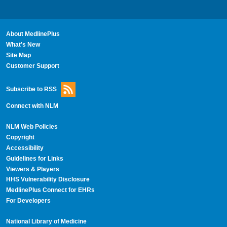
About MedlinePlus
What's New
Site Map
Customer Support
Subscribe to RSS
Connect with NLM
NLM Web Policies
Copyright
Accessibility
Guidelines for Links
Viewers & Players
HHS Vulnerability Disclosure
MedlinePlus Connect for EHRs
For Developers
National Library of Medicine