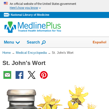
Skip
An official website of the United States government
navigation
Here’s how you know
National Library of Medicine
The
Show
Español
Menu
Search
navigation
menu
You
Home
→
Medical Encyclopedia
→
St. John's Wort
has
Are
been
St. John's Wort
Here:
collapsed.