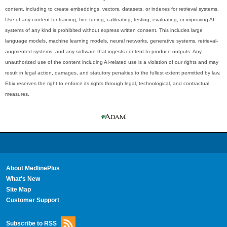
content, including to create embeddings, vectors, datasets, or indexes for retrieval systems.
Use of any content for training, fine-tuning, calibrating, testing, evaluating, or improving AI
systems of any kind is prohibited without express written consent. This includes large
language models, machine learning models, neural networks, generative systems, retrieval-
augmented systems, and any software that ingests content to produce outputs. Any
unauthorized use of the content including AI-related use is a violation of our rights and may
result in legal action, damages, and statutory penalties to the fullest extent permitted by law.
Ebix reserves the right to enforce its rights through legal, technological, and contractual
measures.
About MedlinePlus
What's New
Site Map
Customer Support
Subscribe to RSS