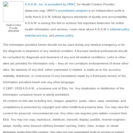
A.D.A.M., Inc. is accredited by URAC
, for Health Content Provider
(www.urac.org). URAC's
accreditation program
is an independent audit to
verify that A.D.A.M. follows rigorous standards of quality and accountability.
A.D.A.M. is among the first to achieve this important distinction for online
Health Content
Provider
health information and services. Learn more about A.D.A.M.'s
editorial policy,
06/01/2028
editorial process
, and
privacy policy
.
The information provided herein should not be used during any medical emergency or for
the diagnosis or treatment of any medical condition. A licensed medical professional should
be consulted for diagnosis and treatment of any and all medical conditions. Links to other
sites are provided for information only -- they do not constitute endorsements of those other
sites. No warranty of any kind, either expressed or implied, is made as to the accuracy,
reliability, timeliness, or correctness of any translations made by a third-party service of the
information provided herein into any other language.
© 1997- 2026 A.D.A.M., a business unit of Ebix, Inc. Any duplication or distribution of the
information contained herein is strictly prohibited.
All content on this site including text, images, graphics, audio, video, data, metadata, and
compilations is protected by copyright and other intellectual property laws. You may view the
content for personal, noncommercial use. Any other use requires prior written consent from
Ebix. You may not copy, reproduce, distribute, transmit, display, publish, reverse-engineer,
adapt, modify, store beyond ordinary browser caching, index, mine, scrape, or create
derivative works from this content. You may not use automated tools to access or extract