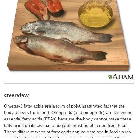
Overview
Omega-3 fatty acids are a form of polyunsaturated fat that the
body derives from food. Omega-3s (and omega-6s) are known as
essential fatty acids (EFAs) because the body cannot make these
fatty acids on its own so omega-3s must be obtained from food.
These different types of fatty acids can be obtained in foods such