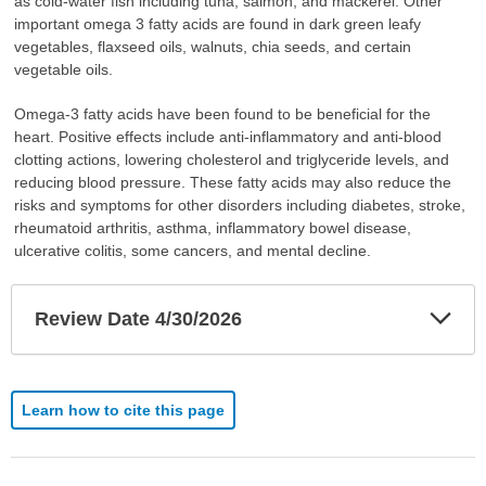
as cold-water fish including tuna, salmon, and mackerel. Other
important omega 3 fatty acids are found in dark green leafy
vegetables, flaxseed oils, walnuts, chia seeds, and certain
vegetable oils.
Omega-3 fatty acids have been found to be beneficial for the
heart. Positive effects include anti-inflammatory and anti-blood
clotting actions, lowering cholesterol and triglyceride levels, and
reducing blood pressure. These fatty acids may also reduce the
risks and symptoms for other disorders including diabetes, stroke,
rheumatoid arthritis, asthma, inflammatory bowel disease,
ulcerative colitis, some cancers, and mental decline.
Exp
Review Date 4/30/2026
Sec
Learn how to cite this page