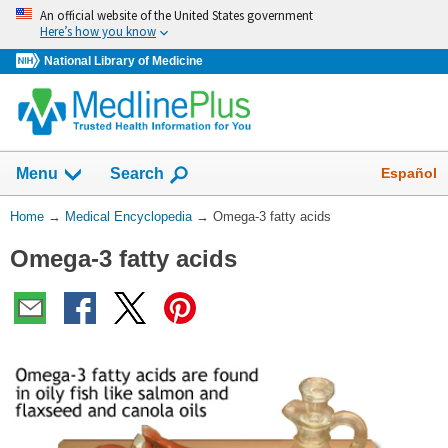
Skip
An official website of the United States government
navigation
Here’s how you know
National Library of Medicine
The
Show
Español
Menu
Search
navigation
menu
You
Home
→
Medical Encyclopedia
→
Omega-3 fatty acids
has
Are
been
Omega-3 fatty acids
Here:
collapsed.