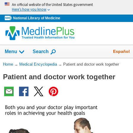
Skip
An official website of the United States government
navigation
Here’s how you know
National Library of Medicine
The
Show
Español
Menu
Search
navigation
menu
You
Home
→
Medical Encyclopedia
→
Patient and doctor work together
has
Are
been
Patient and doctor work together
Here:
collapsed.