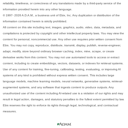
reliability, timeliness, or correctness of any translations made by a third-party service of the
information provided herein into any other language.
© 1997- 2026 A.D.A.M., a business unit of Ebix, Inc. Any duplication or distribution of the
information contained herein is strictly prohibited.
All content on this site including text, images, graphics, audio, video, data, metadata, and
compilations is protected by copyright and other intellectual property laws. You may view the
content for personal, noncommercial use. Any other use requires prior written consent from
Ebix. You may not copy, reproduce, distribute, transmit, display, publish, reverse-engineer,
adapt, modify, store beyond ordinary browser caching, index, mine, scrape, or create
derivative works from this content. You may not use automated tools to access or extract
content, including to create embeddings, vectors, datasets, or indexes for retrieval systems.
Use of any content for training, fine-tuning, calibrating, testing, evaluating, or improving AI
systems of any kind is prohibited without express written consent. This includes large
language models, machine learning models, neural networks, generative systems, retrieval-
augmented systems, and any software that ingests content to produce outputs. Any
unauthorized use of the content including AI-related use is a violation of our rights and may
result in legal action, damages, and statutory penalties to the fullest extent permitted by law.
Ebix reserves the right to enforce its rights through legal, technological, and contractual
measures.