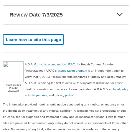
Exp
Review Date 7/3/2025
Sec
Learn how to cite this page
A.D.A.M., Inc. is accredited by URAC
, for Health Content Provider
(www.urac.org). URAC's
accreditation program
is an independent audit to
verify that A.D.A.M. follows rigorous standards of quality and accountability.
A.D.A.M. is among the first to achieve this important distinction for online
Health Content
Provider
health information and services. Learn more about A.D.A.M.'s
editorial policy,
06/01/2028
editorial process
, and
privacy policy
.
The information provided herein should not be used during any medical emergency or for
the diagnosis or treatment of any medical condition. A licensed medical professional should
be consulted for diagnosis and treatment of any and all medical conditions. Links to other
sites are provided for information only -- they do not constitute endorsements of those other
sites. No warranty of any kind, either expressed or implied, is made as to the accuracy,