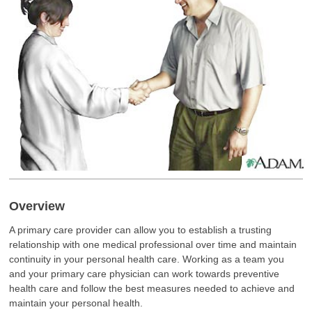
Overview
A primary care provider can allow you to establish a trusting
relationship with one medical professional over time and maintain
continuity in your personal health care. Working as a team you
and your primary care physician can work towards preventive
health care and follow the best measures needed to achieve and
maintain your personal health.