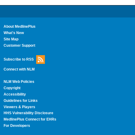
About MedlinePlus
What's New
Site Map
Customer Support
Subscribe to RSS
Connect with NLM
NLM Web Policies
Copyright
Accessibility
Guidelines for Links
Viewers & Players
HHS Vulnerability Disclosure
MedlinePlus Connect for EHRs
For Developers