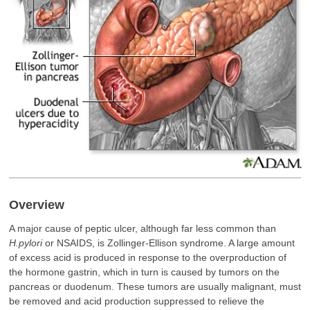
Overview
A major cause of peptic ulcer, although far less common than
H.pylori
or NSAIDS, is Zollinger-Ellison syndrome. A large amount
of excess acid is produced in response to the overproduction of
the hormone gastrin, which in turn is caused by tumors on the
pancreas or duodenum. These tumors are usually malignant, must
be removed and acid production suppressed to relieve the