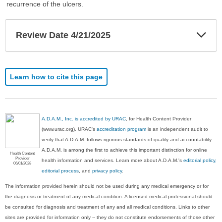
recurrence of the ulcers.
Exp
Review Date 4/21/2025
Sec
Learn how to cite this page
A.D.A.M., Inc. is accredited by URAC
, for Health Content Provider
(www.urac.org). URAC's
accreditation program
is an independent audit to
verify that A.D.A.M. follows rigorous standards of quality and accountability.
A.D.A.M. is among the first to achieve this important distinction for online
Health Content
Provider
health information and services. Learn more about A.D.A.M.'s
editorial policy,
06/01/2028
editorial process
, and
privacy policy
.
The information provided herein should not be used during any medical emergency or for
the diagnosis or treatment of any medical condition. A licensed medical professional should
be consulted for diagnosis and treatment of any and all medical conditions. Links to other
sites are provided for information only -- they do not constitute endorsements of those other