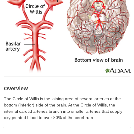
Overview
The Circle of Willis is the joining area of several arteries at the
bottom (inferior) side of the brain. At the Circle of Willis, the
internal carotid arteries branch into smaller arteries that supply
oxygenated blood to over 80% of the cerebrum.