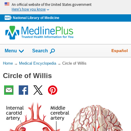
Skip
An official website of the United States government
navigation
Here’s how you know
National Library of Medicine
The
Show
Español
Menu
Search
navigation
menu
You
Home
→
Medical Encyclopedia
→
Circle of Willis
has
Are
been
Circle of Willis
Here:
collapsed.