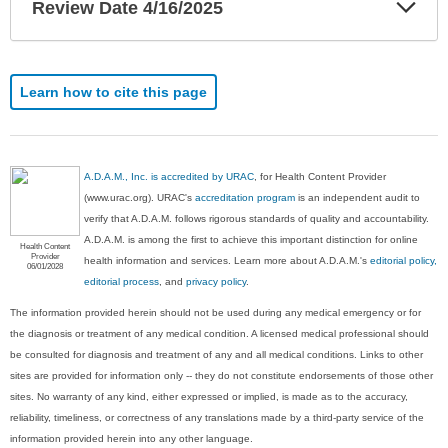
Exp
Review Date 4/16/2025
Sec
Learn how to cite this page
A.D.A.M., Inc. is accredited by URAC
, for Health Content Provider
(www.urac.org). URAC's
accreditation program
is an independent audit to
verify that A.D.A.M. follows rigorous standards of quality and accountability.
A.D.A.M. is among the first to achieve this important distinction for online
Health Content
Provider
health information and services. Learn more about A.D.A.M.'s
editorial policy,
06/01/2028
editorial process
, and
privacy policy
.
The information provided herein should not be used during any medical emergency or for
the diagnosis or treatment of any medical condition. A licensed medical professional should
be consulted for diagnosis and treatment of any and all medical conditions. Links to other
sites are provided for information only -- they do not constitute endorsements of those other
sites. No warranty of any kind, either expressed or implied, is made as to the accuracy,
reliability, timeliness, or correctness of any translations made by a third-party service of the
information provided herein into any other language.