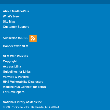
About MedlinePlus
What's New
Site Map
Customer Support
Subscribe to RSS
Connect with NLM
NLM Web Policies
Copyright
Accessibility
Guidelines for Links
Viewers & Players
HHS Vulnerability Disclosure
MedlinePlus Connect for EHRs
For Developers
National Library of Medicine
8600 Rockville Pike, Bethesda, MD 20894