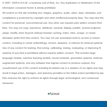
© 1997- 2026 A.D.A.M., a business unit of Ebix, Inc. Any duplication or distribution of the
information contained herein is strictly prohibited.
All content on this site including text, images, graphics, audio, video, data, metadata, and
compilations is protected by copyright and other intellectual property laws. You may view the
content for personal, noncommercial use. Any other use requires prior written consent from
Ebix. You may not copy, reproduce, distribute, transmit, display, publish, reverse-engineer,
adapt, modify, store beyond ordinary browser caching, index, mine, scrape, or create
derivative works from this content. You may not use automated tools to access or extract
content, including to create embeddings, vectors, datasets, or indexes for retrieval systems.
Use of any content for training, fine-tuning, calibrating, testing, evaluating, or improving AI
systems of any kind is prohibited without express written consent. This includes large
language models, machine learning models, neural networks, generative systems, retrieval-
augmented systems, and any software that ingests content to produce outputs. Any
unauthorized use of the content including AI-related use is a violation of our rights and may
result in legal action, damages, and statutory penalties to the fullest extent permitted by law.
Ebix reserves the right to enforce its rights through legal, technological, and contractual
measures.