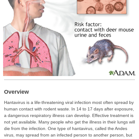
Overview
Hantavirus is a life-threatening viral infection most often spread by
human contact with rodent waste. In 14 to 17 days after exposure,
a dangerous respiratory illness can develop. Effective treatment is
not yet available. Many people who get the illness in their lungs will
die from the infection. One type of hantavirus, called the Andes
virus, may spread from an infected person to another person, but