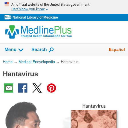
Skip
An official website of the United States government
navigation
Here’s how you know
National Library of Medicine
The
Show
Español
Menu
Search
navigation
menu
You
Home
→
Medical Encyclopedia
→
Hantavirus
has
Are
been
Hantavirus
Here:
collapsed.