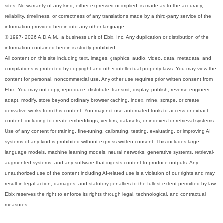
sites. No warranty of any kind, either expressed or implied, is made as to the accuracy,
reliability, timeliness, or correctness of any translations made by a third-party service of the
information provided herein into any other language.
© 1997- 2026 A.D.A.M., a business unit of Ebix, Inc. Any duplication or distribution of the
information contained herein is strictly prohibited.
All content on this site including text, images, graphics, audio, video, data, metadata, and
compilations is protected by copyright and other intellectual property laws. You may view the
content for personal, noncommercial use. Any other use requires prior written consent from
Ebix. You may not copy, reproduce, distribute, transmit, display, publish, reverse-engineer,
adapt, modify, store beyond ordinary browser caching, index, mine, scrape, or create
derivative works from this content. You may not use automated tools to access or extract
content, including to create embeddings, vectors, datasets, or indexes for retrieval systems.
Use of any content for training, fine-tuning, calibrating, testing, evaluating, or improving AI
systems of any kind is prohibited without express written consent. This includes large
language models, machine learning models, neural networks, generative systems, retrieval-
augmented systems, and any software that ingests content to produce outputs. Any
unauthorized use of the content including AI-related use is a violation of our rights and may
result in legal action, damages, and statutory penalties to the fullest extent permitted by law.
Ebix reserves the right to enforce its rights through legal, technological, and contractual
measures.