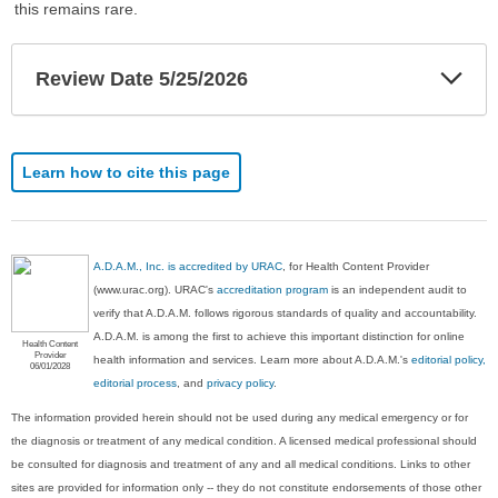
this remains rare.
Exp
Review Date 5/25/2026
Sec
Learn how to cite this page
A.D.A.M., Inc. is accredited by URAC
, for Health Content Provider
(www.urac.org). URAC's
accreditation program
is an independent audit to
verify that A.D.A.M. follows rigorous standards of quality and accountability.
A.D.A.M. is among the first to achieve this important distinction for online
Health Content
Provider
health information and services. Learn more about A.D.A.M.'s
editorial policy,
06/01/2028
editorial process
, and
privacy policy
.
The information provided herein should not be used during any medical emergency or for
the diagnosis or treatment of any medical condition. A licensed medical professional should
be consulted for diagnosis and treatment of any and all medical conditions. Links to other
sites are provided for information only -- they do not constitute endorsements of those other