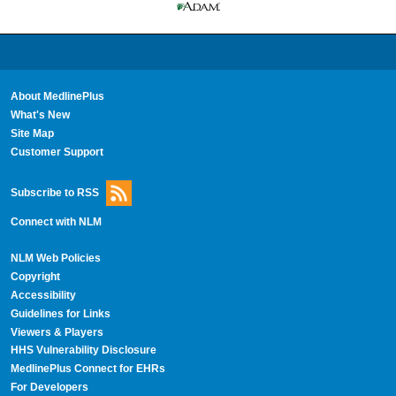
About MedlinePlus
What's New
Site Map
Customer Support
Subscribe to RSS
Connect with NLM
NLM Web Policies
Copyright
Accessibility
Guidelines for Links
Viewers & Players
HHS Vulnerability Disclosure
MedlinePlus Connect for EHRs
For Developers