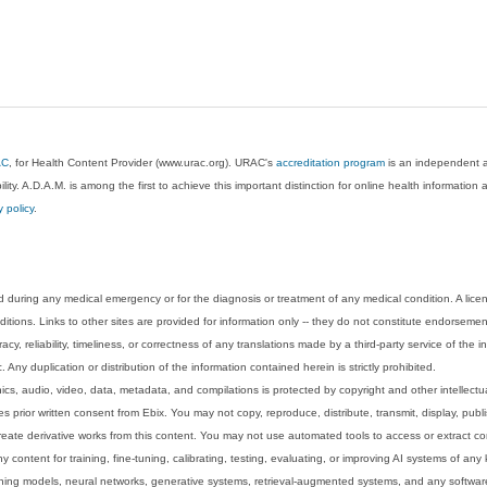
AC
, for Health Content Provider (www.urac.org). URAC's
accreditation program
is an independent au
lity. A.D.A.M. is among the first to achieve this important distinction for online health informati
y policy
.
 during any medical emergency or for the diagnosis or treatment of any medical condition. A lice
tions. Links to other sites are provided for information only -- they do not constitute endorsemen
acy, reliability, timeliness, or correctness of any translations made by a third-party service of the
Any duplication or distribution of the information contained herein is strictly prohibited.
phics, audio, video, data, metadata, and compilations is protected by copyright and other intellect
 prior written consent from Ebix. You may not copy, reproduce, distribute, transmit, display, publ
reate derivative works from this content. You may not use automated tools to access or extract co
y content for training, fine-tuning, calibrating, testing, evaluating, or improving AI systems of any
ning models, neural networks, generative systems, retrieval-augmented systems, and any software