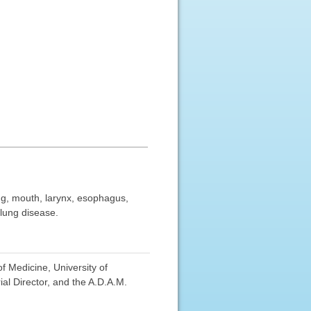
ung, mouth, larynx, esophagus,
 lung disease.
f Medicine, University of
al Director, and the A.D.A.M.