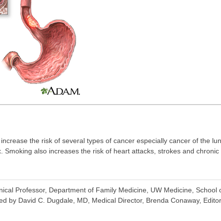
ncrease the risk of several types of cancer especially cancer of the l
. Smoking also increases the risk of heart attacks, strokes and chronic
inical Professor, Department of Family Medicine, UW Medicine, School o
ed by David C. Dugdale, MD, Medical Director, Brenda Conaway, Editori