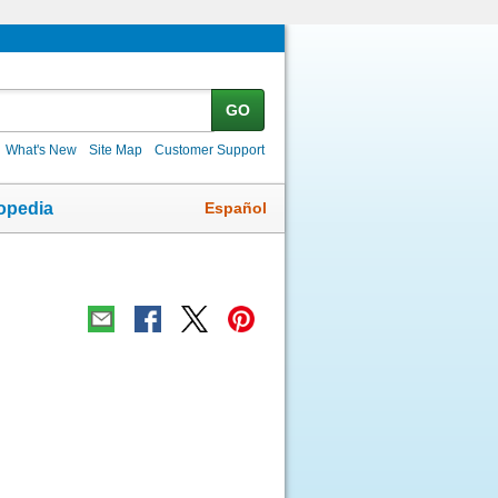
GO
What's New
Site Map
Customer Support
Español
opedia