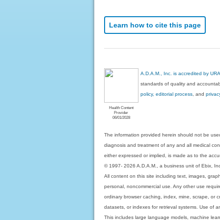
Learn how to cite this page
A.D.A.M., Inc. is accredited by UR
standards of quality and accountabi
policy, editorial process
, and
privac
Health Content
Provider
06/01/2028
The information provided herein should not be used
diagnosis and treatment of any and all medical condi
either expressed or implied, is made as to the accur
© 1997- 2026 A.D.A.M., a business unit of Ebix, Inc. 
All content on this site including text, images, gra
personal, noncommercial use. Any other use requires
ordinary browser caching, index, mine, scrape, or c
datasets, or indexes for retrieval systems. Use of an
This includes large language models, machine lear