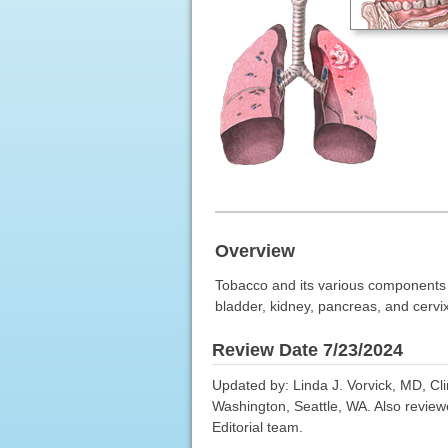
Overview
Tobacco and its various components i
bladder, kidney, pancreas, and cervix
Review Date 7/23/2024
Updated by: Linda J. Vorvick, MD, Cl
Washington, Seattle, WA. Also review
Editorial team.