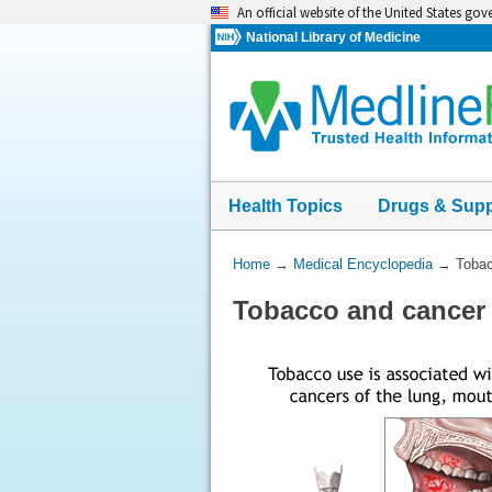
Skip
An official website of the United States go
navigation
National Library of Medicine
Health Topics
Drugs & Sup
You
Home
→
Medical Encyclopedia
→
Tobac
Are
Tobacco and cancer
Here: