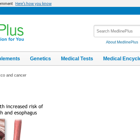
vernment
Here’s how you know
Search
MedlinePlus
About MedlinePlus
plements
Genetics
Medical Tests
Medical Encycl
co and cancer