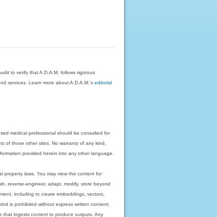
dit to verify that A.D.A.M. follows rigorous
on and services. Learn more about A.D.A.M.'s
editorial
nsed medical professional should be consulted for
ts of those other sites. No warranty of any kind,
 information provided herein into any other language.
ual property laws. You may view the content for
ish, reverse-engineer, adapt, modify, store beyond
ntent, including to create embeddings, vectors,
 kind is prohibited without express written consent.
 that ingests content to produce outputs. Any