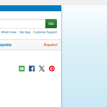
GO
What's New
Site Map
Customer Support
Español
opedia