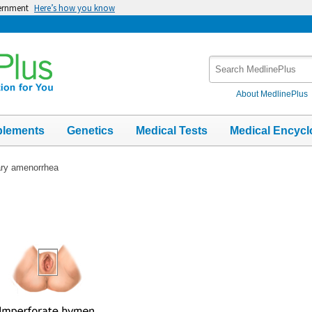
vernment
Here’s how you know
Search
MedlinePlus
About MedlinePlus
plements
Genetics
Medical Tests
Medical Encycl
ry amenorrhea