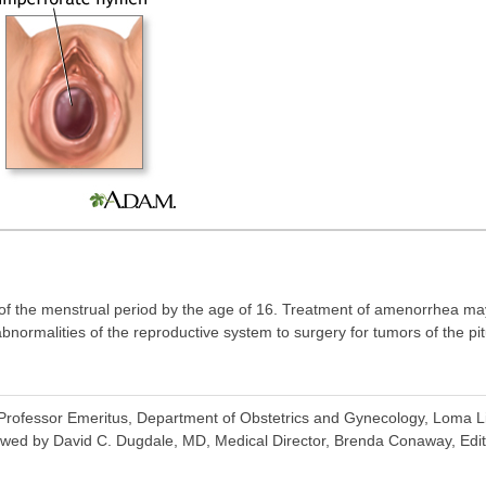
of the menstrual period by the age of 16. Treatment of amenorrhea m
ormalities of the reproductive system to surgery for tumors of the pitu
rofessor Emeritus, Department of Obstetrics and Gynecology, Loma Li
wed by David C. Dugdale, MD, Medical Director, Brenda Conaway, Editor