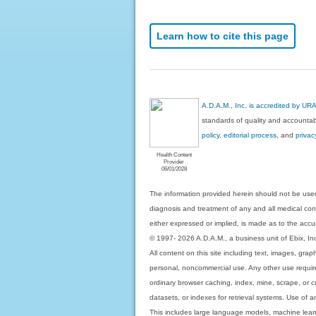
Learn how to cite this page
A.D.A.M., Inc. is accredited by UR
standards of quality and accountabi
policy, editorial process
, and
privac
Health Content
Provider
06/01/2028
The information provided herein should not be used
diagnosis and treatment of any and all medical condi
either expressed or implied, is made as to the accur
© 1997- 2026 A.D.A.M., a business unit of Ebix, Inc. 
All content on this site including text, images, gra
personal, noncommercial use. Any other use requires
ordinary browser caching, index, mine, scrape, or c
datasets, or indexes for retrieval systems. Use of an
This includes large language models, machine lear