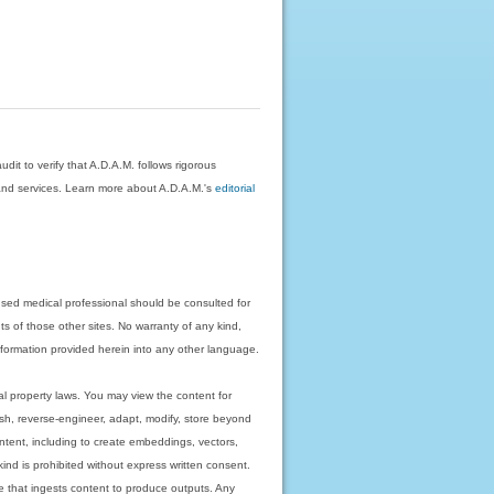
dit to verify that A.D.A.M. follows rigorous
on and services. Learn more about A.D.A.M.'s
editorial
nsed medical professional should be consulted for
ts of those other sites. No warranty of any kind,
 information provided herein into any other language.
ual property laws. You may view the content for
ish, reverse-engineer, adapt, modify, store beyond
ntent, including to create embeddings, vectors,
 kind is prohibited without express written consent.
 that ingests content to produce outputs. Any