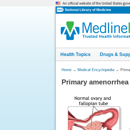
Skip
An official website of the United States go
navigation
National Library of Medicine
Health Topics
Drugs & Sup
You
Home
→
Medical Encyclopedia
→
Prima
Are
Primary amenorrhea
Here: