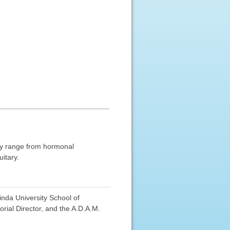
ay range from hormonal
itary.
nda University School of
ial Director, and the A.D.A.M.