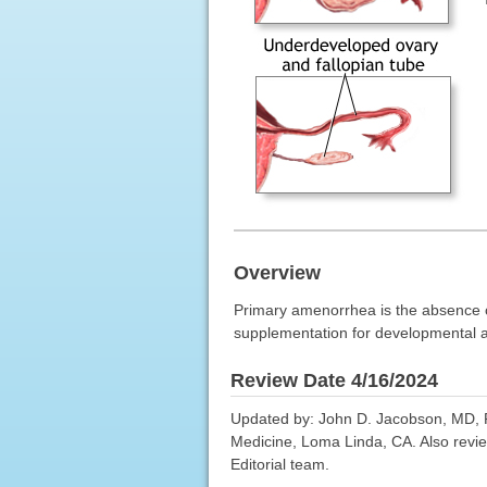
Overview
Primary amenorrhea is the absence 
supplementation for developmental abn
Review Date 4/16/2024
Updated by: John D. Jacobson, MD, P
Medicine, Loma Linda, CA. Also revie
Editorial team.