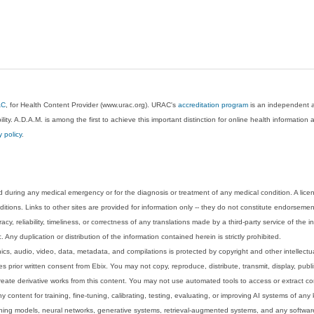
AC
, for Health Content Provider (www.urac.org). URAC's
accreditation program
is an independent au
lity. A.D.A.M. is among the first to achieve this important distinction for online health informati
y policy
.
 during any medical emergency or for the diagnosis or treatment of any medical condition. A lice
tions. Links to other sites are provided for information only -- they do not constitute endorsemen
acy, reliability, timeliness, or correctness of any translations made by a third-party service of the
Any duplication or distribution of the information contained herein is strictly prohibited.
phics, audio, video, data, metadata, and compilations is protected by copyright and other intellect
 prior written consent from Ebix. You may not copy, reproduce, distribute, transmit, display, publ
reate derivative works from this content. You may not use automated tools to access or extract co
y content for training, fine-tuning, calibrating, testing, evaluating, or improving AI systems of any
ning models, neural networks, generative systems, retrieval-augmented systems, and any software