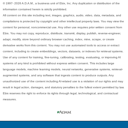
© 1997- 2026 A.D.A.M., a business unit of Ebix, Inc. Any duplication or distribution of the
information contained herein is strictly prohibited.
All content on this site including text, images, graphics, audio, video, data, metadata, and
compilations is protected by copyright and other intellectual property laws. You may view the
content for personal, noncommercial use. Any other use requires prior written consent from
Ebix. You may not copy, reproduce, distribute, transmit, display, publish, reverse-engineer,
adapt, modify, store beyond ordinary browser caching, index, mine, scrape, or create
derivative works from this content. You may not use automated tools to access or extract
content, including to create embeddings, vectors, datasets, or indexes for retrieval systems.
Use of any content for training, fine-tuning, calibrating, testing, evaluating, or improving AI
systems of any kind is prohibited without express written consent. This includes large
language models, machine learning models, neural networks, generative systems, retrieval-
augmented systems, and any software that ingests content to produce outputs. Any
unauthorized use of the content including AI-related use is a violation of our rights and may
result in legal action, damages, and statutory penalties to the fullest extent permitted by law.
Ebix reserves the right to enforce its rights through legal, technological, and contractual
measures.