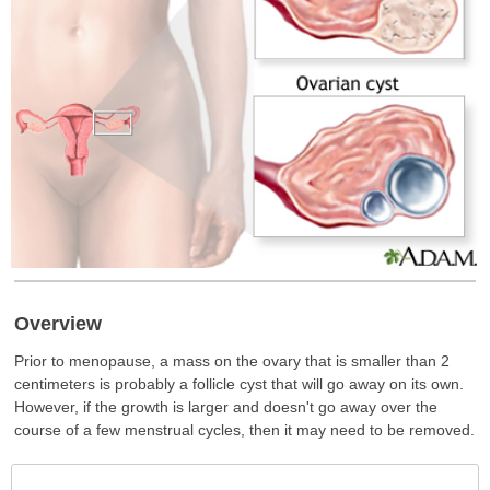
Overview
Prior to menopause, a mass on the ovary that is smaller than 2
centimeters is probably a follicle cyst that will go away on its own.
However, if the growth is larger and doesn't go away over the
course of a few menstrual cycles, then it may need to be removed.