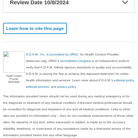
Exp
Review Date 10/8/2024
Sec
Learn how to cite this page
A.D.A.M., Inc. is accredited by URAC
, for Health Content Provider
(www.urac.org). URAC's
accreditation program
is an independent audit to
verify that A.D.A.M. follows rigorous standards of quality and accountability.
A.D.A.M. is among the first to achieve this important distinction for online
Health Content
Provider
health information and services. Learn more about A.D.A.M.'s
editorial policy,
06/01/2028
editorial process
, and
privacy policy
.
The information provided herein should not be used during any medical emergency or for
the diagnosis or treatment of any medical condition. A licensed medical professional should
be consulted for diagnosis and treatment of any and all medical conditions. Links to other
sites are provided for information only -- they do not constitute endorsements of those other
sites. No warranty of any kind, either expressed or implied, is made as to the accuracy,
reliability, timeliness, or correctness of any translations made by a third-party service of the
information provided herein into any other language.