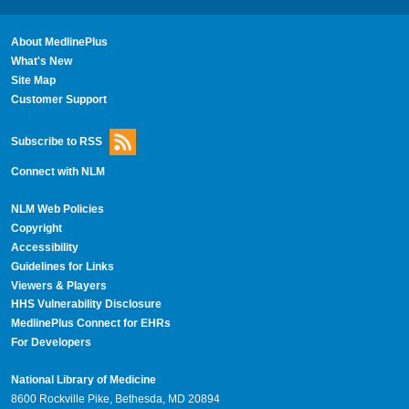
About MedlinePlus
What's New
Site Map
Customer Support
Subscribe to RSS
Connect with NLM
NLM Web Policies
Copyright
Accessibility
Guidelines for Links
Viewers & Players
HHS Vulnerability Disclosure
MedlinePlus Connect for EHRs
For Developers
National Library of Medicine
8600 Rockville Pike, Bethesda, MD 20894