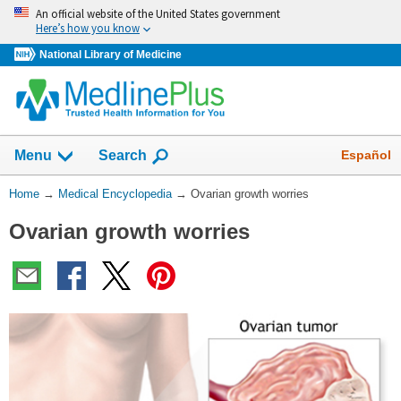
Skip
An official website of the United States government
navigation
Here’s how you know
National Library of Medicine
The
Show
Español
Menu
Search
navigation
menu
You
Home
→
Medical Encyclopedia
→
Ovarian growth worries
has
Are
been
Ovarian growth worries
Here:
collapsed.