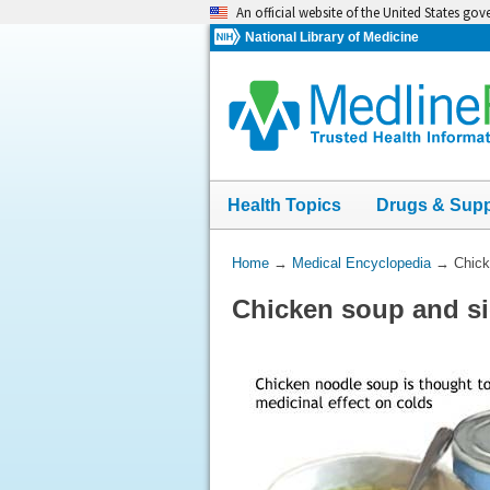
Skip
An official website of the United States go
navigation
National Library of Medicine
Health Topics
Drugs & Sup
You
Home
→
Medical Encyclopedia
→
Chick
Are
Chicken soup and s
Here: