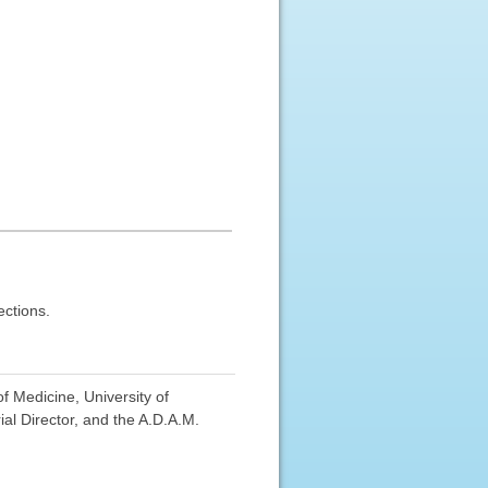
ections.
f Medicine, University of
al Director, and the A.D.A.M.