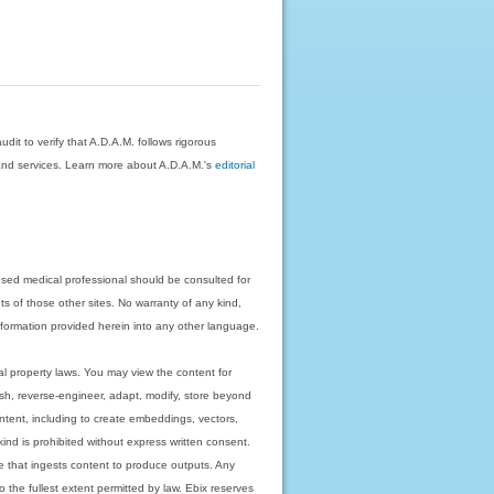
dit to verify that A.D.A.M. follows rigorous
on and services. Learn more about A.D.A.M.'s
editorial
nsed medical professional should be consulted for
ts of those other sites. No warranty of any kind,
 information provided herein into any other language.
ual property laws. You may view the content for
ish, reverse-engineer, adapt, modify, store beyond
ntent, including to create embeddings, vectors,
 kind is prohibited without express written consent.
 that ingests content to produce outputs. Any
o the fullest extent permitted by law. Ebix reserves