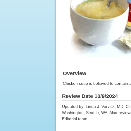
Overview
Chicken soup is believed to contain a
Review Date 10/9/2024
Updated by: Linda J. Vorvick, MD, Cl
Washington, Seattle, WA. Also review
Editorial team.