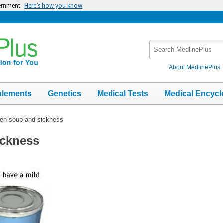
vernment
Here’s how you know
Search
MedlinePlus
About MedlinePlus
plements
Genetics
Medical Tests
Medical Encycl
en soup and sickness
ickness