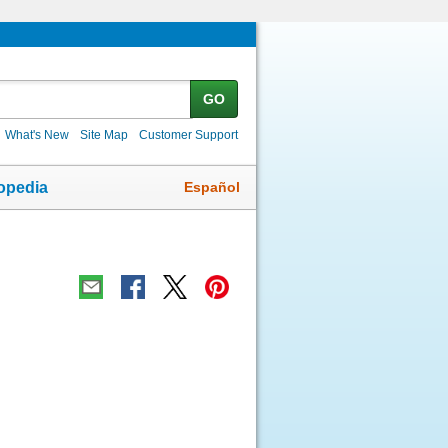
GO
What's New
Site Map
Customer Support
Español
opedia