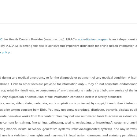
AC
, for Health Content Provider (www.urac.org). URAC's
accreditation program
is an independent au
lity. A.D.A.M. is among the first to achieve this important distinction for online health informati
y policy
.
 during any medical emergency or for the diagnosis or treatment of any medical condition. A lice
tions. Links to other sites are provided for information only -- they do not constitute endorsemen
acy, reliability, timeliness, or correctness of any translations made by a third-party service of the
Any duplication or distribution of the information contained herein is strictly prohibited.
phics, audio, video, data, metadata, and compilations is protected by copyright and other intellect
 prior written consent from Ebix. You may not copy, reproduce, distribute, transmit, display, publ
reate derivative works from this content. You may not use automated tools to access or extract co
y content for training, fine-tuning, calibrating, testing, evaluating, or improving AI systems of any
ning models, neural networks, generative systems, retrieval-augmented systems, and any software
 use is a violation of our rights and may result in legal action, damages, and statutory penalties t