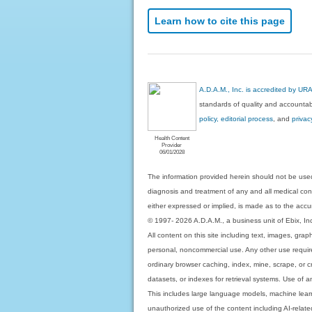
Learn how to cite this page
A.D.A.M., Inc. is accredited by UR
standards of quality and accountabi
policy, editorial process
, and
privac
Health Content
Provider
06/01/2028
The information provided herein should not be used
diagnosis and treatment of any and all medical condi
either expressed or implied, is made as to the accur
© 1997- 2026 A.D.A.M., a business unit of Ebix, Inc. 
All content on this site including text, images, gra
personal, noncommercial use. Any other use requires
ordinary browser caching, index, mine, scrape, or c
datasets, or indexes for retrieval systems. Use of an
This includes large language models, machine lear
unauthorized use of the content including AI-related