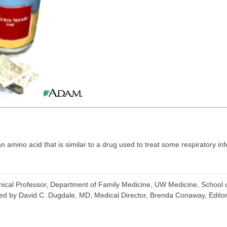
n amino acid that is similar to a drug used to treat some respiratory inf
inical Professor, Department of Family Medicine, UW Medicine, School o
ed by David C. Dugdale, MD, Medical Director, Brenda Conaway, Editori