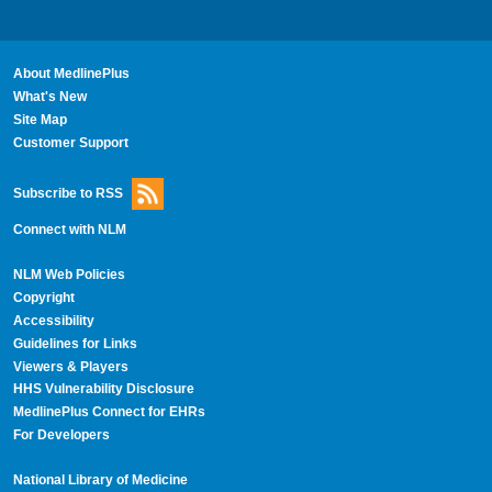
About MedlinePlus
What's New
Site Map
Customer Support
Subscribe to RSS
Connect with NLM
NLM Web Policies
Copyright
Accessibility
Guidelines for Links
Viewers & Players
HHS Vulnerability Disclosure
MedlinePlus Connect for EHRs
For Developers
National Library of Medicine