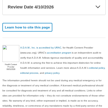
Exp
Review Date 4/10/2026
Sec
Learn how to cite this page
A.D.A.M., Inc. is accredited by URAC
, for Health Content Provider
(www.urac.org). URAC's
accreditation program
is an independent audit to
verify that A.D.A.M. follows rigorous standards of quality and accountability.
A.D.A.M. is among the first to achieve this important distinction for online
Health Content
Provider
health information and services. Learn more about A.D.A.M.'s
editorial policy,
06/01/2028
editorial process
, and
privacy policy
.
The information provided herein should not be used during any medical emergency or for
the diagnosis or treatment of any medical condition. A licensed medical professional should
be consulted for diagnosis and treatment of any and all medical conditions. Links to other
sites are provided for information only -- they do not constitute endorsements of those other
sites. No warranty of any kind, either expressed or implied, is made as to the accuracy,
reliability, timeliness, or correctness of any translations made by a third-party service of the