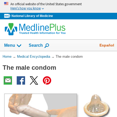
Skip
An official website of the United States government
navigation
Here’s how you know
National Library of Medicine
The
Show
Español
Menu
Search
navigation
menu
You
Home
→
Medical Encyclopedia
→
The male condom
has
Are
been
The male condom
Here:
collapsed.