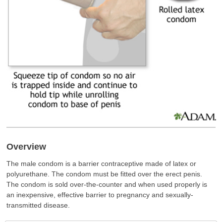
Overview
The male condom is a barrier contraceptive made of latex or
polyurethane. The condom must be fitted over the erect penis.
The condom is sold over-the-counter and when used properly is
an inexpensive, effective barrier to pregnancy and sexually-
transmitted disease.