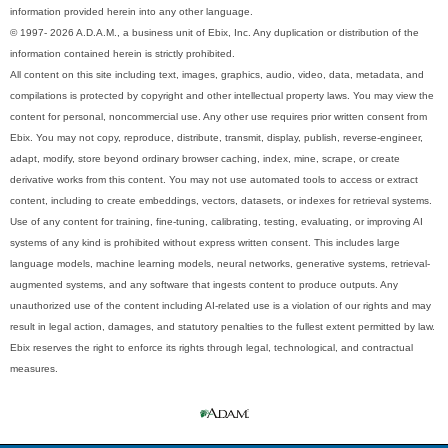
information provided herein into any other language.
© 1997- 2026 A.D.A.M., a business unit of Ebix, Inc. Any duplication or distribution of the
information contained herein is strictly prohibited.
All content on this site including text, images, graphics, audio, video, data, metadata, and
compilations is protected by copyright and other intellectual property laws. You may view the
content for personal, noncommercial use. Any other use requires prior written consent from
Ebix. You may not copy, reproduce, distribute, transmit, display, publish, reverse-engineer,
adapt, modify, store beyond ordinary browser caching, index, mine, scrape, or create
derivative works from this content. You may not use automated tools to access or extract
content, including to create embeddings, vectors, datasets, or indexes for retrieval systems.
Use of any content for training, fine-tuning, calibrating, testing, evaluating, or improving AI
systems of any kind is prohibited without express written consent. This includes large
language models, machine learning models, neural networks, generative systems, retrieval-
augmented systems, and any software that ingests content to produce outputs. Any
unauthorized use of the content including AI-related use is a violation of our rights and may
result in legal action, damages, and statutory penalties to the fullest extent permitted by law.
Ebix reserves the right to enforce its rights through legal, technological, and contractual
measures.