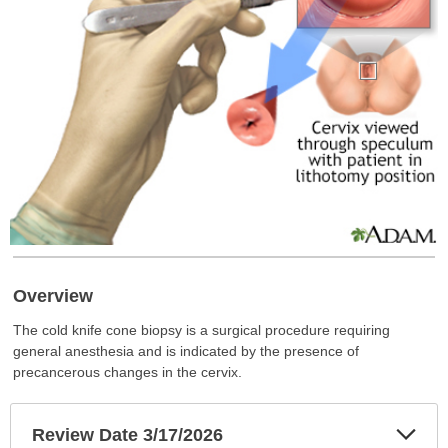
Overview
The cold knife cone biopsy is a surgical procedure requiring
general anesthesia and is indicated by the presence of
precancerous changes in the cervix.
Exp
Review Date 3/17/2026
Sec