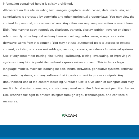
information contained herein is strictly prohibited.
All content on this site including text, images, graphics, audio, video, data, metadata, and
compilations is protected by copyright and other intellectual property laws. You may view the
content for personal, noncommercial use. Any other use requires prior written consent from
Ebix. You may not copy, reproduce, distribute, transmit, display, publish, reverse-engineer,
adapt, modify, store beyond ordinary browser caching, index, mine, scrape, or create
derivative works from this content. You may not use automated tools to access or extract
content, including to create embeddings, vectors, datasets, or indexes for retrieval systems.
Use of any content for training, fine-tuning, calibrating, testing, evaluating, or improving AI
systems of any kind is prohibited without express written consent. This includes large
language models, machine learning models, neural networks, generative systems, retrieval-
augmented systems, and any software that ingests content to produce outputs. Any
unauthorized use of the content including AI-related use is a violation of our rights and may
result in legal action, damages, and statutory penalties to the fullest extent permitted by law.
Ebix reserves the right to enforce its rights through legal, technological, and contractual
measures.