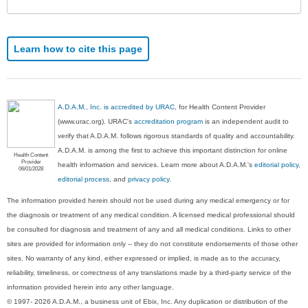
Learn how to cite this page
A.D.A.M., Inc. is accredited by URAC
, for Health Content Provider
(www.urac.org). URAC's
accreditation program
is an independent audit to
verify that A.D.A.M. follows rigorous standards of quality and accountability.
A.D.A.M. is among the first to achieve this important distinction for online
Health Content
Provider
health information and services. Learn more about A.D.A.M.'s
editorial policy,
06/01/2028
editorial process
, and
privacy policy
.
The information provided herein should not be used during any medical emergency or for
the diagnosis or treatment of any medical condition. A licensed medical professional should
be consulted for diagnosis and treatment of any and all medical conditions. Links to other
sites are provided for information only -- they do not constitute endorsements of those other
sites. No warranty of any kind, either expressed or implied, is made as to the accuracy,
reliability, timeliness, or correctness of any translations made by a third-party service of the
information provided herein into any other language.
© 1997- 2026 A.D.A.M., a business unit of Ebix, Inc. Any duplication or distribution of the