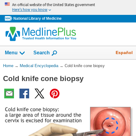
Skip
An official website of the United States government
navigation
Here’s how you know
National Library of Medicine
The
Show
Español
Menu
Search
navigation
menu
You
Home
→
Medical Encyclopedia
→
Cold knife cone biopsy
has
Are
been
Cold knife cone biopsy
Here:
collapsed.