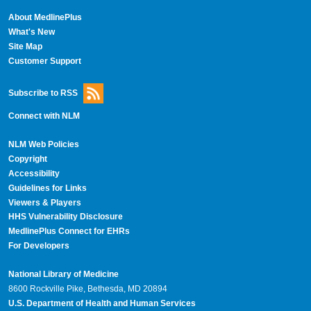
About MedlinePlus
What's New
Site Map
Customer Support
Subscribe to RSS
Connect with NLM
NLM Web Policies
Copyright
Accessibility
Guidelines for Links
Viewers & Players
HHS Vulnerability Disclosure
MedlinePlus Connect for EHRs
For Developers
National Library of Medicine
8600 Rockville Pike, Bethesda, MD 20894
U.S. Department of Health and Human Services