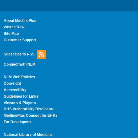
About MedlinePlus
What's New
Site Map
Customer Support
Subscribe to RSS
Connect with NLM
NLM Web Policies
Copyright
Accessibility
Guidelines for Links
Viewers & Players
HHS Vulnerability Disclosure
MedlinePlus Connect for EHRs
For Developers
National Library of Medicine