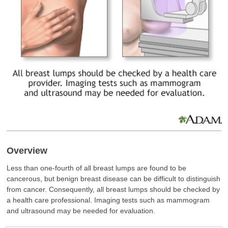
Overview
Less than one-fourth of all breast lumps are found to be
cancerous, but benign breast disease can be difficult to distinguish
from cancer. Consequently, all breast lumps should be checked by
a health care professional. Imaging tests such as mammogram
and ultrasound may be needed for evaluation.