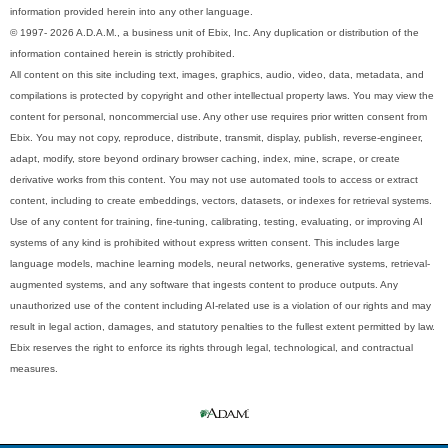
information provided herein into any other language.
© 1997- 2026 A.D.A.M., a business unit of Ebix, Inc. Any duplication or distribution of the
information contained herein is strictly prohibited.
All content on this site including text, images, graphics, audio, video, data, metadata, and
compilations is protected by copyright and other intellectual property laws. You may view the
content for personal, noncommercial use. Any other use requires prior written consent from
Ebix. You may not copy, reproduce, distribute, transmit, display, publish, reverse-engineer,
adapt, modify, store beyond ordinary browser caching, index, mine, scrape, or create
derivative works from this content. You may not use automated tools to access or extract
content, including to create embeddings, vectors, datasets, or indexes for retrieval systems.
Use of any content for training, fine-tuning, calibrating, testing, evaluating, or improving AI
systems of any kind is prohibited without express written consent. This includes large
language models, machine learning models, neural networks, generative systems, retrieval-
augmented systems, and any software that ingests content to produce outputs. Any
unauthorized use of the content including AI-related use is a violation of our rights and may
result in legal action, damages, and statutory penalties to the fullest extent permitted by law.
Ebix reserves the right to enforce its rights through legal, technological, and contractual
measures.