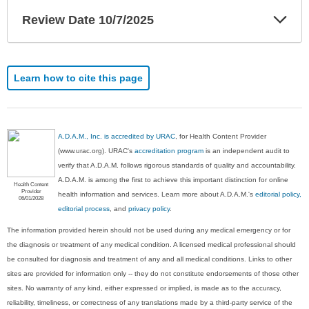
Exp
Review Date 10/7/2025
Sec
Learn how to cite this page
A.D.A.M., Inc. is accredited by URAC
, for Health Content Provider
(www.urac.org). URAC's
accreditation program
is an independent audit to
verify that A.D.A.M. follows rigorous standards of quality and accountability.
A.D.A.M. is among the first to achieve this important distinction for online
Health Content
Provider
health information and services. Learn more about A.D.A.M.'s
editorial policy,
06/01/2028
editorial process
, and
privacy policy
.
The information provided herein should not be used during any medical emergency or for
the diagnosis or treatment of any medical condition. A licensed medical professional should
be consulted for diagnosis and treatment of any and all medical conditions. Links to other
sites are provided for information only -- they do not constitute endorsements of those other
sites. No warranty of any kind, either expressed or implied, is made as to the accuracy,
reliability, timeliness, or correctness of any translations made by a third-party service of the