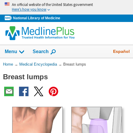
Skip
An official website of the United States government
navigation
Here’s how you know
National Library of Medicine
The
Show
Español
Menu
Search
navigation
menu
You
Home
→
Medical Encyclopedia
→
Breast lumps
has
Are
been
Breast lumps
Here:
collapsed.