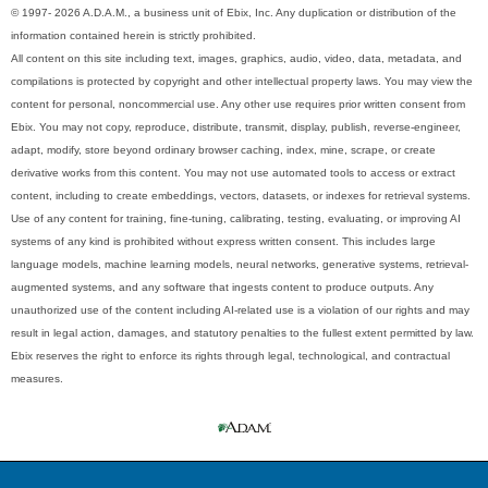
© 1997- 2026 A.D.A.M., a business unit of Ebix, Inc. Any duplication or distribution of the
information contained herein is strictly prohibited.
All content on this site including text, images, graphics, audio, video, data, metadata, and
compilations is protected by copyright and other intellectual property laws. You may view the
content for personal, noncommercial use. Any other use requires prior written consent from
Ebix. You may not copy, reproduce, distribute, transmit, display, publish, reverse-engineer,
adapt, modify, store beyond ordinary browser caching, index, mine, scrape, or create
derivative works from this content. You may not use automated tools to access or extract
content, including to create embeddings, vectors, datasets, or indexes for retrieval systems.
Use of any content for training, fine-tuning, calibrating, testing, evaluating, or improving AI
systems of any kind is prohibited without express written consent. This includes large
language models, machine learning models, neural networks, generative systems, retrieval-
augmented systems, and any software that ingests content to produce outputs. Any
unauthorized use of the content including AI-related use is a violation of our rights and may
result in legal action, damages, and statutory penalties to the fullest extent permitted by law.
Ebix reserves the right to enforce its rights through legal, technological, and contractual
measures.