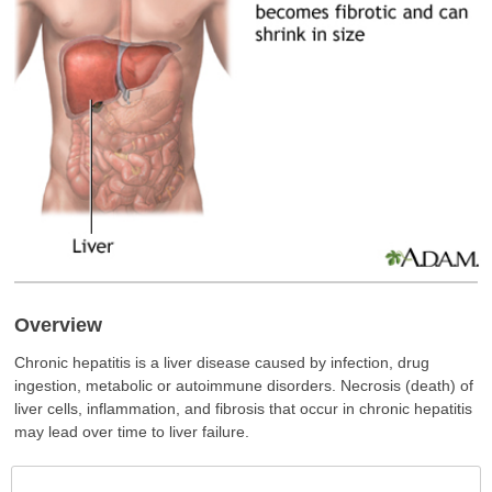
Overview
Chronic hepatitis is a liver disease caused by infection, drug
ingestion, metabolic or autoimmune disorders. Necrosis (death) of
liver cells, inflammation, and fibrosis that occur in chronic hepatitis
may lead over time to liver failure.