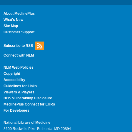
About MedlinePlus
What's New
Site Map
Customer Support
Subscribe to RSS
Connect with NLM
NLM Web Policies
Copyright
Accessibility
Guidelines for Links
Viewers & Players
HHS Vulnerability Disclosure
MedlinePlus Connect for EHRs
For Developers
National Library of Medicine
8600 Rockville Pike, Bethesda, MD 20894