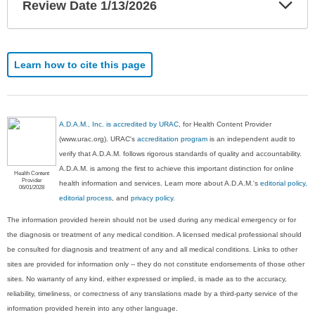
Exp
Review Date 1/13/2026
Sec
Learn how to cite this page
A.D.A.M., Inc. is accredited by URAC
, for Health Content Provider
(www.urac.org). URAC's
accreditation program
is an independent audit to
verify that A.D.A.M. follows rigorous standards of quality and accountability.
A.D.A.M. is among the first to achieve this important distinction for online
Health Content
Provider
health information and services. Learn more about A.D.A.M.'s
editorial policy,
06/01/2028
editorial process
, and
privacy policy
.
The information provided herein should not be used during any medical emergency or for
the diagnosis or treatment of any medical condition. A licensed medical professional should
be consulted for diagnosis and treatment of any and all medical conditions. Links to other
sites are provided for information only -- they do not constitute endorsements of those other
sites. No warranty of any kind, either expressed or implied, is made as to the accuracy,
reliability, timeliness, or correctness of any translations made by a third-party service of the
information provided herein into any other language.