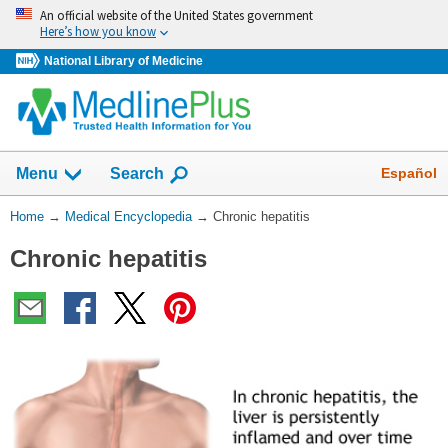
Skip
An official website of the United States government
navigation
Here’s how you know
National Library of Medicine
The
Show
Español
Menu
Search
navigation
menu
You
Home
→
Medical Encyclopedia
→
Chronic hepatitis
has
Are
been
Chronic hepatitis
Here:
collapsed.