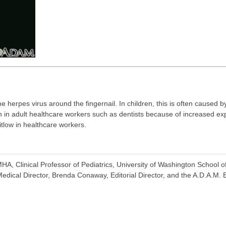
the herpes virus around the fingernail. In children, this is often caused
een in adult healthcare workers such as dentists because of increased e
tlow in healthcare workers.
A, Clinical Professor of Pediatrics, University of Washington School o
dical Director, Brenda Conaway, Editorial Director, and the A.D.A.M. E