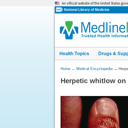
Skip
An official website of the United States go
navigation
National Library of Medicine
Health Topics
Drugs & Sup
You
Home
→
Medical Encyclopedia
→
Herpe
Are
Herpetic whitlow on
Here: