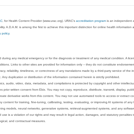
AC
, for Health Content Provider (www.urac.org). URAC's
accreditation program
is an independent au
lity. A.D.A.M. is among the first to achieve this important distinction for online health informati
y policy
.
 during any medical emergency or for the diagnosis or treatment of any medical condition. A lice
tions. Links to other sites are provided for information only -- they do not constitute endorsemen
acy, reliability, timeliness, or correctness of any translations made by a third-party service of the
Any duplication or distribution of the information contained herein is strictly prohibited.
phics, audio, video, data, metadata, and compilations is protected by copyright and other intellect
 prior written consent from Ebix. You may not copy, reproduce, distribute, transmit, display, publ
reate derivative works from this content. You may not use automated tools to access or extract co
y content for training, fine-tuning, calibrating, testing, evaluating, or improving AI systems of any
ning models, neural networks, generative systems, retrieval-augmented systems, and any software
 use is a violation of our rights and may result in legal action, damages, and statutory penalties t
ological, and contractual measures.