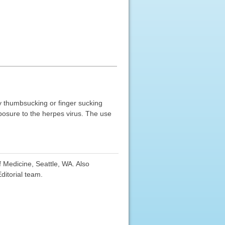
 by thumbsucking or finger sucking
xposure to the herpes virus. The use
f Medicine, Seattle, WA. Also
ditorial team.