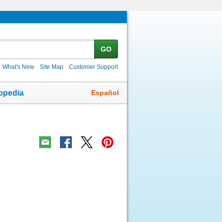
GO
What's New
Site Map
Customer Support
Español
opedia