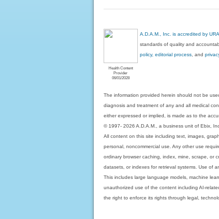
A.D.A.M., Inc. is accredited by UR
standards of quality and accountabi
policy, editorial process
, and
privac
Health Content
Provider
06/01/2028
The information provided herein should not be used
diagnosis and treatment of any and all medical condi
either expressed or implied, is made as to the accur
© 1997- 2026 A.D.A.M., a business unit of Ebix, Inc. 
All content on this site including text, images, gra
personal, noncommercial use. Any other use requires
ordinary browser caching, index, mine, scrape, or c
datasets, or indexes for retrieval systems. Use of an
This includes large language models, machine lear
unauthorized use of the content including AI-related
the right to enforce its rights through legal, techn