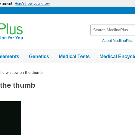
vernment
Here’s how you know
Search
MedlinePlus
About MedlinePlus
plements
Genetics
Medical Tests
Medical Encycl
tic whitlow on the thumb
 the thumb