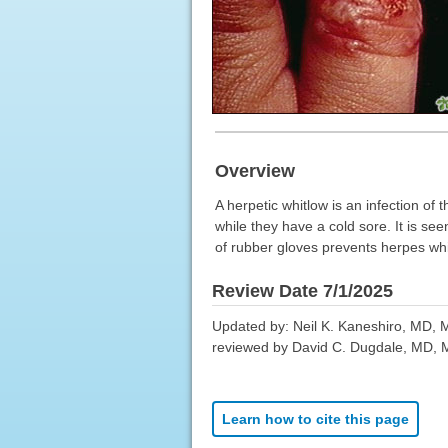
Overview
A herpetic whitlow is an infection of 
while they have a cold sore. It is s
of rubber gloves prevents herpes whi
Review Date 7/1/2025
Updated by: Neil K. Kaneshiro, MD, MH
reviewed by David C. Dugdale, MD, Me
Learn how to cite this page