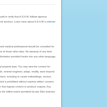
dit to verify that A.D.A.M. follows rigorous
on and services. Learn more about A.D.A.M.'s
editorial
nsed medical professional should be consulted for
ts of those other sites. No warranty of any kind,
 information provided herein into any other language.
ual property laws. You may view the content for
ish, reverse-engineer, adapt, modify, store beyond
ntent, including to create embeddings, vectors,
 kind is prohibited without express written consent.
 that ingests content to produce outputs. Any
o the fullest extent permitted by law. Ebix reserves