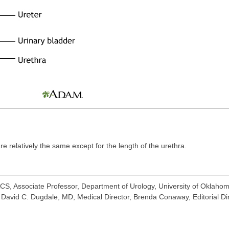
e relatively the same except for the length of the urethra.
ACS, Associate Professor, Department of Urology, University of Oklaho
David C. Dugdale, MD, Medical Director, Brenda Conaway, Editorial Dire