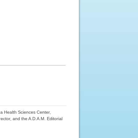
ma Health Sciences Center,
ctor, and the A.D.A.M. Editorial