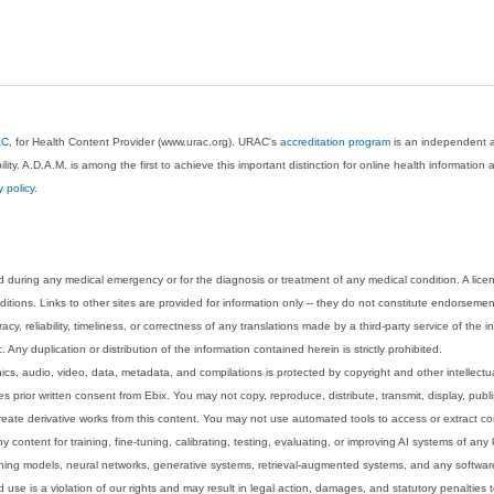
AC
, for Health Content Provider (www.urac.org). URAC's
accreditation program
is an independent au
lity. A.D.A.M. is among the first to achieve this important distinction for online health informati
y policy
.
 during any medical emergency or for the diagnosis or treatment of any medical condition. A lice
tions. Links to other sites are provided for information only -- they do not constitute endorsemen
acy, reliability, timeliness, or correctness of any translations made by a third-party service of the
Any duplication or distribution of the information contained herein is strictly prohibited.
phics, audio, video, data, metadata, and compilations is protected by copyright and other intellect
 prior written consent from Ebix. You may not copy, reproduce, distribute, transmit, display, publ
reate derivative works from this content. You may not use automated tools to access or extract co
y content for training, fine-tuning, calibrating, testing, evaluating, or improving AI systems of any
ning models, neural networks, generative systems, retrieval-augmented systems, and any software
 use is a violation of our rights and may result in legal action, damages, and statutory penalties t