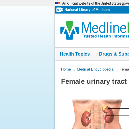
Skip
An official website of the United States go
navigation
National Library of Medicine
Health Topics
Drugs & Sup
You
Home
→
Medical Encyclopedia
→
Femal
Are
Female urinary tract
Here: