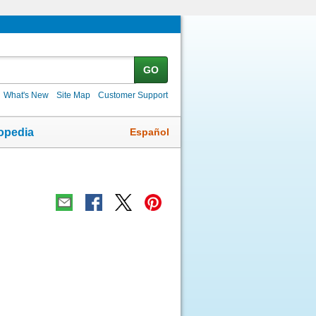
GO
What's New
Site Map
Customer Support
Español
opedia