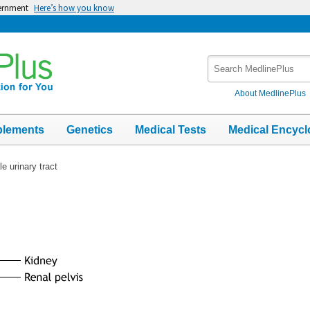
vernment
Here’s how you know
Search
MedlinePlus
About MedlinePlus
plements
Genetics
Medical Tests
Medical Encycl
e urinary tract