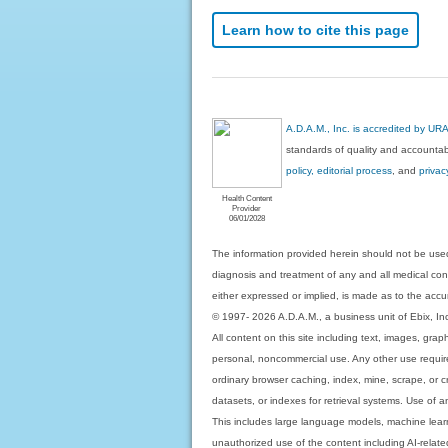
Learn how to cite this page
A.D.A.M., Inc. is accredited by UR
standards of quality and accountabi
policy, editorial process
, and
privac
Health Content
Provider
06/01/2028
The information provided herein should not be used
diagnosis and treatment of any and all medical condi
either expressed or implied, is made as to the accur
© 1997- 2026 A.D.A.M., a business unit of Ebix, Inc. 
All content on this site including text, images, gra
personal, noncommercial use. Any other use requires
ordinary browser caching, index, mine, scrape, or c
datasets, or indexes for retrieval systems. Use of an
This includes large language models, machine lear
unauthorized use of the content including AI-related