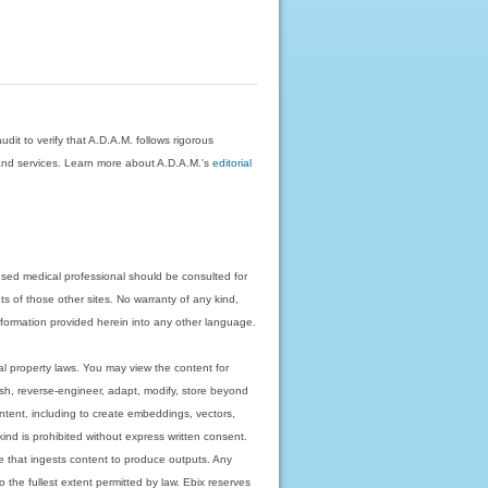
dit to verify that A.D.A.M. follows rigorous
on and services. Learn more about A.D.A.M.'s
editorial
nsed medical professional should be consulted for
ts of those other sites. No warranty of any kind,
 information provided herein into any other language.
ual property laws. You may view the content for
ish, reverse-engineer, adapt, modify, store beyond
ntent, including to create embeddings, vectors,
 kind is prohibited without express written consent.
 that ingests content to produce outputs. Any
o the fullest extent permitted by law. Ebix reserves