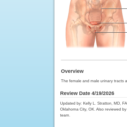
Overview
The female and male urinary tracts ar
Review Date 4/19/2026
Updated by: Kelly L. Stratton, MD, F
Oklahoma City, OK. Also reviewed by 
team.