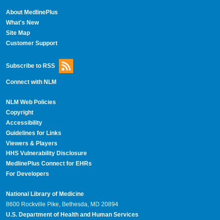
About MedlinePlus
What's New
Site Map
Customer Support
Subscribe to RSS
Connect with NLM
NLM Web Policies
Copyright
Accessibility
Guidelines for Links
Viewers & Players
HHS Vulnerability Disclosure
MedlinePlus Connect for EHRs
For Developers
National Library of Medicine
8600 Rockville Pike, Bethesda, MD 20894
U.S. Department of Health and Human Services