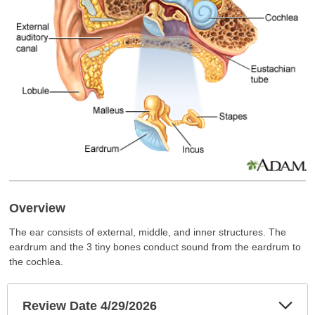
Overview
The ear consists of external, middle, and inner structures. The
eardrum and the 3 tiny bones conduct sound from the eardrum to
the cochlea.
Exp
Review Date 4/29/2026
Sec