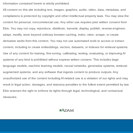
information contained herein is strictly prohibited.
All content on this site including text, images, graphics, audio, video, data, metadata, and
compilations is protected by copyright and other intellectual property laws. You may view the
content for personal, noncommercial use. Any other use requires prior written consent from
Ebix. You may not copy, reproduce, distribute, transmit, display, publish, reverse-engineer,
adapt, modify, store beyond ordinary browser caching, index, mine, scrape, or create
derivative works from this content. You may not use automated tools to access or extract
content, including to create embeddings, vectors, datasets, or indexes for retrieval systems.
Use of any content for training, fine-tuning, calibrating, testing, evaluating, or improving AI
systems of any kind is prohibited without express written consent. This includes large
language models, machine learning models, neural networks, generative systems, retrieval-
augmented systems, and any software that ingests content to produce outputs. Any
unauthorized use of the content including AI-related use is a violation of our rights and may
result in legal action, damages, and statutory penalties to the fullest extent permitted by law.
Ebix reserves the right to enforce its rights through legal, technological, and contractual
measures.