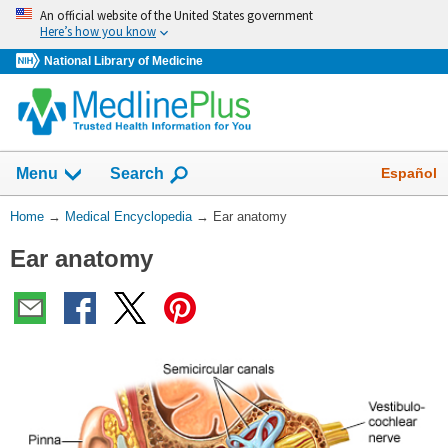
Skip
An official website of the United States government
navigation
Here’s how you know
National Library of Medicine
The
Show
Español
Menu
Search
navigation
menu
You
Home
→
Medical Encyclopedia
→
Ear anatomy
has
Are
been
Ear anatomy
Here:
collapsed.