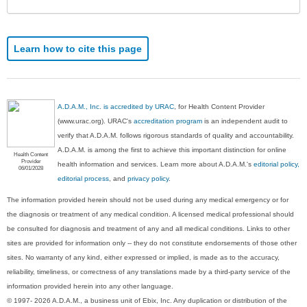
Learn how to cite this page
A.D.A.M., Inc. is accredited by URAC
, for Health Content Provider
(www.urac.org). URAC's
accreditation program
is an independent audit to
verify that A.D.A.M. follows rigorous standards of quality and accountability.
A.D.A.M. is among the first to achieve this important distinction for online
Health Content
Provider
health information and services. Learn more about A.D.A.M.'s
editorial policy,
06/01/2028
editorial process
, and
privacy policy
.
The information provided herein should not be used during any medical emergency or for
the diagnosis or treatment of any medical condition. A licensed medical professional should
be consulted for diagnosis and treatment of any and all medical conditions. Links to other
sites are provided for information only -- they do not constitute endorsements of those other
sites. No warranty of any kind, either expressed or implied, is made as to the accuracy,
reliability, timeliness, or correctness of any translations made by a third-party service of the
information provided herein into any other language.
© 1997- 2026 A.D.A.M., a business unit of Ebix, Inc. Any duplication or distribution of the