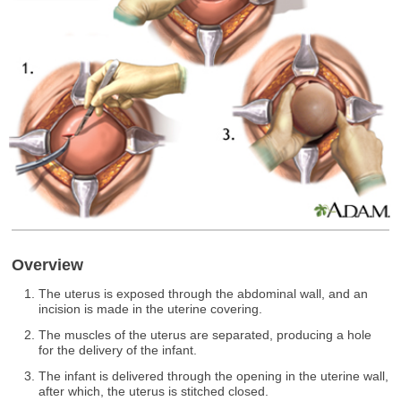
Overview
The uterus is exposed through the abdominal wall, and an
incision is made in the uterine covering.
The muscles of the uterus are separated, producing a hole
for the delivery of the infant.
The infant is delivered through the opening in the uterine wall,
after which, the uterus is stitched closed.