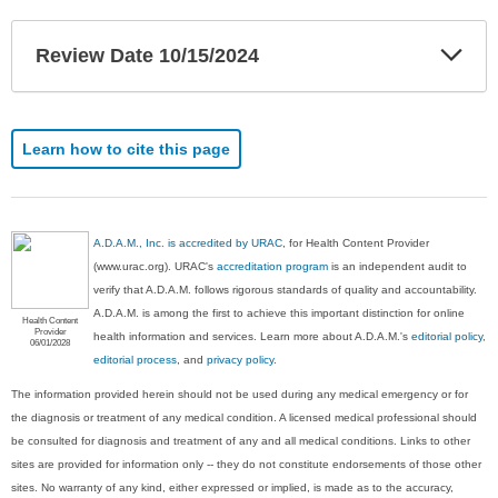
Exp
Review Date 10/15/2024
Sec
Learn how to cite this page
A.D.A.M., Inc. is accredited by URAC
, for Health Content Provider
(www.urac.org). URAC's
accreditation program
is an independent audit to
verify that A.D.A.M. follows rigorous standards of quality and accountability.
A.D.A.M. is among the first to achieve this important distinction for online
Health Content
Provider
health information and services. Learn more about A.D.A.M.'s
editorial policy,
06/01/2028
editorial process
, and
privacy policy
.
The information provided herein should not be used during any medical emergency or for
the diagnosis or treatment of any medical condition. A licensed medical professional should
be consulted for diagnosis and treatment of any and all medical conditions. Links to other
sites are provided for information only -- they do not constitute endorsements of those other
sites. No warranty of any kind, either expressed or implied, is made as to the accuracy,