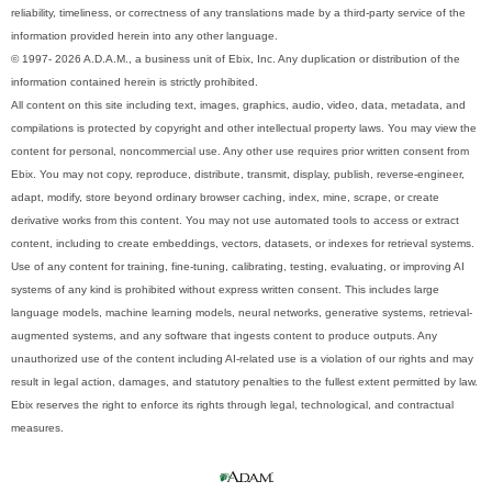
reliability, timeliness, or correctness of any translations made by a third-party service of the
information provided herein into any other language.
© 1997- 2026 A.D.A.M., a business unit of Ebix, Inc. Any duplication or distribution of the
information contained herein is strictly prohibited.
All content on this site including text, images, graphics, audio, video, data, metadata, and
compilations is protected by copyright and other intellectual property laws. You may view the
content for personal, noncommercial use. Any other use requires prior written consent from
Ebix. You may not copy, reproduce, distribute, transmit, display, publish, reverse-engineer,
adapt, modify, store beyond ordinary browser caching, index, mine, scrape, or create
derivative works from this content. You may not use automated tools to access or extract
content, including to create embeddings, vectors, datasets, or indexes for retrieval systems.
Use of any content for training, fine-tuning, calibrating, testing, evaluating, or improving AI
systems of any kind is prohibited without express written consent. This includes large
language models, machine learning models, neural networks, generative systems, retrieval-
augmented systems, and any software that ingests content to produce outputs. Any
unauthorized use of the content including AI-related use is a violation of our rights and may
result in legal action, damages, and statutory penalties to the fullest extent permitted by law.
Ebix reserves the right to enforce its rights through legal, technological, and contractual
measures.