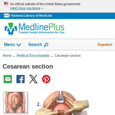
Skip
An official website of the United States government
navigation
Here’s how you know
National Library of Medicine
The
Show
Español
Menu
Search
navigation
menu
You
Home
→
Medical Encyclopedia
→
Cesarean section
has
Are
been
Cesarean section
Here:
collapsed.