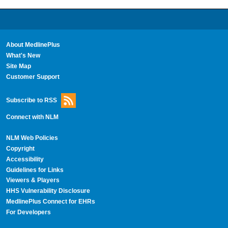
About MedlinePlus
What's New
Site Map
Customer Support
Subscribe to RSS
Connect with NLM
NLM Web Policies
Copyright
Accessibility
Guidelines for Links
Viewers & Players
HHS Vulnerability Disclosure
MedlinePlus Connect for EHRs
For Developers