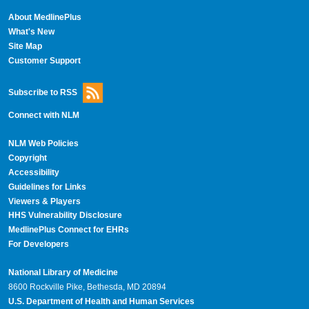
About MedlinePlus
What's New
Site Map
Customer Support
Subscribe to RSS
Connect with NLM
NLM Web Policies
Copyright
Accessibility
Guidelines for Links
Viewers & Players
HHS Vulnerability Disclosure
MedlinePlus Connect for EHRs
For Developers
National Library of Medicine
8600 Rockville Pike, Bethesda, MD 20894
U.S. Department of Health and Human Services