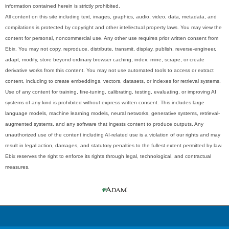
information contained herein is strictly prohibited.
All content on this site including text, images, graphics, audio, video, data, metadata, and
compilations is protected by copyright and other intellectual property laws. You may view the
content for personal, noncommercial use. Any other use requires prior written consent from
Ebix. You may not copy, reproduce, distribute, transmit, display, publish, reverse-engineer,
adapt, modify, store beyond ordinary browser caching, index, mine, scrape, or create
derivative works from this content. You may not use automated tools to access or extract
content, including to create embeddings, vectors, datasets, or indexes for retrieval systems.
Use of any content for training, fine-tuning, calibrating, testing, evaluating, or improving AI
systems of any kind is prohibited without express written consent. This includes large
language models, machine learning models, neural networks, generative systems, retrieval-
augmented systems, and any software that ingests content to produce outputs. Any
unauthorized use of the content including AI-related use is a violation of our rights and may
result in legal action, damages, and statutory penalties to the fullest extent permitted by law.
Ebix reserves the right to enforce its rights through legal, technological, and contractual
measures.