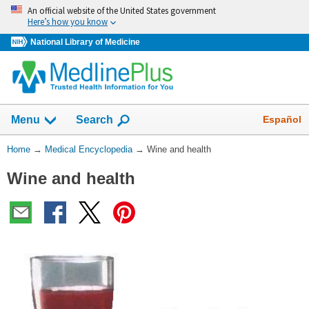
Skip
An official website of the United States government
navigation
Here’s how you know
National Library of Medicine
The
Show
Español
Menu
Search
navigation
menu
You
Home
→
Medical Encyclopedia
→
Wine and health
has
Are
been
Wine and health
Here:
collapsed.