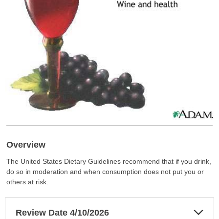
Overview
The United States Dietary Guidelines recommend that if you drink,
do so in moderation and when consumption does not put you or
others at risk.
Exp
Review Date 4/10/2026
Sec