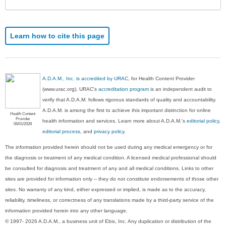
Learn how to cite this page
A.D.A.M., Inc. is accredited by URAC
, for Health Content Provider
(www.urac.org). URAC's
accreditation program
is an independent audit to
verify that A.D.A.M. follows rigorous standards of quality and accountability.
A.D.A.M. is among the first to achieve this important distinction for online
Health Content
Provider
health information and services. Learn more about A.D.A.M.'s
editorial policy,
06/01/2028
editorial process
, and
privacy policy
.
The information provided herein should not be used during any medical emergency or for
the diagnosis or treatment of any medical condition. A licensed medical professional should
be consulted for diagnosis and treatment of any and all medical conditions. Links to other
sites are provided for information only -- they do not constitute endorsements of those other
sites. No warranty of any kind, either expressed or implied, is made as to the accuracy,
reliability, timeliness, or correctness of any translations made by a third-party service of the
information provided herein into any other language.
© 1997- 2026 A.D.A.M., a business unit of Ebix, Inc. Any duplication or distribution of the