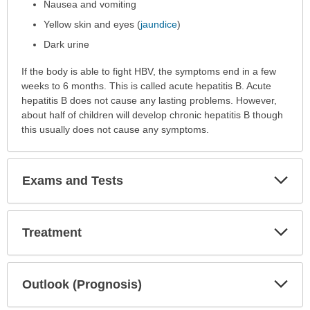
Nausea and vomiting
Yellow skin and eyes (
jaundice
)
Dark urine
If the body is able to fight HBV, the symptoms end in a few
weeks to 6 months. This is called acute hepatitis B. Acute
hepatitis B does not cause any lasting problems. However,
about half of children will develop chronic hepatitis B though
this usually does not cause any symptoms.
Exp
Exams and Tests
Sec
Exp
Treatment
Sec
Exp
Outlook (Prognosis)
Sec