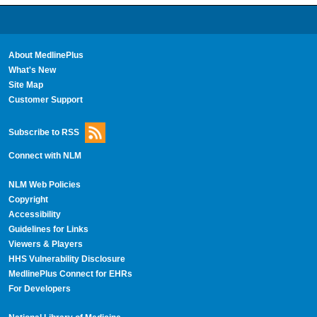
About MedlinePlus
What's New
Site Map
Customer Support
Subscribe to RSS
Connect with NLM
NLM Web Policies
Copyright
Accessibility
Guidelines for Links
Viewers & Players
HHS Vulnerability Disclosure
MedlinePlus Connect for EHRs
For Developers