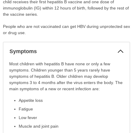
child receives their first hepatitis B vaccine and one dose of
immunoglobulin (IG) within 12 hours of birth, followed by the rest of
the vaccine series.
People who are not vaccinated can get HBV during unprotected sex
or drug use.
Col
Symptoms
Sec
Symptoms
Most children with hepatitis B have none or only a few
has
symptoms. Children younger than 5 years rarely have
been
symptoms of hepatitis B. Older children may develop
expanded.
symptoms 3 to 4 months after the virus enters the body. The
main symptoms of a new or recent infection are:
Appetite loss
Fatigue
Low fever
Muscle and joint pain