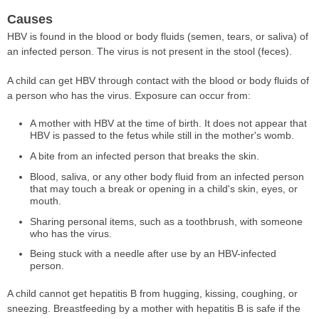
Causes
HBV is found in the blood or body fluids (semen, tears, or saliva) of
an infected person. The virus is not present in the stool (feces).
A child can get HBV through contact with the blood or body fluids of
a person who has the virus. Exposure can occur from:
A mother with HBV at the time of birth. It does not appear that
HBV is passed to the fetus while still in the mother's womb.
A bite from an infected person that breaks the skin.
Blood, saliva, or any other body fluid from an infected person
that may touch a break or opening in a child's skin, eyes, or
mouth.
Sharing personal items, such as a toothbrush, with someone
who has the virus.
Being stuck with a needle after use by an HBV-infected
person.
A child cannot get hepatitis B from hugging, kissing, coughing, or
sneezing. Breastfeeding by a mother with hepatitis B is safe if the