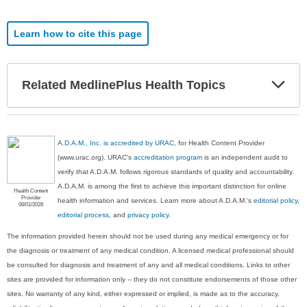
Learn how to cite this page
Exp
Related MedlinePlus Health Topics
Sec
A.D.A.M., Inc. is accredited by URAC
, for Health Content Provider
(www.urac.org). URAC's
accreditation program
is an independent audit to
verify that A.D.A.M. follows rigorous standards of quality and accountability.
A.D.A.M. is among the first to achieve this important distinction for online
Health Content
Provider
health information and services. Learn more about A.D.A.M.'s
editorial policy,
06/01/2028
editorial process
, and
privacy policy
.
The information provided herein should not be used during any medical emergency or for
the diagnosis or treatment of any medical condition. A licensed medical professional should
be consulted for diagnosis and treatment of any and all medical conditions. Links to other
sites are provided for information only -- they do not constitute endorsements of those other
sites. No warranty of any kind, either expressed or implied, is made as to the accuracy,