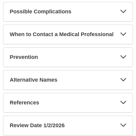
Exp
Possible Complications
Sec
Exp
When to Contact a Medical Professional
Sec
Exp
Prevention
Sec
Exp
Alternative Names
Sec
Exp
References
Sec
Exp
Review Date 1/2/2026
Sec