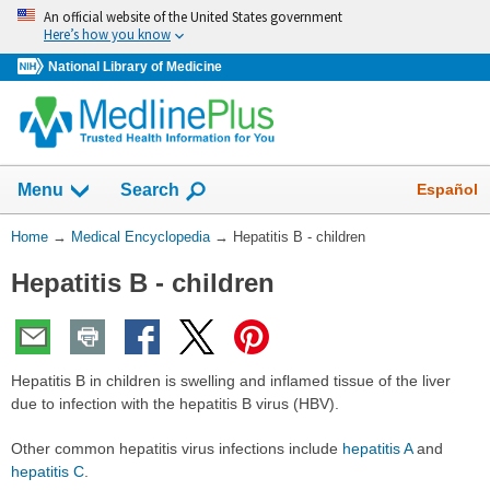
Skip
An official website of the United States government
navigation
Here’s how you know
National Library of Medicine
The
Show
Español
Menu
Search
navigation
menu
You
Home
→
Medical Encyclopedia
→
Hepatitis B - children
has
Are
been
Hepatitis B - children
Here:
collapsed.
Hepatitis B in children is swelling and inflamed tissue of the liver
due to infection with the hepatitis B virus (HBV).
Other common hepatitis virus infections include
hepatitis A
and
hepatitis C
.