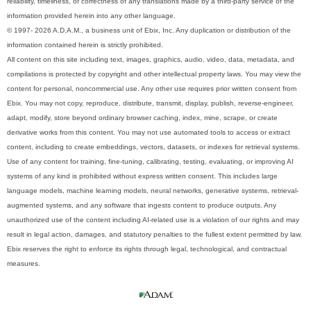
reliability, timeliness, or correctness of any translations made by a third-party service of the
information provided herein into any other language.
© 1997- 2026 A.D.A.M., a business unit of Ebix, Inc. Any duplication or distribution of the
information contained herein is strictly prohibited.
All content on this site including text, images, graphics, audio, video, data, metadata, and
compilations is protected by copyright and other intellectual property laws. You may view the
content for personal, noncommercial use. Any other use requires prior written consent from
Ebix. You may not copy, reproduce, distribute, transmit, display, publish, reverse-engineer,
adapt, modify, store beyond ordinary browser caching, index, mine, scrape, or create
derivative works from this content. You may not use automated tools to access or extract
content, including to create embeddings, vectors, datasets, or indexes for retrieval systems.
Use of any content for training, fine-tuning, calibrating, testing, evaluating, or improving AI
systems of any kind is prohibited without express written consent. This includes large
language models, machine learning models, neural networks, generative systems, retrieval-
augmented systems, and any software that ingests content to produce outputs. Any
unauthorized use of the content including AI-related use is a violation of our rights and may
result in legal action, damages, and statutory penalties to the fullest extent permitted by law.
Ebix reserves the right to enforce its rights through legal, technological, and contractual
measures.