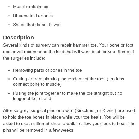
Muscle imbalance
Rheumatoid arthritis
Shoes that do not fit well
Description
Several kinds of surgery can repair hammer toe. Your bone or foot
doctor will recommend the kind that will work best for you. Some of
the surgeries include:
Removing parts of bones in the toe
Cutting or transplanting the tendons of the toes (tendons
connect bone to muscle)
Fusing the joint together to make the toe straight but no
longer able to bend
After surgery, surgical pins or a wire (Kirschner, or K-wire) are used
to hold the toe bones in place while your toe heals. You will be
asked to use a different shoe to walk to allow your toes to heal. The
pins will be removed in a few weeks.