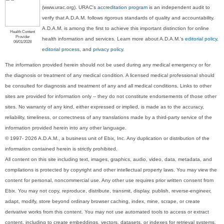
(www.urac.org). URAC's
accreditation program
is an independent audit to
verify that A.D.A.M. follows rigorous standards of quality and accountability.
A.D.A.M. is among the first to achieve this important distinction for online
Health Content
Provider
health information and services. Learn more about A.D.A.M.'s
editorial policy,
06/01/2028
editorial process
, and
privacy policy
.
The information provided herein should not be used during any medical emergency or for
the diagnosis or treatment of any medical condition. A licensed medical professional should
be consulted for diagnosis and treatment of any and all medical conditions. Links to other
sites are provided for information only -- they do not constitute endorsements of those other
sites. No warranty of any kind, either expressed or implied, is made as to the accuracy,
reliability, timeliness, or correctness of any translations made by a third-party service of the
information provided herein into any other language.
© 1997- 2026 A.D.A.M., a business unit of Ebix, Inc. Any duplication or distribution of the
information contained herein is strictly prohibited.
All content on this site including text, images, graphics, audio, video, data, metadata, and
compilations is protected by copyright and other intellectual property laws. You may view the
content for personal, noncommercial use. Any other use requires prior written consent from
Ebix. You may not copy, reproduce, distribute, transmit, display, publish, reverse-engineer,
adapt, modify, store beyond ordinary browser caching, index, mine, scrape, or create
derivative works from this content. You may not use automated tools to access or extract
content, including to create embeddings, vectors, datasets, or indexes for retrieval systems.