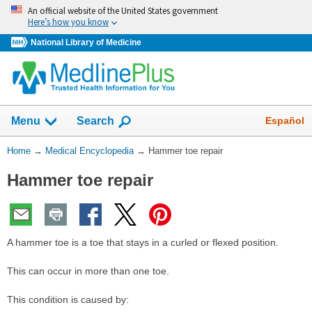
Skip
An official website of the United States government
navigation
Here’s how you know
National Library of Medicine
The
Show
Español
Menu
Search
navigation
menu
You
Home
→
Medical Encyclopedia
→
Hammer toe repair
has
Are
been
Hammer toe repair
Here:
collapsed.
A hammer toe is a toe that stays in a curled or flexed position.
This can occur in more than one toe.
This condition is caused by: