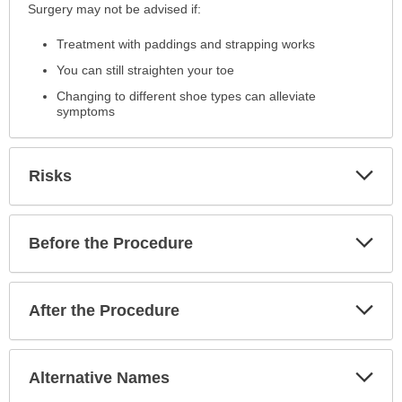
Surgery may not be advised if:
Treatment with paddings and strapping works
You can still straighten your toe
Changing to different shoe types can alleviate
symptoms
Exp
Risks
Sec
Exp
Before the Procedure
Sec
Exp
After the Procedure
Sec
Exp
Alternative Names
Sec