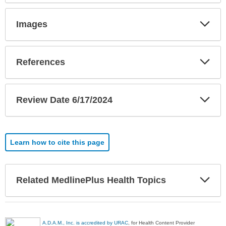
Exp
Images
Sec
Exp
References
Sec
Exp
Review Date 6/17/2024
Sec
Learn how to cite this page
Exp
Related MedlinePlus Health Topics
Sec
A.D.A.M., Inc. is accredited by URAC
, for Health Content Provider