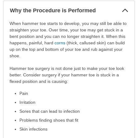
Col
Why the Procedure is Performed
Sec
Why
When hammer toe starts to develop, you may still be able to
the
straighten your toe. Over time, your toe may get stuck in a
Procedure
bent position and you can no longer straighten it. When this
is
happens, painful, hard
corns
(thick, callused skin) can build
Performed
up on the top and bottom of your toe and rub against your
has
shoe.
been
Hammer toe surgery is not done just to make your toe look
expanded.
better. Consider surgery if your hammer toe is stuck in a
flexed position and is causing:
Pain
Irritation
Sores that can lead to infection
Problems finding shoes that fit
Skin infections