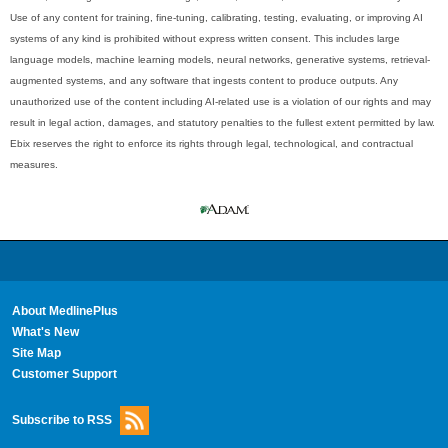
Use of any content for training, fine-tuning, calibrating, testing, evaluating, or improving AI
systems of any kind is prohibited without express written consent. This includes large
language models, machine learning models, neural networks, generative systems, retrieval-
augmented systems, and any software that ingests content to produce outputs. Any
unauthorized use of the content including AI-related use is a violation of our rights and may
result in legal action, damages, and statutory penalties to the fullest extent permitted by law.
Ebix reserves the right to enforce its rights through legal, technological, and contractual
measures.
About MedlinePlus
What's New
Site Map
Customer Support
Subscribe to RSS