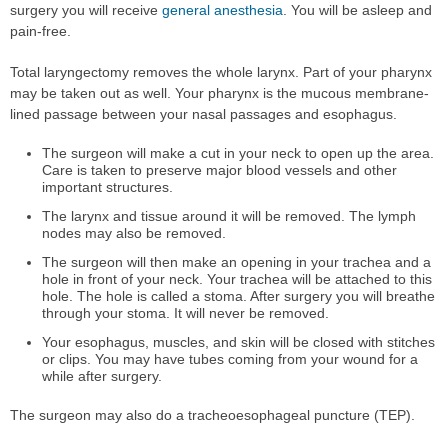
surgery you will receive
general anesthesia
. You will be asleep and
pain-free.
Total laryngectomy removes the whole larynx. Part of your pharynx
may be taken out as well. Your pharynx is the mucous membrane-
lined passage between your nasal passages and esophagus.
The surgeon will make a cut in your neck to open up the area.
Care is taken to preserve major blood vessels and other
important structures.
The larynx and tissue around it will be removed. The lymph
nodes may also be removed.
The surgeon will then make an opening in your trachea and a
hole in front of your neck. Your trachea will be attached to this
hole. The hole is called a stoma. After surgery you will breathe
through your stoma. It will never be removed.
Your esophagus, muscles, and skin will be closed with stitches
or clips. You may have tubes coming from your wound for a
while after surgery.
The surgeon may also do a tracheoesophageal puncture (TEP).