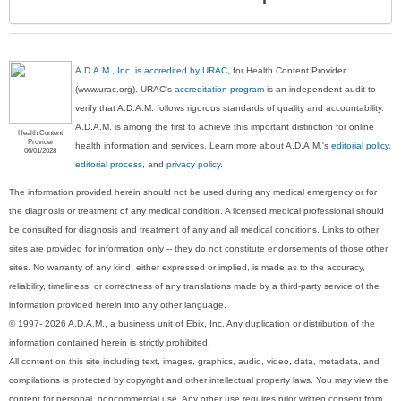
Sec
A.D.A.M., Inc. is accredited by URAC
, for Health Content Provider
(www.urac.org). URAC's
accreditation program
is an independent audit to
verify that A.D.A.M. follows rigorous standards of quality and accountability.
A.D.A.M. is among the first to achieve this important distinction for online
Health Content
Provider
health information and services. Learn more about A.D.A.M.'s
editorial policy,
06/01/2028
editorial process
, and
privacy policy
.
The information provided herein should not be used during any medical emergency or for
the diagnosis or treatment of any medical condition. A licensed medical professional should
be consulted for diagnosis and treatment of any and all medical conditions. Links to other
sites are provided for information only -- they do not constitute endorsements of those other
sites. No warranty of any kind, either expressed or implied, is made as to the accuracy,
reliability, timeliness, or correctness of any translations made by a third-party service of the
information provided herein into any other language.
© 1997- 2026 A.D.A.M., a business unit of Ebix, Inc. Any duplication or distribution of the
information contained herein is strictly prohibited.
All content on this site including text, images, graphics, audio, video, data, metadata, and
compilations is protected by copyright and other intellectual property laws. You may view the
content for personal, noncommercial use. Any other use requires prior written consent from