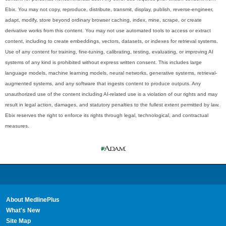
Ebix. You may not copy, reproduce, distribute, transmit, display, publish, reverse-engineer,
adapt, modify, store beyond ordinary browser caching, index, mine, scrape, or create
derivative works from this content. You may not use automated tools to access or extract
content, including to create embeddings, vectors, datasets, or indexes for retrieval systems.
Use of any content for training, fine-tuning, calibrating, testing, evaluating, or improving AI
systems of any kind is prohibited without express written consent. This includes large
language models, machine learning models, neural networks, generative systems, retrieval-
augmented systems, and any software that ingests content to produce outputs. Any
unauthorized use of the content including AI-related use is a violation of our rights and may
result in legal action, damages, and statutory penalties to the fullest extent permitted by law.
Ebix reserves the right to enforce its rights through legal, technological, and contractual
measures.
About MedlinePlus
What's New
Site Map