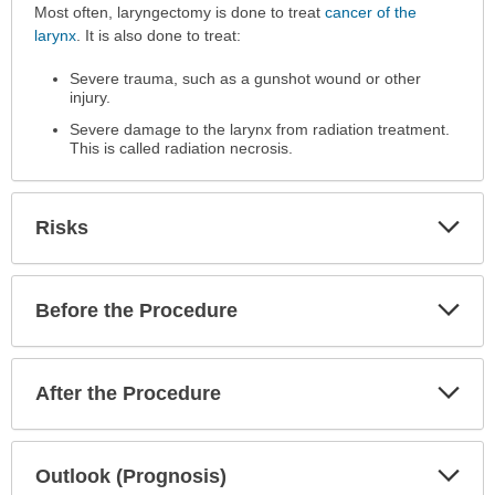
Why
Most often, laryngectomy is done to treat
cancer of the
the
larynx
. It is also done to treat:
Procedure
Severe trauma, such as a gunshot wound or other
is
injury.
Performed
has
Severe damage to the larynx from radiation treatment.
This is called radiation necrosis.
been
expanded.
Exp
Risks
Sec
Exp
Before the Procedure
Sec
Exp
After the Procedure
Sec
Exp
Outlook (Prognosis)
Sec