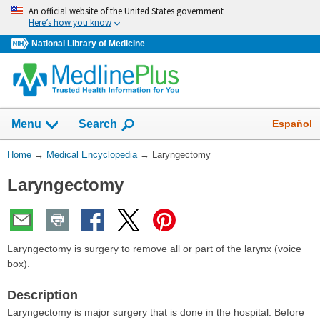
Skip
An official website of the United States government
navigation
Here’s how you know
National Library of Medicine
The
Show
Español
Menu
Search
navigation
menu
You
Home
→
Medical Encyclopedia
→
Laryngectomy
has
Are
been
Laryngectomy
Here:
collapsed.
Laryngectomy is surgery to remove all or part of the larynx (voice
box).
Description
Laryngectomy is major surgery that is done in the hospital. Before