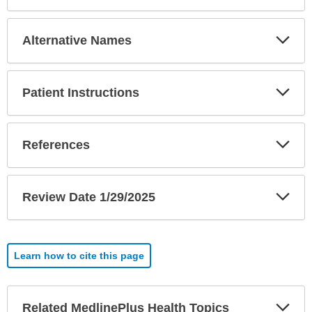
Exp
Alternative Names
Sec
Exp
Patient Instructions
Sec
Exp
References
Sec
Exp
Review Date 1/29/2025
Sec
Learn how to cite this page
Exp
Related MedlinePlus Health Topics