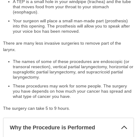
A TEP is a small hole in your windpipe (trachea) and the tube
that moves food from your throat to your stomach
(esophagus).
Your surgeon will place a small man-made part (prosthesis)
into this opening. The prosthesis will allow you to speak after
your voice box has been removed.
There are many less invasive surgeries to remove part of the
larynx.
The names of some of these procedures are endoscopic (or
transoral resection), vertical partial laryngectomy, horizontal or
supraglottic partial laryngectomy, and supracricoid partial
laryngectomy.
These procedures may work for some people. The surgery
you have depends on how much your cancer has spread and
what type of cancer you have.
The surgery can take 5 to 9 hours.
Col
Why the Procedure is Performed
Sec