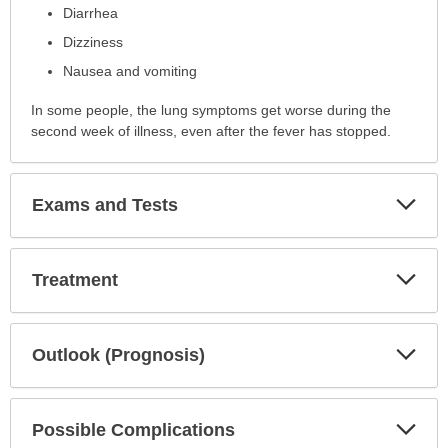
Diarrhea
Dizziness
Nausea and vomiting
In some people, the lung symptoms get worse during the
second week of illness, even after the fever has stopped.
Exp
Exams and Tests
Sec
Exp
Treatment
Sec
Exp
Outlook (Prognosis)
Sec
Exp
Possible Complications
Sec