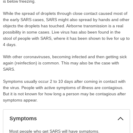
is below freezing.
While the spread of droplets through close contact caused most of
the early SARS cases, SARS might also spread by hands and other
objects the droplets has touched. Airborne transmission is a real
possibility in some cases. Live virus has also been found in the
stool of people with SARS, where it has been shown to live for up to
4 days.
With other coronaviruses, becoming infected and then getting sick
again (reinfection) is common. This may also be the case with
SARS.
Symptoms usually occur 2 to 10 days after coming in contact with
the virus. People with active symptoms of illness are contagious.
But it is not known for how long a person may be contagious after
symptoms appear.
Col
Symptoms
Sec
Symptoms
Most people who get SARS will have symptoms.