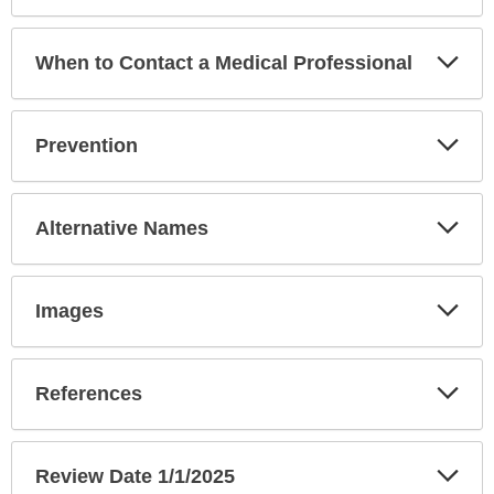
Exp
When to Contact a Medical Professional
Sec
Exp
Prevention
Sec
Exp
Alternative Names
Sec
Exp
Images
Sec
Exp
References
Sec
Exp
Review Date 1/1/2025
Sec