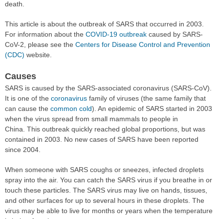
death.
This article is about the outbreak of SARS that occurred in 2003.
For information about the
COVID-19 outbreak
caused by SARS-
CoV-2, please see the
Centers for Disease Control and Prevention
(CDC)
website.
Causes
SARS is caused by the SARS-associated coronavirus (SARS-CoV).
It is one of the
coronavirus
family of viruses (the same family that
can cause the
common cold
). An epidemic of SARS started in 2003
when the virus spread from small mammals to people in
China. This outbreak quickly reached global proportions, but was
contained in 2003. No new cases of SARS have been reported
since 2004.
When someone with SARS coughs or sneezes, infected droplets
spray into the air. You can catch the SARS virus if you breathe in or
touch these particles. The SARS virus may live on hands, tissues,
and other surfaces for up to several hours in these droplets. The
virus may be able to live for months or years when the temperature