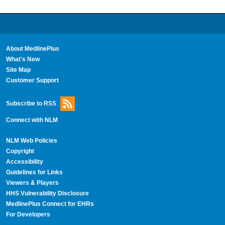
About MedlinePlus
What's New
Site Map
Customer Support
Subscribe to RSS
Connect with NLM
NLM Web Policies
Copyright
Accessibility
Guidelines for Links
Viewers & Players
HHS Vulnerability Disclosure
MedlinePlus Connect for EHRs
For Developers