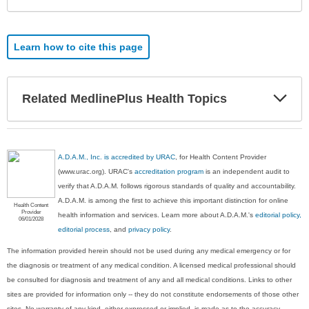
Learn how to cite this page
Exp
Related MedlinePlus Health Topics
Sec
A.D.A.M., Inc. is accredited by URAC
, for Health Content Provider
(www.urac.org). URAC's
accreditation program
is an independent audit to
verify that A.D.A.M. follows rigorous standards of quality and accountability.
A.D.A.M. is among the first to achieve this important distinction for online
Health Content
Provider
health information and services. Learn more about A.D.A.M.'s
editorial policy,
06/01/2028
editorial process
, and
privacy policy
.
The information provided herein should not be used during any medical emergency or for
the diagnosis or treatment of any medical condition. A licensed medical professional should
be consulted for diagnosis and treatment of any and all medical conditions. Links to other
sites are provided for information only -- they do not constitute endorsements of those other
sites. No warranty of any kind, either expressed or implied, is made as to the accuracy,