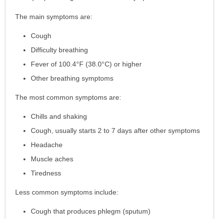
has
The main symptoms are:
been
expanded.
Cough
Difficulty breathing
Fever of 100.4°F (38.0°C) or higher
Other breathing symptoms
The most common symptoms are:
Chills and shaking
Cough, usually starts 2 to 7 days after other symptoms
Headache
Muscle aches
Tiredness
Less common symptoms include:
Cough that produces phlegm (sputum)