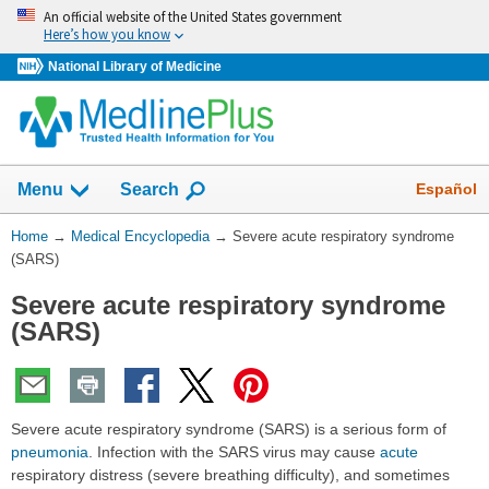
Skip
An official website of the United States government
navigation
Here’s how you know
National Library of Medicine
The
Show
Español
Menu
Search
navigation
menu
You
Home
→
Medical Encyclopedia
→
Severe acute respiratory syndrome
has
Are
(SARS)
been
Here:
collapsed.
Severe acute respiratory syndrome
(SARS)
Severe acute respiratory syndrome (SARS) is a serious form of
pneumonia
. Infection with the SARS virus may cause
acute
respiratory distress (severe breathing difficulty), and sometimes