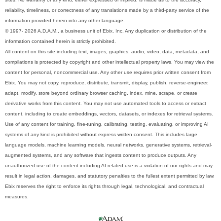
reliability, timeliness, or correctness of any translations made by a third-party service of the
information provided herein into any other language.
© 1997- 2026 A.D.A.M., a business unit of Ebix, Inc. Any duplication or distribution of the
information contained herein is strictly prohibited.
All content on this site including text, images, graphics, audio, video, data, metadata, and
compilations is protected by copyright and other intellectual property laws. You may view the
content for personal, noncommercial use. Any other use requires prior written consent from
Ebix. You may not copy, reproduce, distribute, transmit, display, publish, reverse-engineer,
adapt, modify, store beyond ordinary browser caching, index, mine, scrape, or create
derivative works from this content. You may not use automated tools to access or extract
content, including to create embeddings, vectors, datasets, or indexes for retrieval systems.
Use of any content for training, fine-tuning, calibrating, testing, evaluating, or improving AI
systems of any kind is prohibited without express written consent. This includes large
language models, machine learning models, neural networks, generative systems, retrieval-
augmented systems, and any software that ingests content to produce outputs. Any
unauthorized use of the content including AI-related use is a violation of our rights and may
result in legal action, damages, and statutory penalties to the fullest extent permitted by law.
Ebix reserves the right to enforce its rights through legal, technological, and contractual
measures.