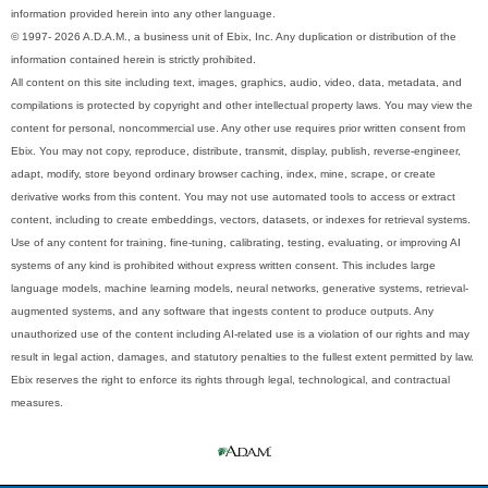
information provided herein into any other language.
© 1997- 2026 A.D.A.M., a business unit of Ebix, Inc. Any duplication or distribution of the
information contained herein is strictly prohibited.
All content on this site including text, images, graphics, audio, video, data, metadata, and
compilations is protected by copyright and other intellectual property laws. You may view the
content for personal, noncommercial use. Any other use requires prior written consent from
Ebix. You may not copy, reproduce, distribute, transmit, display, publish, reverse-engineer,
adapt, modify, store beyond ordinary browser caching, index, mine, scrape, or create
derivative works from this content. You may not use automated tools to access or extract
content, including to create embeddings, vectors, datasets, or indexes for retrieval systems.
Use of any content for training, fine-tuning, calibrating, testing, evaluating, or improving AI
systems of any kind is prohibited without express written consent. This includes large
language models, machine learning models, neural networks, generative systems, retrieval-
augmented systems, and any software that ingests content to produce outputs. Any
unauthorized use of the content including AI-related use is a violation of our rights and may
result in legal action, damages, and statutory penalties to the fullest extent permitted by law.
Ebix reserves the right to enforce its rights through legal, technological, and contractual
measures.