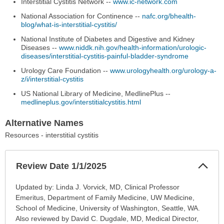
Interstitial Cystitis Network --
www.ic-network.com
National Association for Continence --
nafc.org/bhealth-
blog/what-is-interstitial-cystitis/
National Institute of Diabetes and Digestive and Kidney
Diseases --
www.niddk.nih.gov/health-information/urologic-
diseases/interstitial-cystitis-painful-bladder-syndrome
Urology Care Foundation --
www.urologyhealth.org/urology-a-
z/i/interstitial-cystitis
US National Library of Medicine, MedlinePlus --
medlineplus.gov/interstitialcystitis.html
Alternative Names
Resources - interstitial cystitis
Col
Review Date 1/1/2025
Sec
Review
Updated by: Linda J. Vorvick, MD, Clinical Professor
Date
Emeritus, Department of Family Medicine, UW Medicine,
1/1/2025
School of Medicine, University of Washington, Seattle, WA.
has
Also reviewed by David C. Dugdale, MD, Medical Director,