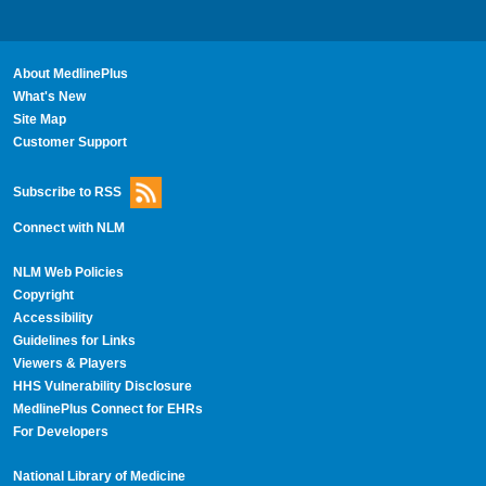
About MedlinePlus
What's New
Site Map
Customer Support
Subscribe to RSS
Connect with NLM
NLM Web Policies
Copyright
Accessibility
Guidelines for Links
Viewers & Players
HHS Vulnerability Disclosure
MedlinePlus Connect for EHRs
For Developers
National Library of Medicine