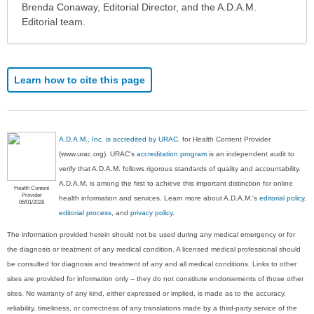
been
Brenda Conaway, Editorial Director, and the A.D.A.M.
expanded.
Editorial team.
Learn how to cite this page
A.D.A.M., Inc. is accredited by URAC
, for Health Content Provider
(www.urac.org). URAC's
accreditation program
is an independent audit to
verify that A.D.A.M. follows rigorous standards of quality and accountability.
A.D.A.M. is among the first to achieve this important distinction for online
Health Content
Provider
health information and services. Learn more about A.D.A.M.'s
editorial policy,
06/01/2028
editorial process
, and
privacy policy
.
The information provided herein should not be used during any medical emergency or for
the diagnosis or treatment of any medical condition. A licensed medical professional should
be consulted for diagnosis and treatment of any and all medical conditions. Links to other
sites are provided for information only -- they do not constitute endorsements of those other
sites. No warranty of any kind, either expressed or implied, is made as to the accuracy,
reliability, timeliness, or correctness of any translations made by a third-party service of the