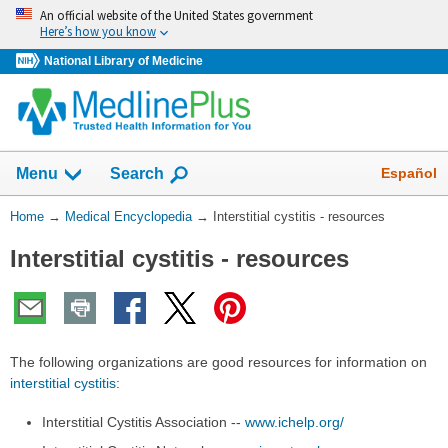
Skip
An official website of the United States government
navigation
Here’s how you know
National Library of Medicine
The
Show
Español
Menu
Search
navigation
menu
You
Home
→
Medical Encyclopedia
→
Interstitial cystitis - resources
has
Are
been
Interstitial cystitis - resources
Here:
collapsed.
The following organizations are good resources for information on
interstitial cystitis
:
Interstitial Cystitis Association --
www.ichelp.org/