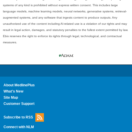
systems of any kind is prohibited without express written consent. This includes large
language models, machine learning models, neural networks, generative systems, retrieval-
augmented systems, and any software that ingests content to produce outputs. Any
unauthorized use of the content including AI-related use is a violation of our rights and may
result in legal action, damages, and statutory penalties to the fullest extent permitted by law.
Ebix reserves the right to enforce its rights through legal, technological, and contractual
measures.
About MedlinePlus
What's New
Site Map
Customer Support
Subscribe to RSS
Connect with NLM