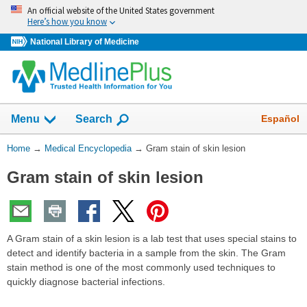
Skip
An official website of the United States government
navigation
Here’s how you know
National Library of Medicine
The
Show
Español
Menu
Search
navigation
menu
You
Home
→
Medical Encyclopedia
→
Gram stain of skin lesion
has
Are
been
Gram stain of skin lesion
Here:
collapsed.
A Gram stain of a skin lesion is a lab test that uses special stains to
detect and identify bacteria in a sample from the skin. The Gram
stain method is one of the most commonly used techniques to
quickly diagnose bacterial infections.