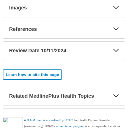
Exp
Images
Sec
Exp
References
Sec
Exp
Review Date 10/11/2024
Sec
Learn how to cite this page
Exp
Related MedlinePlus Health Topics
Sec
A.D.A.M., Inc. is accredited by URAC
, for Health Content Provider
(www.urac.org). URAC's
accreditation program
is an independent audit to