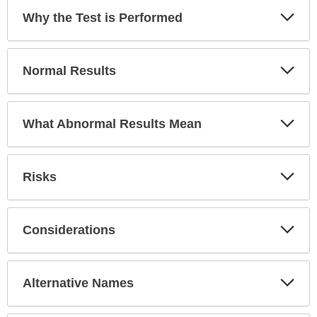
has
Exp
Why the Test is Performed
been
Sec
expanded.
Exp
Normal Results
Sec
Exp
What Abnormal Results Mean
Sec
Exp
Risks
Sec
Exp
Considerations
Sec
Exp
Alternative Names
Sec