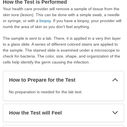
How the Test is Performed
Your health care provider will remove a sample of tissue from the
skin sore (lesion). This can be done with a simple swab, a needle
or syringe, or with a
biopsy
. If you have a biopsy, your provider will
numb the area of skin so you don't feel anything.
The sample is sent to a lab. There, it is applied in a very thin layer
to a glass slide. A series of different colored stains are applied to
the sample. The stained slide is examined under a microscope to
check for bacteria. The color, size, shape, and organization of the
cells help identify the germ causing the infection.
Col
How to Prepare for the Test
Sec
How
No preparation is needed for the lab test.
to
Prepare
for
Exp
How the Test will Feel
Sec
the
Test