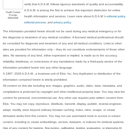
verify that A.D.A.M. follows rigorous standards of quality and accountability.
A.D.A.M. is among the first to achieve this important distinction for online
Health Content
Provider
health information and services. Learn more about A.D.A.M.'s
editorial policy,
06/01/2028
editorial process
, and
privacy policy
.
The information provided herein should not be used during any medical emergency or for
the diagnosis or treatment of any medical condition. A licensed medical professional should
be consulted for diagnosis and treatment of any and all medical conditions. Links to other
sites are provided for information only -- they do not constitute endorsements of those other
sites. No warranty of any kind, either expressed or implied, is made as to the accuracy,
reliability, timeliness, or correctness of any translations made by a third-party service of the
information provided herein into any other language.
© 1997- 2026 A.D.A.M., a business unit of Ebix, Inc. Any duplication or distribution of the
information contained herein is strictly prohibited.
All content on this site including text, images, graphics, audio, video, data, metadata, and
compilations is protected by copyright and other intellectual property laws. You may view the
content for personal, noncommercial use. Any other use requires prior written consent from
Ebix. You may not copy, reproduce, distribute, transmit, display, publish, reverse-engineer,
adapt, modify, store beyond ordinary browser caching, index, mine, scrape, or create
derivative works from this content. You may not use automated tools to access or extract
content, including to create embeddings, vectors, datasets, or indexes for retrieval systems.
Use of any content for training, fine-tuning, calibrating, testing, evaluating, or improving AI