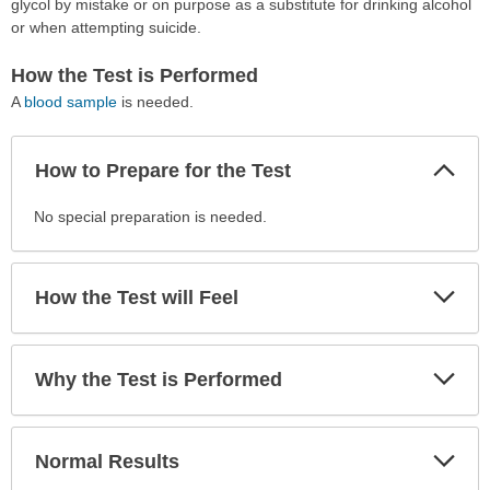
glycol by mistake or on purpose as a substitute for drinking alcohol
or when attempting suicide.
How the Test is Performed
A
blood sample
is needed.
Col
How to Prepare for the Test
Sec
How
No special preparation is needed.
to
Prepare
for
Exp
How the Test will Feel
Sec
the
Test
has
Exp
Why the Test is Performed
been
Sec
expanded.
Exp
Normal Results
Sec