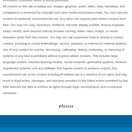
information contained herein is strictly prohibited.
All content on this site including text, images, graphics, audio, video, data, metadata, and
compilations is protected by copyright and other intellectual property laws. You may view the
content for personal, noncommercial use. Any other use requires prior written consent from
Ebix. You may not copy, reproduce, distribute, transmit, display, publish, reverse-engineer,
adapt, modify, store beyond ordinary browser caching, index, mine, scrape, or create
derivative works from this content. You may not use automated tools to access or extract
content, including to create embeddings, vectors, datasets, or indexes for retrieval systems.
Use of any content for training, fine-tuning, calibrating, testing, evaluating, or improving AI
systems of any kind is prohibited without express written consent. This includes large
language models, machine learning models, neural networks, generative systems, retrieval-
augmented systems, and any software that ingests content to produce outputs. Any
unauthorized use of the content including AI-related use is a violation of our rights and may
result in legal action, damages, and statutory penalties to the fullest extent permitted by law.
Ebix reserves the right to enforce its rights through legal, technological, and contractual
measures.