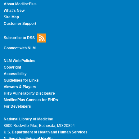
About MedlinePlus
What's New
Site Map
Customer Support
Subscribe to RSS
Connect with NLM
NLM Web Policies
Copyright
Accessibility
Guidelines for Links
Viewers & Players
HHS Vulnerability Disclosure
MedlinePlus Connect for EHRs
For Developers
National Library of Medicine
8600 Rockville Pike, Bethesda, MD 20894
U.S. Department of Health and Human Services
National Institutes of Health