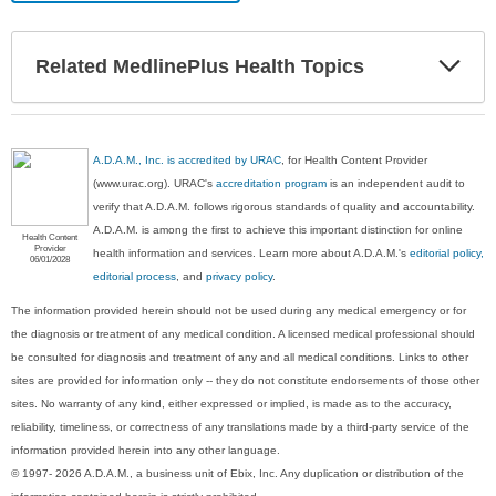
Exp
Related MedlinePlus Health Topics
Sec
A.D.A.M., Inc. is accredited by URAC
, for Health Content Provider
(www.urac.org). URAC's
accreditation program
is an independent audit to
verify that A.D.A.M. follows rigorous standards of quality and accountability.
A.D.A.M. is among the first to achieve this important distinction for online
Health Content
Provider
health information and services. Learn more about A.D.A.M.'s
editorial policy,
06/01/2028
editorial process
, and
privacy policy
.
The information provided herein should not be used during any medical emergency or for
the diagnosis or treatment of any medical condition. A licensed medical professional should
be consulted for diagnosis and treatment of any and all medical conditions. Links to other
sites are provided for information only -- they do not constitute endorsements of those other
sites. No warranty of any kind, either expressed or implied, is made as to the accuracy,
reliability, timeliness, or correctness of any translations made by a third-party service of the
information provided herein into any other language.
© 1997- 2026 A.D.A.M., a business unit of Ebix, Inc. Any duplication or distribution of the