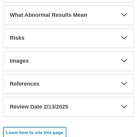
Exp
What Abnormal Results Mean
Sec
Exp
Risks
Sec
Exp
Images
Sec
Exp
References
Sec
Exp
Review Date 2/13/2025
Sec
Learn how to cite this page