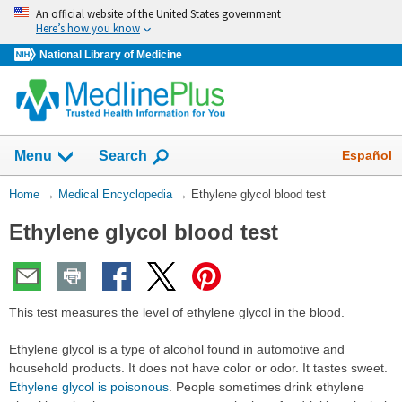
Skip
An official website of the United States government
navigation
Here’s how you know
National Library of Medicine
The
Show
Español
Menu
Search
navigation
menu
You
Home
→
Medical Encyclopedia
→
Ethylene glycol blood test
has
Are
been
Ethylene glycol blood test
Here:
collapsed.
This test measures the level of ethylene glycol in the blood.
Ethylene glycol is a type of alcohol found in automotive and
household products. It does not have color or odor. It tastes sweet.
Ethylene glycol is poisonous
. People sometimes drink ethylene