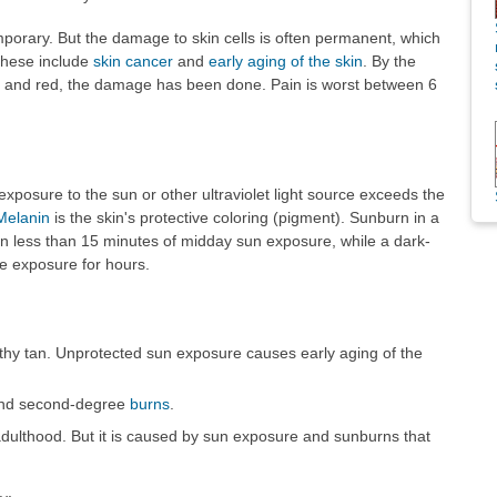
orary. But the damage to skin cells is often permanent, which
These include
skin cancer
and
early aging of the skin
. By the
ul and red, the damage has been done. Pain is worst between 6
posure to the sun or other ultraviolet light source exceeds the
Melanin
is the skin's protective coloring (pigment). Sunburn in a
in less than 15 minutes of midday sun exposure, while a dark-
e exposure for hours.
lthy tan. Unprotected sun exposure causes early aging of the
 and second-degree
burns
.
adulthood. But it is caused by sun exposure and sunburns that