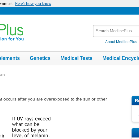
vernment
Here’s how you know
Search
MedlinePlus
About MedlinePlus
plements
Genetics
Medical Tests
Medical Encycl
urn
at occurs after you are overexposed to the sun or other
R