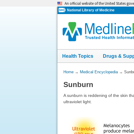
Skip
An official website of the United States go
navigation
National Library of Medicine
Health Topics
Drugs & Sup
You
Home
→
Medical Encyclopedia
→
Sunb
Are
Sunburn
Here:
A sunburn is reddening of the skin th
ultraviolet light.