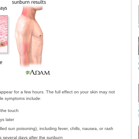
appear for a few hours. The full effect on your skin may not
ble symptoms include:
 the touch
ys later
ed sun poisoning), including fever, chills, nausea, or rash
 several days after the sunburn