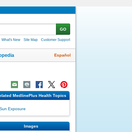
GO
What's New
Site Map
Customer Support
Español
opedia
elated MedlinePlus Health Topics
Sun Exposure
Images