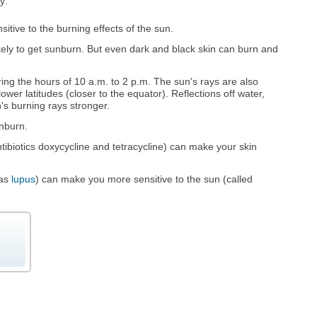
y:
sitive to the burning effects of the sun.
ikely to get sunburn. But even dark and black skin can burn and
ing the hours of 10 a.m. to 2 p.m. The sun's rays are also
lower latitudes (closer to the equator). Reflections off water,
s burning rays stronger.
nburn.
ibiotics doxycycline and tetracycline) can make your skin
 as
lupus
) can make you more sensitive to the sun (called