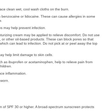
ace clean wet, cool wash cloths on the burn.
n benzocaine or lidocaine. These can cause allergies in some
e.
es may help prevent infection.
oisturizing cream may be applied to relieve discomfort. Do not use
e), or other oil-based products. These can block pores so that
ich can lead to infection. Do not pick at or peel away the top
y help limit damage to skin cells.
h as ibuprofen or acetaminophen, help to relieve pain from
hildren.
ce inflammation.
 worn.
 of SPF 30 or higher. A broad-spectrum sunscreen protects