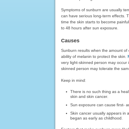
Symptoms of sunburn are usually temp
can have serious long-term effects. 
time the skin starts to become painf
to 48 hours after sun exposure.
Causes
Sunburn results when the amount of ex
ability of melanin to protect the skin.
very light-skinned person may occur 
skinned person may tolerate the sam
Keep in mind:
There is no such thing as a hea
skin and skin cancer.
Sun exposure can cause first-
Skin cancer usually appears in 
began as early as childhood.