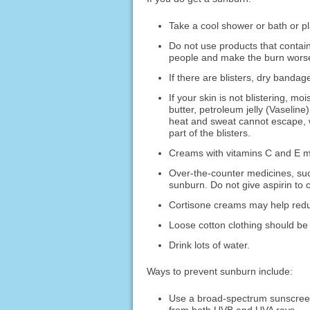
Take a cool shower or bath or pl
Do not use products that contai
people and make the burn wors
If there are blisters, dry bandag
If your skin is not blistering, m
butter, petroleum jelly (Vaselin
heat and sweat cannot escape, wh
part of the blisters.
Creams with vitamins C and E ma
Over-the-counter medicines, suc
sunburn. Do not give aspirin to c
Cortisone creams may help redu
Loose cotton clothing should be
Drink lots of water.
Ways to prevent sunburn include:
Use a broad-spectrum sunscreen