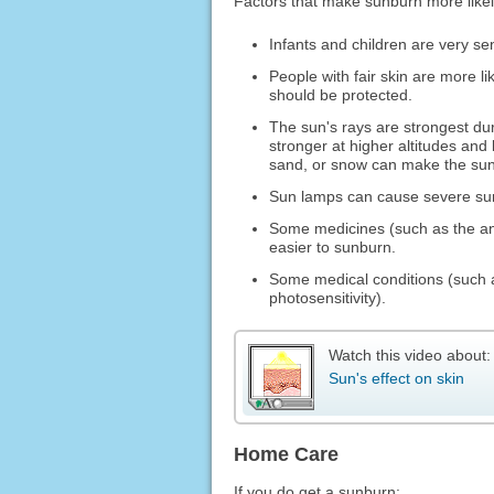
Factors that make sunburn more likel
Infants and children are very sen
People with fair skin are more l
should be protected.
The sun's rays are strongest dur
stronger at higher altitudes and 
sand, or snow can make the sun'
Sun lamps can cause severe su
Some medicines (such as the ant
easier to sunburn.
Some medical conditions (such
photosensitivity).
Watch this video about:
Sun's effect on skin
Home Care
If you do get a sunburn: