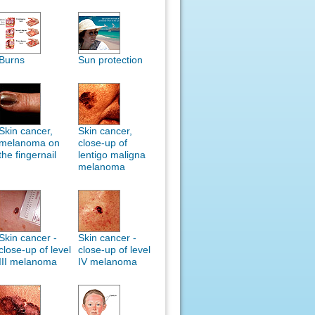
Burns
Sun protection
Skin cancer,
Skin cancer,
melanoma on
close-up of
the fingernail
lentigo maligna
melanoma
Skin cancer -
Skin cancer -
close-up of level
close-up of level
III melanoma
IV melanoma