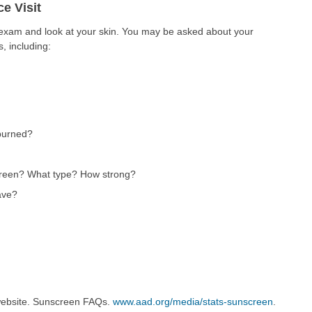
e Visit
l exam and look at your skin. You may be asked about your
, including:
burned?
creen? What type? How strong?
ave?
ebsite. Sunscreen FAQs.
www.aad.org/media/stats-sunscreen
.