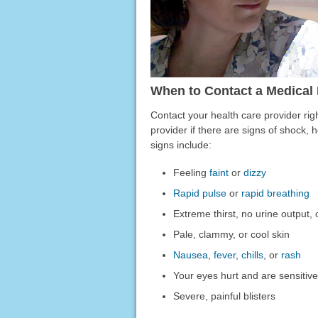
When to Contact a Medical 
Contact your health care provider rig
provider if there are signs of shock,
signs include:
Feeling
faint
or
dizzy
Rapid pulse
or
rapid breathing
Extreme thirst, no urine output,
Pale, clammy, or cool skin
Nausea
,
fever
,
chills
, or
rash
Your eyes hurt and are sensitive 
Severe, painful blisters