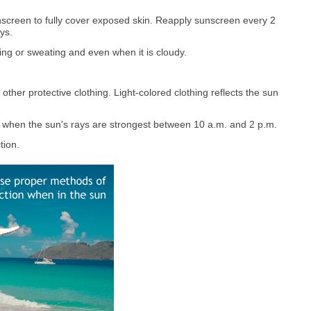
screen to fully cover exposed skin. Reapply sunscreen every 2
ys.
g or sweating and even when it is cloudy.
ther protective clothing. Light-colored clothing reflects the sun
s when the sun's rays are strongest between 10 a.m. and 2 p.m.
tion.