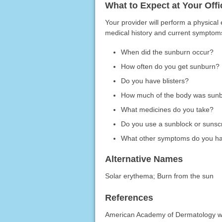
What to Expect at Your Offic
Your provider will perform a physica
medical history and current symptoms
When did the sunburn occur?
How often do you get sunburn?
Do you have blisters?
How much of the body was sun
What medicines do you take?
Do you use a sunblock or suns
What other symptoms do you h
Alternative Names
Solar erythema; Burn from the sun
References
American Academy of Dermatology w