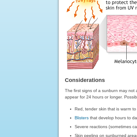
Considerations
The first signs of a sunburn may not 
appear for 24 hours or longer. Possi
Red, tender skin that is warm to
Blisters
that develop hours to da
Severe reactions (sometimes call
Skin peeling on sunburned areas