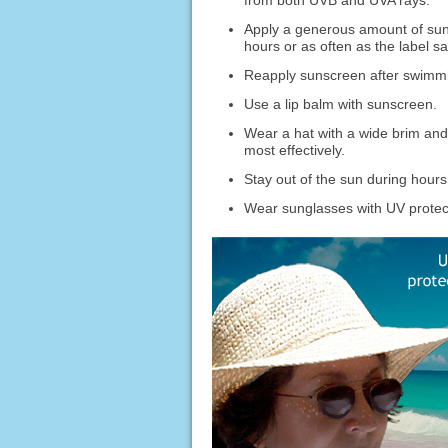
from both UVB and UVA rays.
Apply a generous amount of sun
hours or as often as the label sa
Reapply sunscreen after swimmin
Use a lip balm with sunscreen.
Wear a hat with a wide brim and o
most effectively.
Stay out of the sun during hour
Wear sunglasses with UV protec