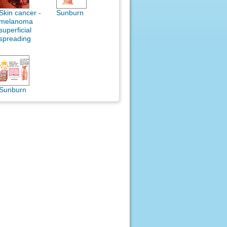
Skin cancer -
Sunburn
melanoma
superficial
spreading
Sunburn