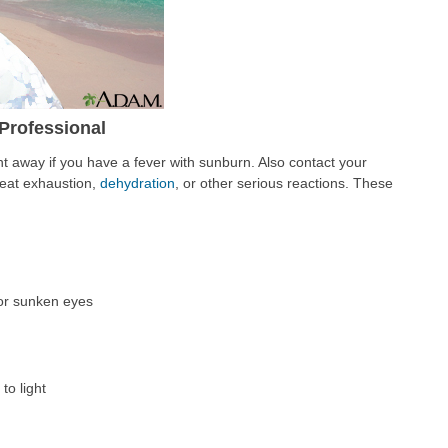
Professional
ht away if you have a fever with sunburn. Also contact your
 heat exhaustion,
dehydration
, or other serious reactions. These
 or sunken eyes
to light