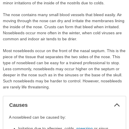
minor irritations of the inside of the nostrils due to colds.
The nose contains many small blood vessels that bleed easily. Air
moving through the nose can dry and irritate the membranes lining
the inside of the nose. Crusts can form that bleed when irritated.
Nosebleeds occur more often in the winter, when cold viruses are
common and indoor air tends to be drier.
Most nosebleeds occur on the front of the nasal septum. This is the
piece of the tissue that separates the two sides of the nose. This
type of nosebleed can be easy for a trained professional to stop.
Less commonly, nosebleeds may occur higher on the septum or
deeper in the nose such as in the sinuses or the base of the skull.
Such nosebleeds may be harder to control. However, nosebleeds
are rarely life threatening.
Col
Causes
Sec
Causes
A nosebleed can be caused by:
has
Irritation due to allergies, colds,
sneezing
or sinus