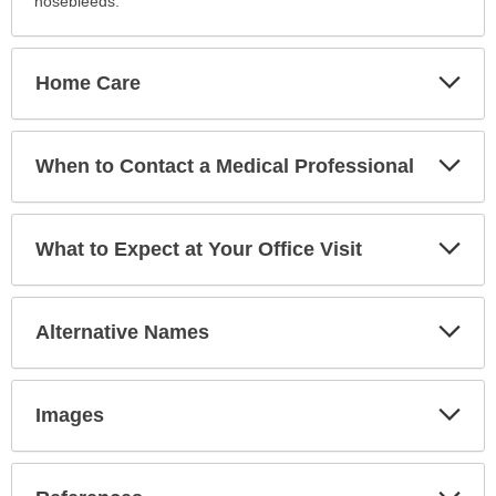
nosebleeds.
Exp
Home Care
Sec
Exp
When to Contact a Medical Professional
Sec
Exp
What to Expect at Your Office Visit
Sec
Exp
Alternative Names
Sec
Exp
Images
Sec
Exp