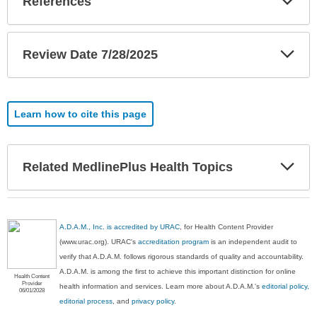
References
Sec
Exp
Review Date 7/28/2025
Sec
Learn how to cite this page
Exp
Related MedlinePlus Health Topics
Sec
A.D.A.M., Inc. is accredited by URAC
, for Health Content Provider
(www.urac.org). URAC's
accreditation program
is an independent audit to
verify that A.D.A.M. follows rigorous standards of quality and accountability.
A.D.A.M. is among the first to achieve this important distinction for online
Health Content
Provider
health information and services. Learn more about A.D.A.M.'s
editorial policy,
06/01/2028
editorial process
, and
privacy policy
.