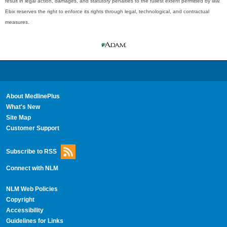
result in legal action, damages, and statutory penalties to the fullest extent permitted by law.
Ebix reserves the right to enforce its rights through legal, technological, and contractual
measures.
About MedlinePlus
What's New
Site Map
Customer Support
Subscribe to RSS
Connect with NLM
NLM Web Policies
Copyright
Accessibility
Guidelines for Links