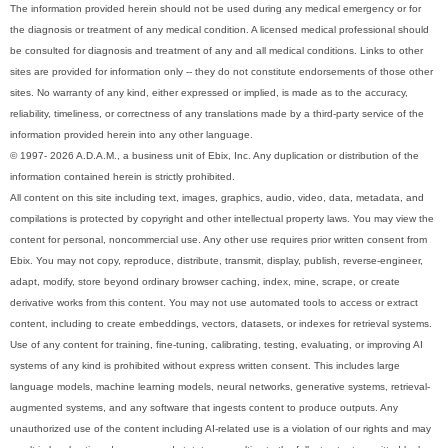
The information provided herein should not be used during any medical emergency or for
the diagnosis or treatment of any medical condition. A licensed medical professional should
be consulted for diagnosis and treatment of any and all medical conditions. Links to other
sites are provided for information only -- they do not constitute endorsements of those other
sites. No warranty of any kind, either expressed or implied, is made as to the accuracy,
reliability, timeliness, or correctness of any translations made by a third-party service of the
information provided herein into any other language.
© 1997- 2026 A.D.A.M., a business unit of Ebix, Inc. Any duplication or distribution of the
information contained herein is strictly prohibited.
All content on this site including text, images, graphics, audio, video, data, metadata, and
compilations is protected by copyright and other intellectual property laws. You may view the
content for personal, noncommercial use. Any other use requires prior written consent from
Ebix. You may not copy, reproduce, distribute, transmit, display, publish, reverse-engineer,
adapt, modify, store beyond ordinary browser caching, index, mine, scrape, or create
derivative works from this content. You may not use automated tools to access or extract
content, including to create embeddings, vectors, datasets, or indexes for retrieval systems.
Use of any content for training, fine-tuning, calibrating, testing, evaluating, or improving AI
systems of any kind is prohibited without express written consent. This includes large
language models, machine learning models, neural networks, generative systems, retrieval-
augmented systems, and any software that ingests content to produce outputs. Any
unauthorized use of the content including AI-related use is a violation of our rights and may