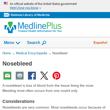
Skip
An official website of the United States government
navigation
Here’s how you know
National Library of Medicine
The
Show
Español
Menu
Search
navigation
menu
You
Home
→
Medical Encyclopedia
→
Nosebleed
has
Are
been
Nosebleed
Here:
collapsed.
A nosebleed is loss of blood from the tissue lining the nose.
Bleeding most often occurs from one nostril only.
Considerations
Nosebleeds are very common. Most nosebleeds occur because of