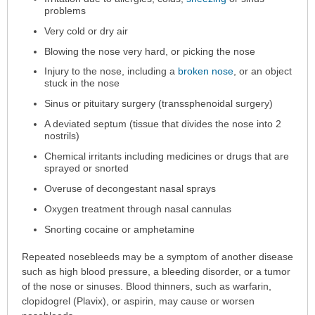
been
problems
expanded.
Very cold or dry air
Blowing the nose very hard, or picking the nose
Injury to the nose, including a
broken nose
, or an object
stuck in the nose
Sinus or pituitary surgery (transsphenoidal surgery)
A deviated septum (tissue that divides the nose into 2
nostrils)
Chemical irritants including medicines or drugs that are
sprayed or snorted
Overuse of decongestant nasal sprays
Oxygen treatment through nasal cannulas
Snorting cocaine or amphetamine
Repeated nosebleeds may be a symptom of another disease
such as high blood pressure, a bleeding disorder, or a tumor
of the nose or sinuses. Blood thinners, such as warfarin,
clopidogrel (Plavix), or aspirin, may cause or worsen