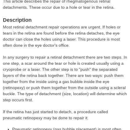
This article describes the repair of rhegmatogenous retinal
detachments. These occur due to a hole or tear in the retina.
Description
Most retinal detachment repair operations are urgent. If holes or
tears in the retina are found before the retina detaches, the eye
doctor can close the holes using a laser. This procedure is most
often done in the eye doctor's office.
In any surgery to repair a retinal detachment there are two steps. In
one step, a scar around the tear or hole is created usually using a
cryoprobe or a laser. The other step is to "push" the separated
layers of the retina back together. There are two ways: push them
together from the inside using a gas bubble inside the eye
(retinopexy) or push them together from the outside using a scleral
buckle. The type of detachment (size, location) will determine which
step occurs first.
If the retina has just started to detach, a procedure called
pneumatic retinopexy may be done to repair it.
Pneumatic retinopexy (gas bubble placement) is most often