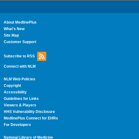
About MedlinePlus
What's New
Site Map
Customer Support
Subscribe to RSS
Connect with NLM
NLM Web Policies
Copyright
Accessibility
Guidelines for Links
Viewers & Players
HHS Vulnerability Disclosure
MedlinePlus Connect for EHRs
For Developers
National Library of Medicine