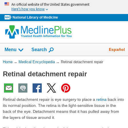
Skip
An official website of the United States government
navigation
Here’s how you know
National Library of Medicine
The
Show
Español
Menu
Search
navigation
menu
You
Home
→
Medical Encyclopedia
→
Retinal detachment repair
has
Are
been
Retinal detachment repair
Here:
collapsed.
Retinal detachment repair is eye surgery to place a
retina
back into
its normal position. The retina is the light-sensitive tissue in the
back of the eye. Detachment means that it has pulled away from
the layers of tissue around it.