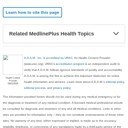
Learn how to cite this page
Exp
Related MedlinePlus Health Topics
Sec
A.D.A.M., Inc. is accredited by URAC
, for Health Content Provider
(www.urac.org). URAC's
accreditation program
is an independent audit to
verify that A.D.A.M. follows rigorous standards of quality and accountability.
A.D.A.M. is among the first to achieve this important distinction for online
Health Content
Provider
health information and services. Learn more about A.D.A.M.'s
editorial policy,
06/01/2028
editorial process
, and
privacy policy
.
The information provided herein should not be used during any medical emergency or for
the diagnosis or treatment of any medical condition. A licensed medical professional should
be consulted for diagnosis and treatment of any and all medical conditions. Links to other
sites are provided for information only -- they do not constitute endorsements of those other
sites. No warranty of any kind, either expressed or implied, is made as to the accuracy,
reliability, timeliness, or correctness of any translations made by a third-party service of the