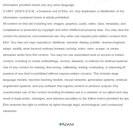
information provided herein into any other language.
© 1997- 2026 A.D.A.M., a business unit of Ebix, Inc. Any duplication or distribution of the
information contained herein is strictly prohibited.
All content on this site including text, images, graphics, audio, video, data, metadata, and
compilations is protected by copyright and other intellectual property laws. You may view the
content for personal, noncommercial use. Any other use requires prior written consent from
Ebix. You may not copy, reproduce, distribute, transmit, display, publish, reverse-engineer,
adapt, modify, store beyond ordinary browser caching, index, mine, scrape, or create
derivative works from this content. You may not use automated tools to access or extract
content, including to create embeddings, vectors, datasets, or indexes for retrieval systems.
Use of any content for training, fine-tuning, calibrating, testing, evaluating, or improving AI
systems of any kind is prohibited without express written consent. This includes large
language models, machine learning models, neural networks, generative systems, retrieval-
augmented systems, and any software that ingests content to produce outputs. Any
unauthorized use of the content including AI-related use is a violation of our rights and may
result in legal action, damages, and statutory penalties to the fullest extent permitted by law.
Ebix reserves the right to enforce its rights through legal, technological, and contractual
measures.