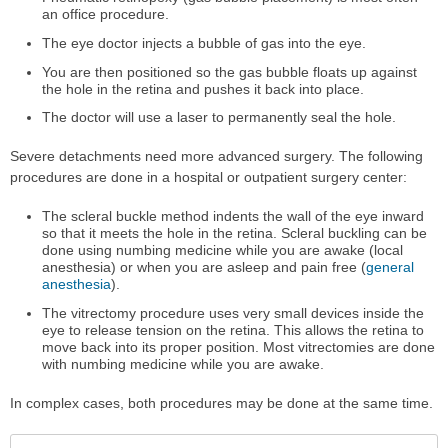
an office procedure.
The eye doctor injects a bubble of gas into the eye.
You are then positioned so the gas bubble floats up against
the hole in the retina and pushes it back into place.
The doctor will use a laser to permanently seal the hole.
Severe detachments need more advanced surgery. The following
procedures are done in a hospital or outpatient surgery center:
The scleral buckle method indents the wall of the eye inward
so that it meets the hole in the retina. Scleral buckling can be
done using numbing medicine while you are awake (local
anesthesia) or when you are asleep and pain free (
general
anesthesia
).
The vitrectomy procedure uses very small devices inside the
eye to release tension on the retina. This allows the retina to
move back into its proper position. Most vitrectomies are done
with numbing medicine while you are awake.
In complex cases, both procedures may be done at the same time.