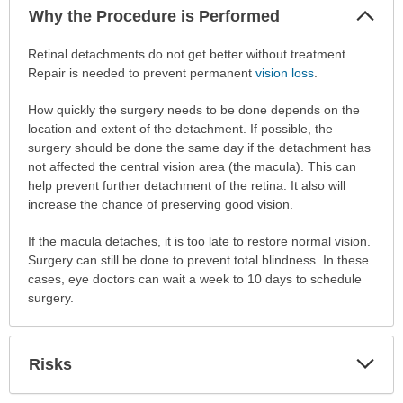
Col
Why the Procedure is Performed
Sec
Why
Retinal detachments do not get better without treatment.
the
Repair is needed to prevent permanent
vision loss
.
Procedure
How quickly the surgery needs to be done depends on the
is
location and extent of the detachment. If possible, the
Performed
surgery should be done the same day if the detachment has
has
not affected the central vision area (the macula). This can
been
help prevent further detachment of the retina. It also will
expanded.
increase the chance of preserving good vision.
If the macula detaches, it is too late to restore normal vision.
Surgery can still be done to prevent total blindness. In these
cases, eye doctors can wait a week to 10 days to schedule
surgery.
Exp
Risks
Sec