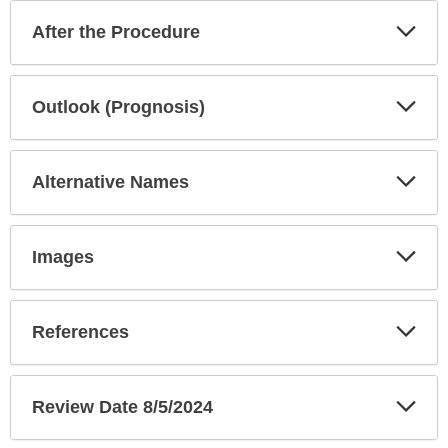
Exp
After the Procedure
Sec
Exp
Outlook (Prognosis)
Sec
Exp
Alternative Names
Sec
Exp
Images
Sec
Exp
References
Sec
Exp
Review Date 8/5/2024
Sec