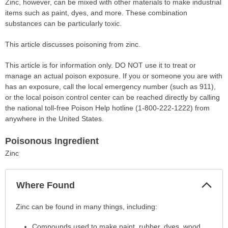
Zinc, however, can be mixed with other materials to make industrial
items such as paint, dyes, and more. These combination
substances can be particularly toxic.
This article discusses poisoning from zinc.
This article is for information only. DO NOT use it to treat or
manage an actual poison exposure. If you or someone you are with
has an exposure, call the local emergency number (such as 911),
or the local poison control center can be reached directly by calling
the national toll-free Poison Help hotline (1-800-222-1222) from
anywhere in the United States.
Poisonous Ingredient
Zinc
Col
Where Found
Sec
Where
Zinc can be found in many things, including:
Found
Compounds used to make paint, rubber, dyes, wood
has