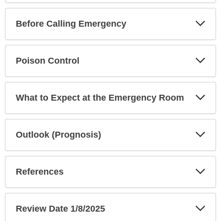
Exp
Before Calling Emergency
Sec
Exp
Poison Control
Sec
Exp
What to Expect at the Emergency Room
Sec
Exp
Outlook (Prognosis)
Sec
Exp
References
Sec
Exp
Review Date 1/8/2025
Sec