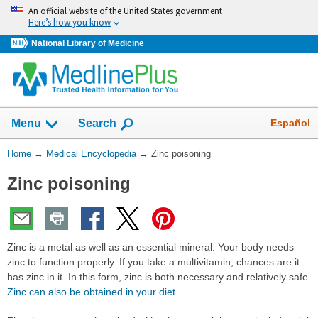
Skip
An official website of the United States government
navigation
Here’s how you know
National Library of Medicine
The
Show
Español
Menu
Search
navigation
menu
You
Home
→
Medical Encyclopedia
→
Zinc poisoning
has
Are
been
Zinc poisoning
Here:
collapsed.
Zinc is a metal as well as an essential mineral. Your body needs
zinc to function properly. If you take a multivitamin, chances are it
has zinc in it. In this form, zinc is both necessary and relatively safe.
Zinc can also be obtained in your diet
.