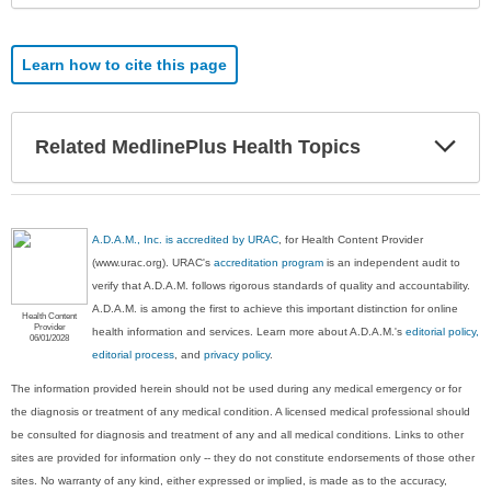
Learn how to cite this page
Exp
Related MedlinePlus Health Topics
Sec
A.D.A.M., Inc. is accredited by URAC
, for Health Content Provider
(www.urac.org). URAC's
accreditation program
is an independent audit to
verify that A.D.A.M. follows rigorous standards of quality and accountability.
A.D.A.M. is among the first to achieve this important distinction for online
Health Content
Provider
health information and services. Learn more about A.D.A.M.'s
editorial policy,
06/01/2028
editorial process
, and
privacy policy
.
The information provided herein should not be used during any medical emergency or for
the diagnosis or treatment of any medical condition. A licensed medical professional should
be consulted for diagnosis and treatment of any and all medical conditions. Links to other
sites are provided for information only -- they do not constitute endorsements of those other
sites. No warranty of any kind, either expressed or implied, is made as to the accuracy,