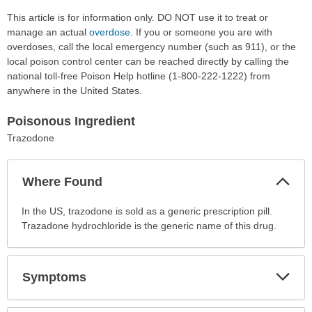
This article is for information only. DO NOT use it to treat or
manage an actual
overdose
. If you or someone you are with
overdoses, call the local emergency number (such as 911), or the
local poison control center can be reached directly by calling the
national toll-free Poison Help hotline (1-800-222-1222) from
anywhere in the United States.
Poisonous Ingredient
Trazodone
Col
Where Found
Sec
Where
In the US, trazodone is sold as a generic prescription pill.
Found
Trazadone hydrochloride is the generic name of this drug.
has
been
expanded.
Exp
Symptoms
Sec