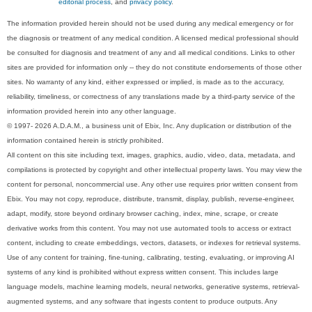
editorial process
, and
privacy policy
.
The information provided herein should not be used during any medical emergency or for
the diagnosis or treatment of any medical condition. A licensed medical professional should
be consulted for diagnosis and treatment of any and all medical conditions. Links to other
sites are provided for information only -- they do not constitute endorsements of those other
sites. No warranty of any kind, either expressed or implied, is made as to the accuracy,
reliability, timeliness, or correctness of any translations made by a third-party service of the
information provided herein into any other language.
© 1997- 2026 A.D.A.M., a business unit of Ebix, Inc. Any duplication or distribution of the
information contained herein is strictly prohibited.
All content on this site including text, images, graphics, audio, video, data, metadata, and
compilations is protected by copyright and other intellectual property laws. You may view the
content for personal, noncommercial use. Any other use requires prior written consent from
Ebix. You may not copy, reproduce, distribute, transmit, display, publish, reverse-engineer,
adapt, modify, store beyond ordinary browser caching, index, mine, scrape, or create
derivative works from this content. You may not use automated tools to access or extract
content, including to create embeddings, vectors, datasets, or indexes for retrieval systems.
Use of any content for training, fine-tuning, calibrating, testing, evaluating, or improving AI
systems of any kind is prohibited without express written consent. This includes large
language models, machine learning models, neural networks, generative systems, retrieval-
augmented systems, and any software that ingests content to produce outputs. Any