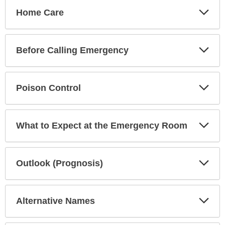
Exp
Home Care
Sec
Exp
Before Calling Emergency
Sec
Exp
Poison Control
Sec
Exp
What to Expect at the Emergency Room
Sec
Exp
Outlook (Prognosis)
Sec
Exp
Alternative Names
Sec