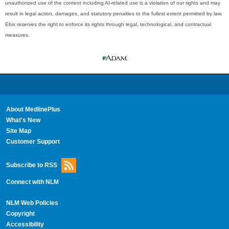
unauthorized use of the content including AI-related use is a violation of our rights and may
result in legal action, damages, and statutory penalties to the fullest extent permitted by law.
Ebix reserves the right to enforce its rights through legal, technological, and contractual
measures.
About MedlinePlus
What's New
Site Map
Customer Support
Subscribe to RSS
Connect with NLM
NLM Web Policies
Copyright
Accessibility