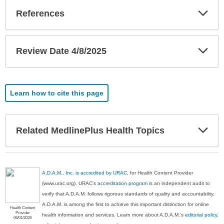
Exp
References
Sec
Exp
Review Date 4/8/2025
Sec
Learn how to cite this page
Exp
Related MedlinePlus Health Topics
Sec
A.D.A.M., Inc. is accredited by URAC
, for Health Content Provider
(www.urac.org). URAC's
accreditation program
is an independent audit to
verify that A.D.A.M. follows rigorous standards of quality and accountability.
A.D.A.M. is among the first to achieve this important distinction for online
Health Content
Provider
health information and services. Learn more about A.D.A.M.'s
editorial policy,
06/01/2028