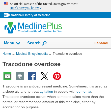
Skip
An official website of the United States government
navigation
Here’s how you know
National Library of Medicine
The
Show
Español
Menu
Search
navigation
menu
You
Home
→
Medical Encyclopedia
→
Trazodone overdose
has
Are
been
Trazodone overdose
Here:
collapsed.
Trazodone is an antidepressant medicine. Sometimes, it is used as
a sleep aid and to treat
agitation
in people with
dementia
.
Trazodone overdose occurs when someone takes more than the
normal or recommended amount of this medicine, either by
accident or on purpose.