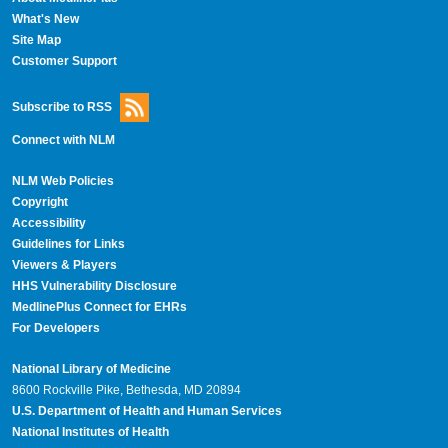
What's New
Site Map
Customer Support
Subscribe to RSS
Connect with NLM
NLM Web Policies
Copyright
Accessibility
Guidelines for Links
Viewers & Players
HHS Vulnerability Disclosure
MedlinePlus Connect for EHRs
For Developers
National Library of Medicine
8600 Rockville Pike, Bethesda, MD 20894
U.S. Department of Health and Human Services
National Institutes of Health