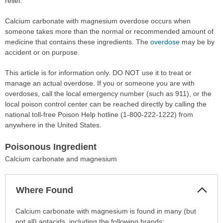
relief.
Calcium carbonate with magnesium overdose occurs when
someone takes more than the normal or recommended amount of
medicine that contains these ingredients. The
overdose
may be by
accident or on purpose.
This article is for information only. DO NOT use it to treat or
manage an actual overdose. If you or someone you are with
overdoses, call the local emergency number (such as 911), or the
local poison control center can be reached directly by calling the
national toll-free Poison Help hotline (1-800-222-1222) from
anywhere in the United States.
Poisonous Ingredient
Calcium carbonate and magnesium
Col
Where Found
Sec
Where
Calcium carbonate with magnesium is found in many (but
Found
not all) antacids, including the following brands: