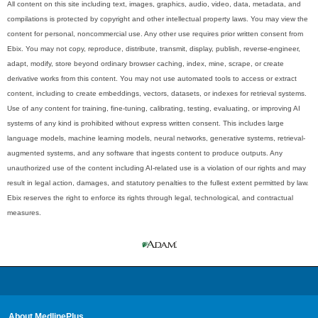
All content on this site including text, images, graphics, audio, video, data, metadata, and
compilations is protected by copyright and other intellectual property laws. You may view the
content for personal, noncommercial use. Any other use requires prior written consent from
Ebix. You may not copy, reproduce, distribute, transmit, display, publish, reverse-engineer,
adapt, modify, store beyond ordinary browser caching, index, mine, scrape, or create
derivative works from this content. You may not use automated tools to access or extract
content, including to create embeddings, vectors, datasets, or indexes for retrieval systems.
Use of any content for training, fine-tuning, calibrating, testing, evaluating, or improving AI
systems of any kind is prohibited without express written consent. This includes large
language models, machine learning models, neural networks, generative systems, retrieval-
augmented systems, and any software that ingests content to produce outputs. Any
unauthorized use of the content including AI-related use is a violation of our rights and may
result in legal action, damages, and statutory penalties to the fullest extent permitted by law.
Ebix reserves the right to enforce its rights through legal, technological, and contractual
measures.
About MedlinePlus