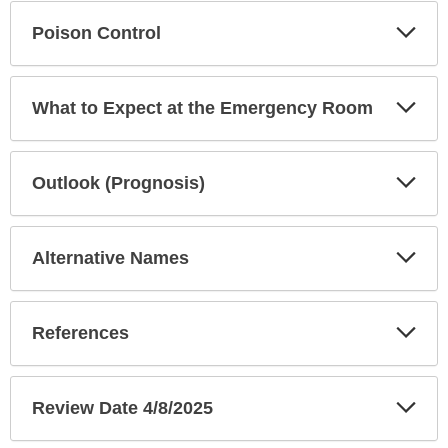
Exp
Poison Control
Sec
Exp
What to Expect at the Emergency Room
Sec
Exp
Outlook (Prognosis)
Sec
Exp
Alternative Names
Sec
Exp
References
Sec
Exp
Review Date 4/8/2025
Sec