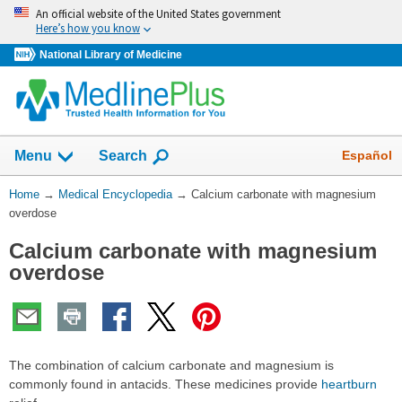
Skip
An official website of the United States government
navigation
Here’s how you know
National Library of Medicine
The
Show
Español
Menu
Search
navigation
menu
You
Home
→
Medical Encyclopedia
→
Calcium carbonate with magnesium
has
Are
overdose
been
Here:
collapsed.
Calcium carbonate with magnesium
overdose
The combination of calcium carbonate and magnesium is
commonly found in antacids. These medicines provide
heartburn