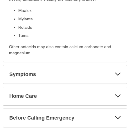
has
Maalox
been
expanded.
Mylanta
Rolaids
Tums
Other antacids may also contain calcium carbonate and
magnesium.
Exp
Symptoms
Sec
Exp
Home Care
Sec
Exp
Before Calling Emergency
Sec