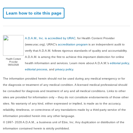
Learn how to cite this page
A.D.A.M., Inc. is accredited by URAC
, for Health Content Provider
(www.urac.org). URAC's
accreditation program
is an independent audit to
verify that A.D.A.M. follows rigorous standards of quality and accountability.
A.D.A.M. is among the first to achieve this important distinction for online
Health Content
Provider
health information and services. Learn more about A.D.A.M.'s
editorial policy,
06/01/2028
editorial process
, and
privacy policy
.
The information provided herein should not be used during any medical emergency or for
the diagnosis or treatment of any medical condition. A licensed medical professional should
be consulted for diagnosis and treatment of any and all medical conditions. Links to other
sites are provided for information only -- they do not constitute endorsements of those other
sites. No warranty of any kind, either expressed or implied, is made as to the accuracy,
reliability, timeliness, or correctness of any translations made by a third-party service of the
information provided herein into any other language.
© 1997- 2026 A.D.A.M., a business unit of Ebix, Inc. Any duplication or distribution of the
information contained herein is strictly prohibited.