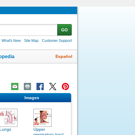
GO
What's New
Site Map
Customer Support
Español
opedia
Images
Lungs
Upper
respiratory tract