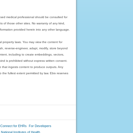
nsed medical professional should be consulted for
ts of those other sites. No warranty of any kind,
 information provided herein into any other language.
ual property laws. You may view the content for
ish, reverse-engineer, adapt, modify, store beyond
ntent, including to create embeddings, vectors,
 kind is prohibited without express written consent.
 that ingests content to produce outputs. Any
o the fullest extent permitted by law. Ebix reserves
 Connect for EHRs
For Developers
National Institutes of Health