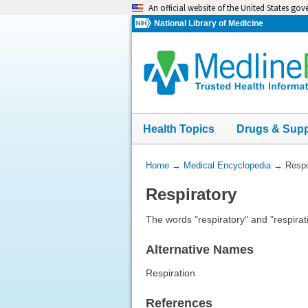
Skip
An official website of the United States go
navigation
National Library of Medicine
Health Topics
Drugs & Sup
You
Home
→
Medical Encyclopedia
→
Respi
Are
Respiratory
Here:
The words "respiratory" and "respirat
Alternative Names
Respiration
References