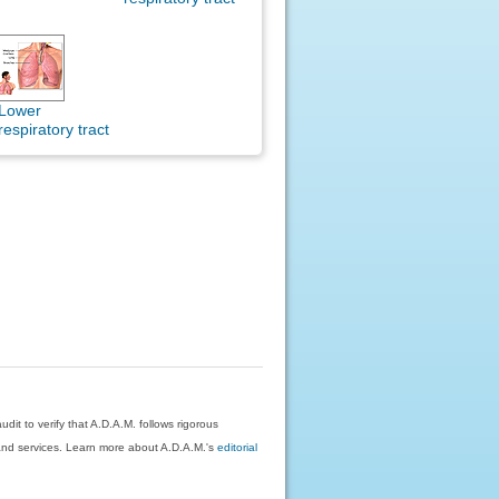
Lower
respiratory tract
dit to verify that A.D.A.M. follows rigorous
on and services. Learn more about A.D.A.M.'s
editorial