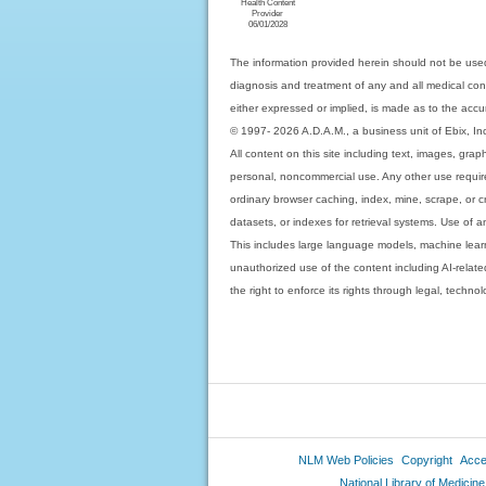
Health Content
Provider
06/01/2028
The information provided herein should not be used
diagnosis and treatment of any and all medical condi
either expressed or implied, is made as to the accur
© 1997- 2026 A.D.A.M., a business unit of Ebix, Inc. 
All content on this site including text, images, gra
personal, noncommercial use. Any other use requires
ordinary browser caching, index, mine, scrape, or c
datasets, or indexes for retrieval systems. Use of an
This includes large language models, machine lear
unauthorized use of the content including AI-related
the right to enforce its rights through legal, techn
NLM Web Policies
Copyright
Acces
National Library of Medicine