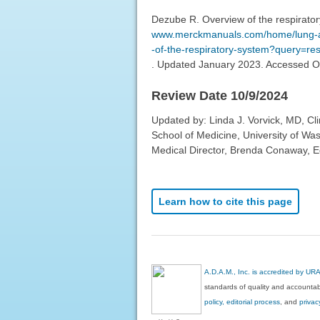
Dezube R. Overview of the respirato
www.merckmanuals.com/home/lung-and
-of-the-respiratory-system?query=r
. Updated January 2023. Accessed O
Review Date 10/9/2024
Updated by: Linda J. Vorvick, MD, Cl
School of Medicine, University of Wa
Medical Director, Brenda Conaway, Edi
Learn how to cite this page
A.D.A.M., Inc. is accredited by UR
standards of quality and accountabi
policy, editorial process
, and
privac