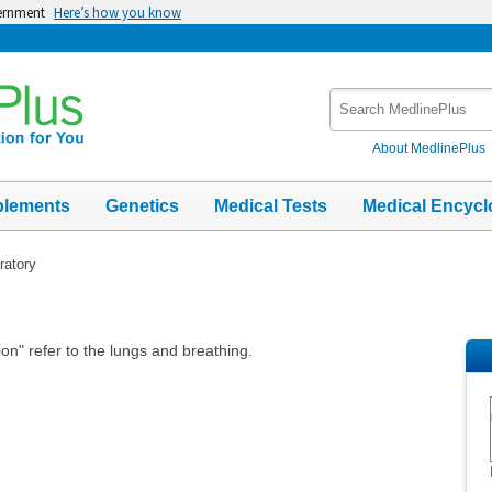
vernment
Here’s how you know
Search
MedlinePlus
About MedlinePlus
plements
Genetics
Medical Tests
Medical Encycl
ratory
ion" refer to the lungs and breathing.