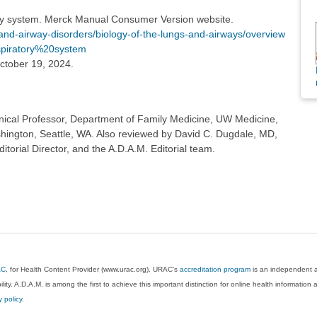
ry system. Merck Manual Consumer Version website.
-airway-disorders/biology-of-the-lungs-and-airways/overview
espiratory%20system
ctober 19, 2024.
inical Professor, Department of Family Medicine, UW Medicine,
shington, Seattle, WA. Also reviewed by David C. Dugdale, MD,
torial Director, and the A.D.A.M. Editorial team.
AC
, for Health Content Provider (www.urac.org). URAC's
accreditation program
is an independent au
lity. A.D.A.M. is among the first to achieve this important distinction for online health informati
y policy
.