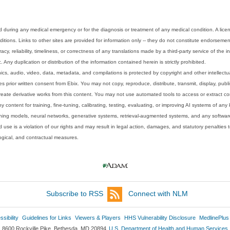
 during any medical emergency or for the diagnosis or treatment of any medical condition. A lice
tions. Links to other sites are provided for information only -- they do not constitute endorsemen
acy, reliability, timeliness, or correctness of any translations made by a third-party service of the
Any duplication or distribution of the information contained herein is strictly prohibited.
phics, audio, video, data, metadata, and compilations is protected by copyright and other intellect
 prior written consent from Ebix. You may not copy, reproduce, distribute, transmit, display, publ
reate derivative works from this content. You may not use automated tools to access or extract co
y content for training, fine-tuning, calibrating, testing, evaluating, or improving AI systems of any
ning models, neural networks, generative systems, retrieval-augmented systems, and any software
 use is a violation of our rights and may result in legal action, damages, and statutory penalties t
ological, and contractual measures.
Subscribe to RSS
Connect with NLM
sibility
Guidelines for Links
Viewers & Players
HHS Vulnerability Disclosure
MedlinePlus
8600 Rockville Pike, Bethesda, MD 20894
U.S. Department of Health and Human Services