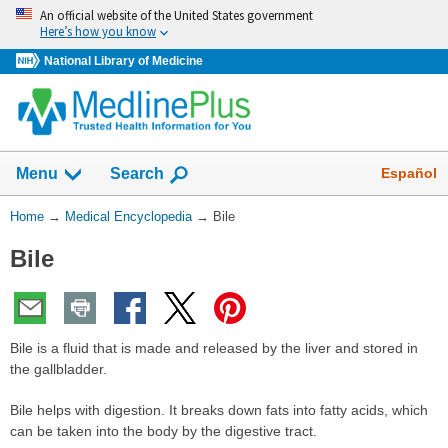
Skip
An official website of the United States government
navigation
Here’s how you know
National Library of Medicine
The
Show
Español
Menu
Search
navigation
menu
You
Home
→
Medical Encyclopedia
→
Bile
has
Are
been
Bile
Here:
collapsed.
Bile is a fluid that is made and released by the liver and stored in
the gallbladder.
Bile helps with digestion. It breaks down fats into fatty acids, which
can be taken into the body by the digestive tract.