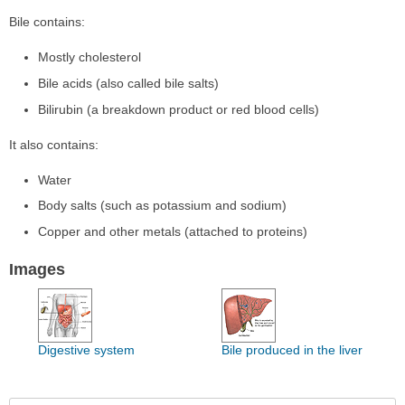
Bile contains:
Mostly cholesterol
Bile acids (also called bile salts)
Bilirubin (a breakdown product or red blood cells)
It also contains:
Water
Body salts (such as potassium and sodium)
Copper and other metals (attached to proteins)
Images
Digestive system
Bile produced in the liver