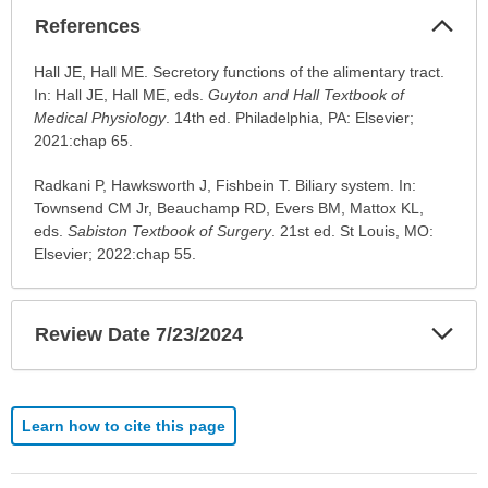
Col
References
Sec
References
Hall JE, Hall ME. Secretory functions of the alimentary tract.
has
In: Hall JE, Hall ME, eds.
Guyton and Hall Textbook of
been
Medical Physiology
. 14th ed. Philadelphia, PA: Elsevier;
expanded.
2021:chap 65.
Radkani P, Hawksworth J, Fishbein T. Biliary system. In:
Townsend CM Jr, Beauchamp RD, Evers BM, Mattox KL,
eds.
Sabiston Textbook of Surgery
. 21st ed. St Louis, MO:
Elsevier; 2022:chap 55.
Exp
Review Date 7/23/2024
Sec
Learn how to cite this page