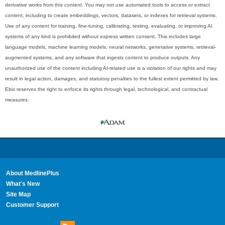
derivative works from this content. You may not use automated tools to access or extract
content, including to create embeddings, vectors, datasets, or indexes for retrieval systems.
Use of any content for training, fine-tuning, calibrating, testing, evaluating, or improving AI
systems of any kind is prohibited without express written consent. This includes large
language models, machine learning models, neural networks, generative systems, retrieval-
augmented systems, and any software that ingests content to produce outputs. Any
unauthorized use of the content including AI-related use is a violation of our rights and may
result in legal action, damages, and statutory penalties to the fullest extent permitted by law.
Ebix reserves the right to enforce its rights through legal, technological, and contractual
measures.
About MedlinePlus
What's New
Site Map
Customer Support