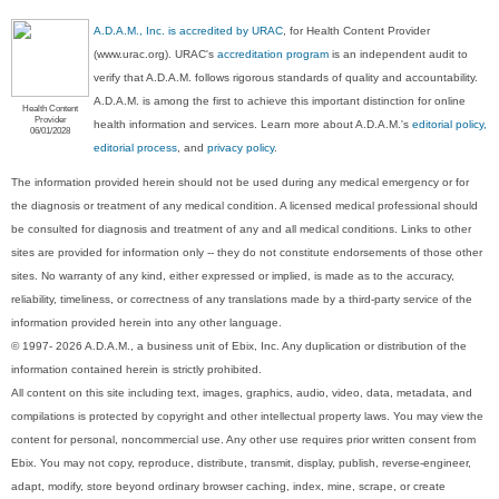
A.D.A.M., Inc. is accredited by URAC
, for Health Content Provider
(www.urac.org). URAC's
accreditation program
is an independent audit to
verify that A.D.A.M. follows rigorous standards of quality and accountability.
A.D.A.M. is among the first to achieve this important distinction for online
Health Content
Provider
health information and services. Learn more about A.D.A.M.'s
editorial policy,
06/01/2028
editorial process
, and
privacy policy
.
The information provided herein should not be used during any medical emergency or for
the diagnosis or treatment of any medical condition. A licensed medical professional should
be consulted for diagnosis and treatment of any and all medical conditions. Links to other
sites are provided for information only -- they do not constitute endorsements of those other
sites. No warranty of any kind, either expressed or implied, is made as to the accuracy,
reliability, timeliness, or correctness of any translations made by a third-party service of the
information provided herein into any other language.
© 1997- 2026 A.D.A.M., a business unit of Ebix, Inc. Any duplication or distribution of the
information contained herein is strictly prohibited.
All content on this site including text, images, graphics, audio, video, data, metadata, and
compilations is protected by copyright and other intellectual property laws. You may view the
content for personal, noncommercial use. Any other use requires prior written consent from
Ebix. You may not copy, reproduce, distribute, transmit, display, publish, reverse-engineer,
adapt, modify, store beyond ordinary browser caching, index, mine, scrape, or create