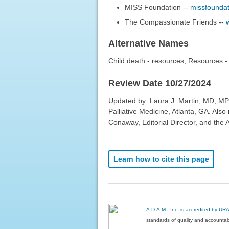
MISS Foundation --
missfoundat
The Compassionate Friends --
Alternative Names
Child death - resources; Resources - 
Review Date 10/27/2024
Updated by: Laura J. Martin, MD, MP
Palliative Medicine, Atlanta, GA. Al
Conaway, Editorial Director, and the 
Learn how to cite this page
A.D.A.M., Inc. is accredited by UR
standards of quality and accountabi