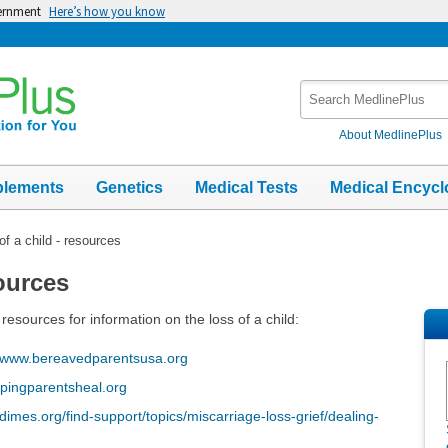
vernment
Here’s how you know
Search
MedlinePlus
About MedlinePlus
plements
Genetics
Medical Tests
Medical Encycl
of a child - resources
sources
resources for information on the loss of a child:
www.bereavedparentsusa.org
pingparentsheal.org
mes.org/find-support/topics/miscarriage-loss-grief/dealing-