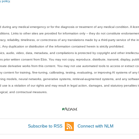
y policy
.
 during any medical emergency or for the diagnosis or treatment of any medical condition. A lice
tions. Links to other sites are provided for information only -- they do not constitute endorsemen
acy, reliability, timeliness, or correctness of any translations made by a third-party service of the
Any duplication or distribution of the information contained herein is strictly prohibited.
phics, audio, video, data, metadata, and compilations is protected by copyright and other intellect
 prior written consent from Ebix. You may not copy, reproduce, distribute, transmit, display, publ
reate derivative works from this content. You may not use automated tools to access or extract co
y content for training, fine-tuning, calibrating, testing, evaluating, or improving AI systems of any
ning models, neural networks, generative systems, retrieval-augmented systems, and any software
 use is a violation of our rights and may result in legal action, damages, and statutory penalties t
ological, and contractual measures.
Subscribe to RSS
Connect with NLM