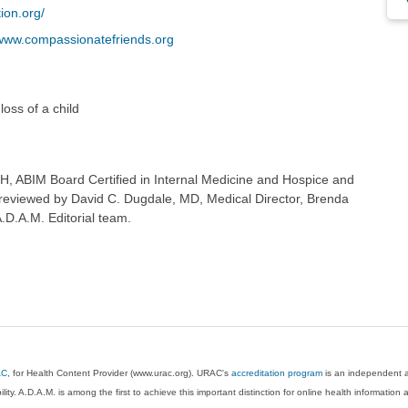
ion.org/
www.compassionatefriends.org
loss of a child
H, ABIM Board Certified in Internal Medicine and Hospice and
so reviewed by David C. Dugdale, MD, Medical Director, Brenda
A.D.A.M. Editorial team.
AC
, for Health Content Provider (www.urac.org). URAC's
accreditation program
is an independent au
lity. A.D.A.M. is among the first to achieve this important distinction for online health informati