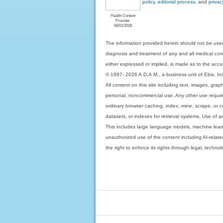
policy, editorial process
, and
privac
Health Content
Provider
06/01/2028
The information provided herein should not be used
diagnosis and treatment of any and all medical condi
either expressed or implied, is made as to the accur
© 1997- 2026 A.D.A.M., a business unit of Ebix, Inc. 
All content on this site including text, images, gra
personal, noncommercial use. Any other use requires
ordinary browser caching, index, mine, scrape, or c
datasets, or indexes for retrieval systems. Use of an
This includes large language models, machine lear
unauthorized use of the content including AI-related
the right to enforce its rights through legal, techn