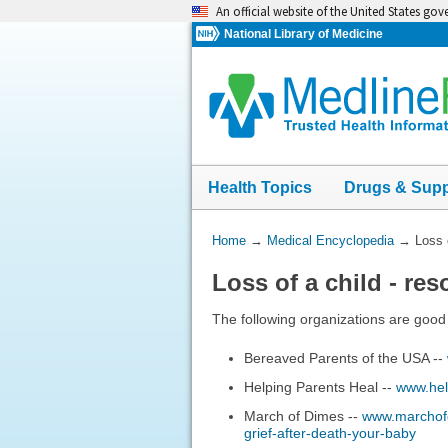
Skip
An official website of the United States go
navigation
National Library of Medicine
Health Topics
Drugs & Sup
You
Home
→
Medical Encyclopedia
→
Loss 
Are
Loss of a child - re
Here:
The following organizations are good 
Bereaved Parents of the USA --
Helping Parents Heal --
www.hel
March of Dimes --
www.marchofdi
grief-after-death-your-baby