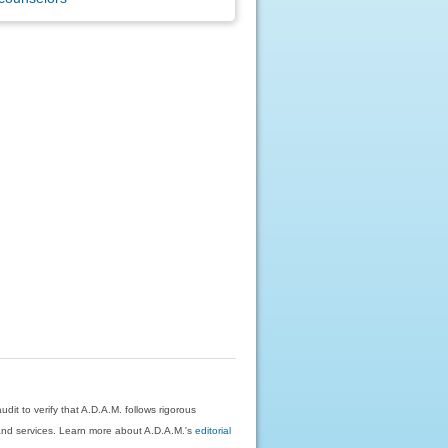
dit to verify that A.D.A.M. follows rigorous
on and services. Learn more about A.D.A.M.'s
editorial