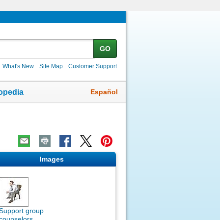
GO
What's New
Site Map
Customer Support
Español
opedia
Images
Support group
counselors