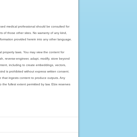
nsed medical professional should be consulted for
ts of those other sites. No warranty of any kind,
 information provided herein into any other language.
ual property laws. You may view the content for
ish, reverse-engineer, adapt, modify, store beyond
ntent, including to create embeddings, vectors,
 kind is prohibited without express written consent.
 that ingests content to produce outputs. Any
o the fullest extent permitted by law. Ebix reserves