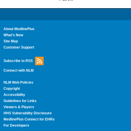
About MedlinePlus
What's New
Site Map
Customer Support
Subscribe to RSS
Connect with NLM
NLM Web Policies
Copyright
Accessibility
Guidelines for Links
Viewers & Players
HHS Vulnerability Disclosure
MedlinePlus Connect for EHRs
For Developers