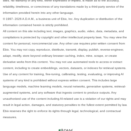
sites. No warranty of any kind, either expressed or implied, is made as to the accuracy,
reliability, timeliness, or correctness of any translations made by a third-party service of the
information provided herein into any other language.
© 1997- 2026 A.D.A.M., a business unit of Ebix, Inc. Any duplication or distribution of the
information contained herein is strictly prohibited.
All content on this site including text, images, graphics, audio, video, data, metadata, and
compilations is protected by copyright and other intellectual property laws. You may view the
content for personal, noncommercial use. Any other use requires prior written consent from
Ebix. You may not copy, reproduce, distribute, transmit, display, publish, reverse-engineer,
adapt, modify, store beyond ordinary browser caching, index, mine, scrape, or create
derivative works from this content. You may not use automated tools to access or extract
content, including to create embeddings, vectors, datasets, or indexes for retrieval systems.
Use of any content for training, fine-tuning, calibrating, testing, evaluating, or improving AI
systems of any kind is prohibited without express written consent. This includes large
language models, machine learning models, neural networks, generative systems, retrieval-
augmented systems, and any software that ingests content to produce outputs. Any
unauthorized use of the content including AI-related use is a violation of our rights and may
result in legal action, damages, and statutory penalties to the fullest extent permitted by law.
Ebix reserves the right to enforce its rights through legal, technological, and contractual
measures.