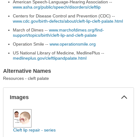
American Speech-Language-Hearing Association --
www.asha.org/public/speech/disorders/cleftlip
Centers for Disease Control and Prevention (CDC) --
www.cdc.gov/birth-defects/about/cleft-lip-cleft-palate.html
March of Dimes --
www.marchofdimes.org/find-
support/topics/birth/cleft-lip-and-cleft-palate
Operation Smile --
www.operationsmile.org
US National Library of Medicine, MedlinePlus --
medlineplus.gov/cleftlipandpalate.html
Alternative Names
Resources - cleft palate
Col
Images
Sec
Images
has
been
expanded.
Cleft lip repair - series