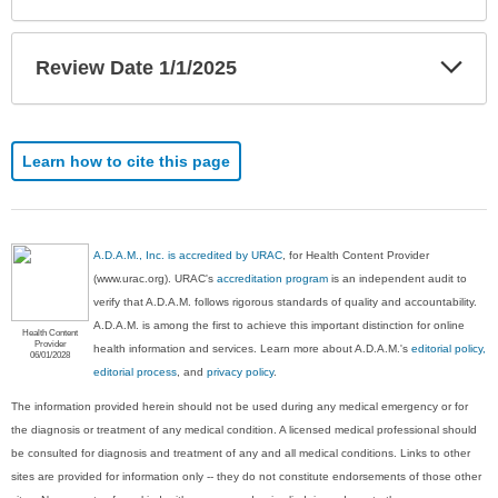
Exp
Review Date 1/1/2025
Sec
Learn how to cite this page
A.D.A.M., Inc. is accredited by URAC
, for Health Content Provider
(www.urac.org). URAC's
accreditation program
is an independent audit to
verify that A.D.A.M. follows rigorous standards of quality and accountability.
A.D.A.M. is among the first to achieve this important distinction for online
Health Content
Provider
health information and services. Learn more about A.D.A.M.'s
editorial policy,
06/01/2028
editorial process
, and
privacy policy
.
The information provided herein should not be used during any medical emergency or for
the diagnosis or treatment of any medical condition. A licensed medical professional should
be consulted for diagnosis and treatment of any and all medical conditions. Links to other
sites are provided for information only -- they do not constitute endorsements of those other