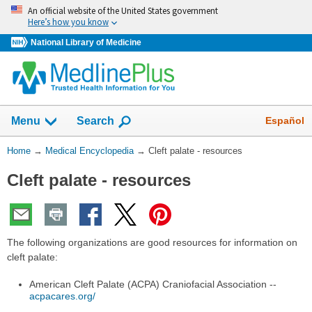
Skip
An official website of the United States government
navigation
Here’s how you know
National Library of Medicine
The
Show
Español
Menu
Search
navigation
menu
You
Home
→
Medical Encyclopedia
→
Cleft palate - resources
has
Are
been
Cleft palate - resources
Here:
collapsed.
The following organizations are good resources for information on
cleft palate:
American Cleft Palate (ACPA) Craniofacial Association --
acpacares.org/