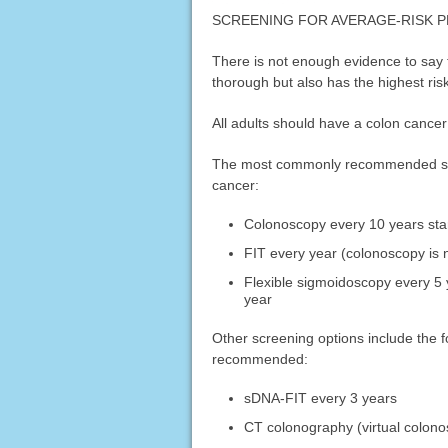
SCREENING FOR AVERAGE-RISK 
There is not enough evidence to say 
thorough but also has the highest risk.
All adults should have a colon cancer 
The most commonly recommended scree
cancer:
Colonoscopy every 10 years star
FIT every year (colonoscopy is n
Flexible sigmoidoscopy every 5 y
year
Other screening options include the fo
recommended:
sDNA-FIT every 3 years
CT colonography (virtual colono