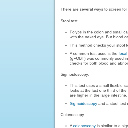
There are several ways to screen for
Stool test:
Polyps in the colon and small c
with the naked eye. But blood ca
This method checks your stool f
A common test used is the
feca
(gFOBT) was commonly used in 
checks for both blood and abno
Sigmoidoscopy:
This test uses a small flexible s
looks at the last one third of th
are higher in the large intestine.
Sigmoidoscopy
and a stool test
Colonoscopy:
A
colonoscopy
is similar to a si