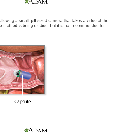
llowing a small, pill-sized camera that takes a video of the
The method is being studied, but it is not recommended for