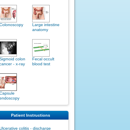
Colonoscopy
Large intestine
anatomy
Sigmoid colon
Fecal occult
cancer - x-ray
blood test
Capsule
endoscopy
Patient Instructions
Ulcerative colitis - discharge