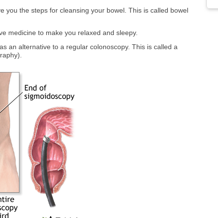
ve you the steps for cleansing your bowel. This is called bowel
ive medicine to make you relaxed and sleepy.
 an alternative to a regular colonoscopy. This is called a
raphy).