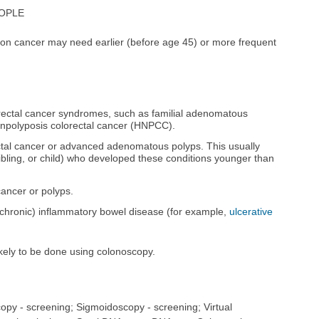
EOPLE
colon cancer may need earlier (before age 45) or more frequent
lorectal cancer syndromes, such as familial adenomatous
onpolyposis colorectal cancer (HNPCC).
rectal cancer or advanced adenomatous polyps. This usually
ibling, or child) who developed these conditions younger than
cancer or polyps.
 (chronic) inflammatory bowel disease (for example,
ulcerative
ikely to be done using colonoscopy.
opy - screening; Sigmoidoscopy - screening; Virtual