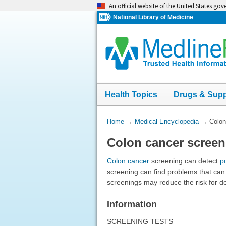
Skip
An official website of the United States go
navigation
National Library of Medicine
Health Topics
Drugs & Sup
You
Home
→
Medical Encyclopedia
→
Colon
Are
Colon cancer screen
Here:
Colon cancer
screening can detect
p
screening can find problems that can
screenings may reduce the risk for d
Information
SCREENING TESTS