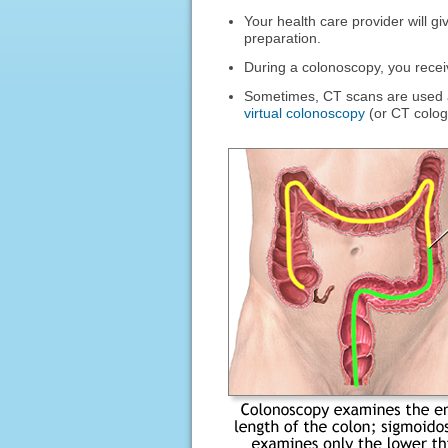
Your health care provider will gi
preparation.
During a colonoscopy, you rece
Sometimes, CT scans are used as
virtual colonoscopy
(or CT colog