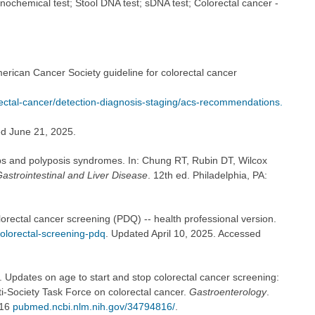
ochemical test; Stool DNA test; sDNA test; Colorectal cancer -
rican Cancer Society guideline for colorectal cancer
ectal-cancer/detection-diagnosis-staging/acs-recommendations.
ed June 21, 2025.
s and polyposis syndromes. In: Chung RT, Rubin DT, Wilcox
astrointestinal and Liver Disease
. 12th ed. Philadelphia, PA:
lorectal cancer screening (PDQ) -- health professional version.
olorectal-screening-pdq
. Updated April 10, 2025. Accessed
. Updates on age to start and stop colorectal cancer screening:
-Society Task Force on colorectal cancer.
Gastroenterology
.
816
pubmed.ncbi.nlm.nih.gov/34794816/
.