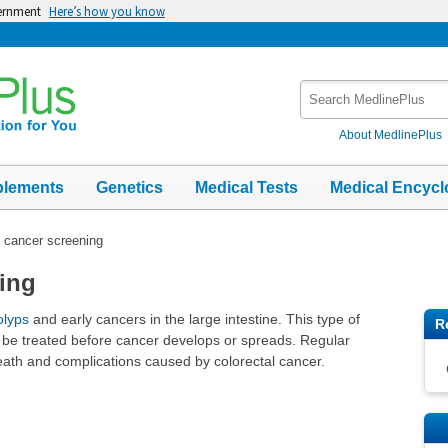
vernment
Here’s how you know
Search
MedlinePlus
About MedlinePlus
plements
Genetics
Medical Tests
Medical Encycl
 cancer screening
ing
olyps
and early cancers in the large intestine. This type of
R
 be treated before cancer develops or spreads. Regular
eath and complications caused by colorectal cancer.