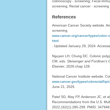
colonoscopy - screening; Fecal immun
screening; Rectal cancer - screening
References
American Cancer Society website. Ame
screening.
www.cancer.org/cancer/types/colon-r
html
. Updated January 29, 2024. Access
Nguyen LH, Chung DC. Colonic polyp
CM, eds.
Sleisenger and Fordtran's G
Elsevier; 2026:chap 128.
National Cancer Institute website. Co
www.cancer.gov/types/colorectal/hp/c
June 21, 2025.
Patel SG, May FP, Anderson JC, et al
Recommendations from the U.S. Multi
2022;162(1):285-299. PMID: 34794