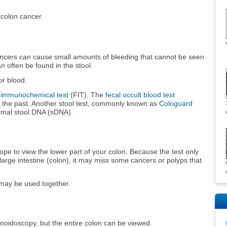
 colon cancer.
ancers can cause small amounts of bleeding that cannot be seen
n often be found in the stool.
or blood.
l immunochemical test
(FIT). The
fecal occult blood test
the past. Another stool test, commonly known as
Cologuard
rmal stool DNA (sDNA).
cope to view the lower part of your colon. Because the test only
e large intestine (colon), it may miss some cancers or polyps that
 may be used together.
gmoidoscopy, but the entire colon can be viewed.