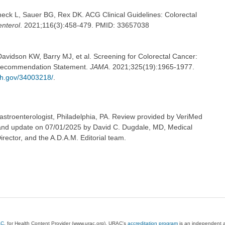
eck L, Sauer BG, Rex DK. ACG Clinical Guidelines: Colorectal
nterol
. 2021;116(3):458-479. PMID: 33657038
avidson KW, Barry MJ, et al. Screening for Colorectal Cancer:
 Recommendation Statement.
JAMA
. 2021;325(19):1965-1977.
ih.gov/34003218/
.
astroenterologist, Philadelphia, PA. Review provided by VeriMed
 and update on 07/01/2025 by David C. Dugdale, MD, Medical
irector, and the A.D.A.M. Editorial team.
AC
, for Health Content Provider (www.urac.org). URAC's
accreditation program
is an independent au