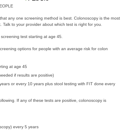
PEOPLE
that any one screening method is best. Colonoscopy is the most
 Talk to your provider about which test is right for you.
screening test starting at age 45.
ning options for people with an average risk for colon
ting at age 45
eeded if results are positive)
ears or every 10 years plus stool testing with FIT done every
llowing. If any of these tests are positive, colonoscopy is
scopy) every 5 years