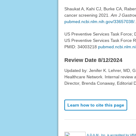
Shaukat A, Kahi CJ, Burke CA, Raben
cancer screening 2021.
Am J Gastroe
pubmed.ncbi.nlm.nih.gov/33657038/
.
US Preventive Services Task Force; D
US Preventive Services Task Force
PMID: 34003218
pubmed.ncbi.nlm.n
Review Date 8/12/2024
Updated by: Jenifer K. Lehrer, MD, G
Healthcare Network. Internal review
Director, Brenda Conaway, Editorial D
Learn how to cite this page
A.D.A.M., Inc. is accredited by UR