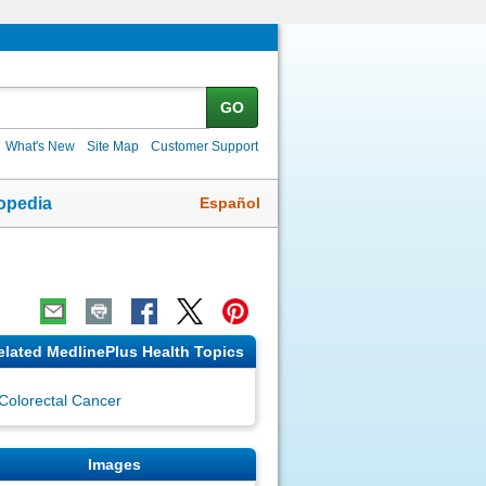
GO
What's New
Site Map
Customer Support
Español
opedia
elated MedlinePlus Health Topics
Colorectal Cancer
Images