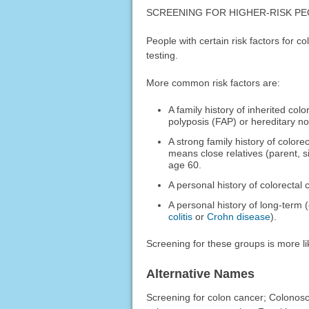
SCREENING FOR HIGHER-RISK P
People with certain risk factors for 
testing.
More common risk factors are:
A family history of inherited co
polyposis (FAP) or hereditary n
A strong family history of colo
means close relatives (parent, s
age 60.
A personal history of colorectal 
A personal history of long-term
colitis
or
Crohn disease
).
Screening for these groups is more l
Alternative Names
Screening for colon cancer; Colonosc