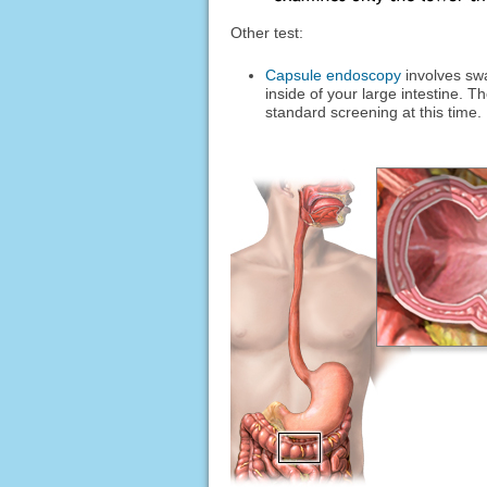
Other test:
Capsule endoscopy
involves swa
inside of your large intestine. 
standard screening at this time.