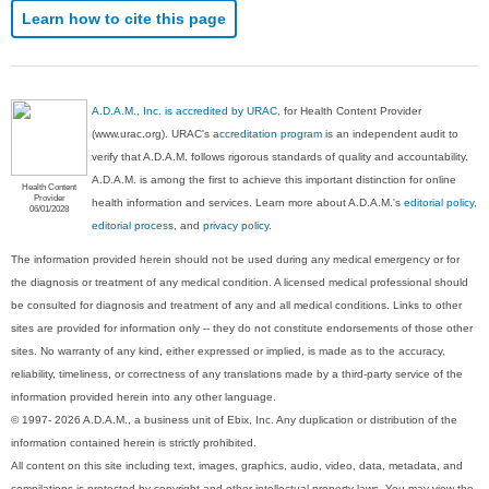
Learn how to cite this page
A.D.A.M., Inc. is accredited by URAC
, for Health Content Provider
(www.urac.org). URAC's
accreditation program
is an independent audit to
verify that A.D.A.M. follows rigorous standards of quality and accountability.
A.D.A.M. is among the first to achieve this important distinction for online
Health Content
Provider
health information and services. Learn more about A.D.A.M.'s
editorial policy,
06/01/2028
editorial process
, and
privacy policy
.
The information provided herein should not be used during any medical emergency or for
the diagnosis or treatment of any medical condition. A licensed medical professional should
be consulted for diagnosis and treatment of any and all medical conditions. Links to other
sites are provided for information only -- they do not constitute endorsements of those other
sites. No warranty of any kind, either expressed or implied, is made as to the accuracy,
reliability, timeliness, or correctness of any translations made by a third-party service of the
information provided herein into any other language.
© 1997- 2026 A.D.A.M., a business unit of Ebix, Inc. Any duplication or distribution of the
information contained herein is strictly prohibited.
All content on this site including text, images, graphics, audio, video, data, metadata, and
compilations is protected by copyright and other intellectual property laws. You may view the