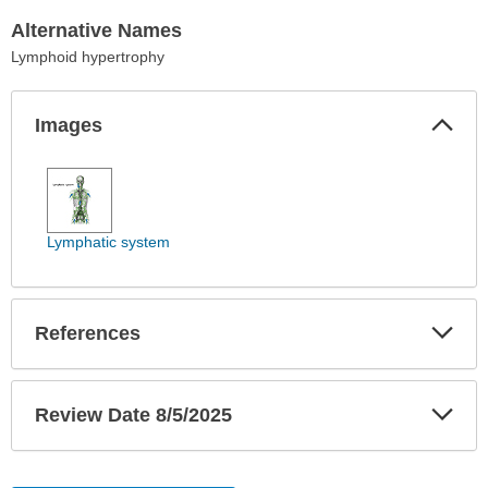
Alternative Names
Lymphoid hypertrophy
Col
Images
Sec
Images
has
been
expanded.
Lymphatic system
Exp
References
Sec
Exp
Review Date 8/5/2025
Sec