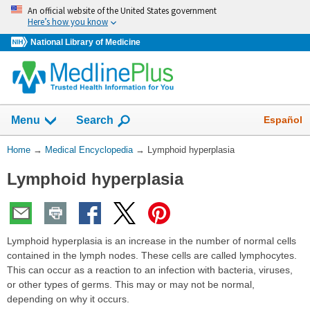
Skip
An official website of the United States government
navigation
Here’s how you know
National Library of Medicine
The
Show
Español
Menu
Search
navigation
menu
You
Home
→
Medical Encyclopedia
→
Lymphoid hyperplasia
has
Are
been
Lymphoid hyperplasia
Here:
collapsed.
Lymphoid hyperplasia is an increase in the number of normal cells
contained in the lymph nodes. These cells are called lymphocytes.
This can occur as a reaction to an infection with bacteria, viruses,
or other types of germs. This may or may not be normal,
depending on why it occurs.