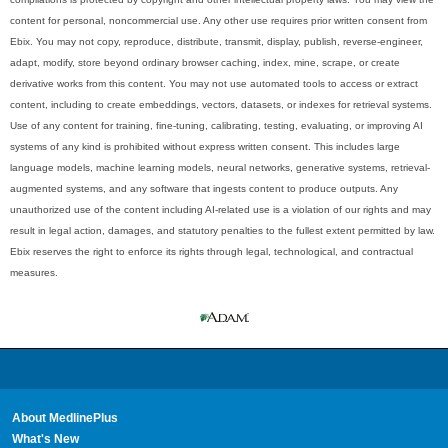
content for personal, noncommercial use. Any other use requires prior written consent from
Ebix. You may not copy, reproduce, distribute, transmit, display, publish, reverse-engineer,
adapt, modify, store beyond ordinary browser caching, index, mine, scrape, or create
derivative works from this content. You may not use automated tools to access or extract
content, including to create embeddings, vectors, datasets, or indexes for retrieval systems.
Use of any content for training, fine-tuning, calibrating, testing, evaluating, or improving AI
systems of any kind is prohibited without express written consent. This includes large
language models, machine learning models, neural networks, generative systems, retrieval-
augmented systems, and any software that ingests content to produce outputs. Any
unauthorized use of the content including AI-related use is a violation of our rights and may
result in legal action, damages, and statutory penalties to the fullest extent permitted by law.
Ebix reserves the right to enforce its rights through legal, technological, and contractual
measures.
About MedlinePlus
What's New