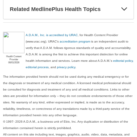
Exp
Related MedlinePlus Health Topics
Sec
A.D.A.M., Inc. is accredited by URAC
, for Health Content Provider
(www.urac.org). URAC's
accreditation program
is an independent audit to
verify that A.D.A.M. follows rigorous standards of quality and accountability.
A.D.A.M. is among the first to achieve this important distinction for online
Health Content
Provider
health information and services. Learn more about A.D.A.M.'s
editorial policy,
06/01/2028
editorial process
, and
privacy policy
.
The information provided herein should not be used during any medical emergency or for
the diagnosis or treatment of any medical condition. A licensed medical professional should
be consulted for diagnosis and treatment of any and all medical conditions. Links to other
sites are provided for information only -- they do not constitute endorsements of those other
sites. No warranty of any kind, either expressed or implied, is made as to the accuracy,
reliability, timeliness, or correctness of any translations made by a third-party service of the
information provided herein into any other language.
© 1997- 2026 A.D.A.M., a business unit of Ebix, Inc. Any duplication or distribution of the
information contained herein is strictly prohibited.
All content on this site including text, images, graphics, audio, video, data, metadata, and