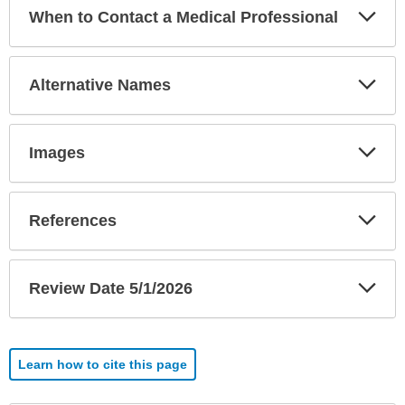
Exp
When to Contact a Medical Professional
Sec
Exp
Alternative Names
Sec
Exp
Images
Sec
Exp
References
Sec
Exp
Review Date 5/1/2026
Sec
Learn how to cite this page