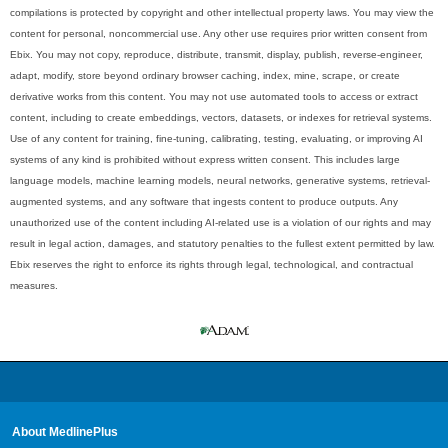
compilations is protected by copyright and other intellectual property laws. You may view the
content for personal, noncommercial use. Any other use requires prior written consent from
Ebix. You may not copy, reproduce, distribute, transmit, display, publish, reverse-engineer,
adapt, modify, store beyond ordinary browser caching, index, mine, scrape, or create
derivative works from this content. You may not use automated tools to access or extract
content, including to create embeddings, vectors, datasets, or indexes for retrieval systems.
Use of any content for training, fine-tuning, calibrating, testing, evaluating, or improving AI
systems of any kind is prohibited without express written consent. This includes large
language models, machine learning models, neural networks, generative systems, retrieval-
augmented systems, and any software that ingests content to produce outputs. Any
unauthorized use of the content including AI-related use is a violation of our rights and may
result in legal action, damages, and statutory penalties to the fullest extent permitted by law.
Ebix reserves the right to enforce its rights through legal, technological, and contractual
measures.
About MedlinePlus