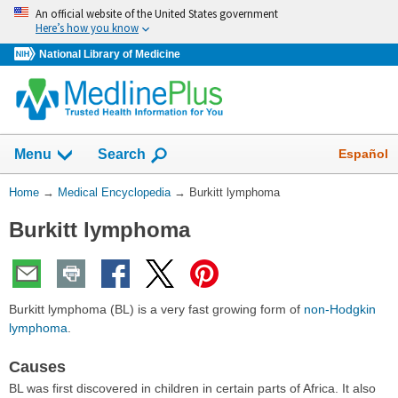
Skip
An official website of the United States government
navigation
Here’s how you know
National Library of Medicine
The
Show
Español
Menu
Search
navigation
menu
You
Home
→
Medical Encyclopedia
→
Burkitt lymphoma
has
Are
been
Burkitt lymphoma
Here:
collapsed.
Burkitt lymphoma (BL) is a very fast growing form of
non-Hodgkin
lymphoma
.
Causes
BL was first discovered in children in certain parts of Africa. It also