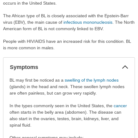
occurs in the United States.
The African type of BL is closely associated with the Epstein-Barr
virus (EBV), the main cause of
infectious mononucleosis
. The North
American form of BL is not commonly linked to EBV.
People with HIV/AIDS have an increased risk for this condition. BL
is more common in males.
Col
Symptoms
Sec
Symptoms
BL may first be noticed as a
swelling of the lymph nodes
has
(glands) in the head and neck. These swollen lymph nodes
been
are often painless, but can grow very rapidly.
expanded.
In the types commonly seen in the United States, the
cancer
often starts in the belly area (abdomen). The disease can
also start in the ovaries, testes, brain, kidneys, liver, and
spinal fluid.
Other general symptoms may include: