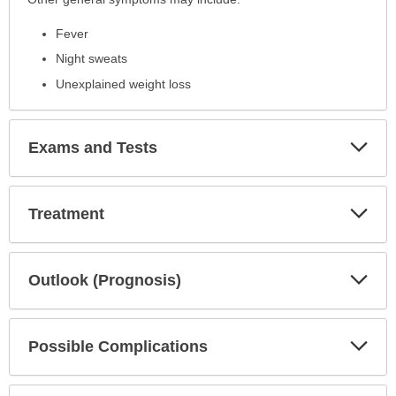
Fever
Night sweats
Unexplained weight loss
Exp
Exams and Tests
Sec
Exp
Treatment
Sec
Exp
Outlook (Prognosis)
Sec
Exp
Possible Complications
Sec