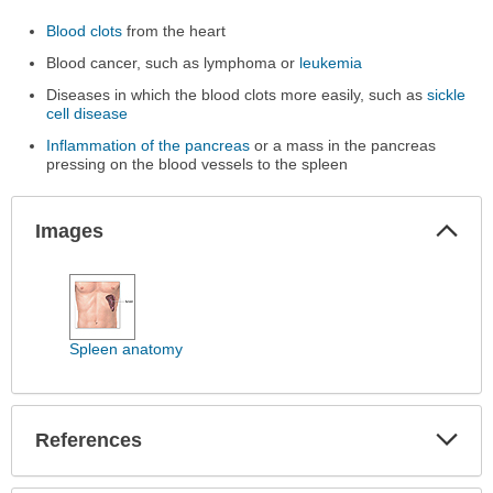
Blood clots
from the heart
Blood cancer, such as lymphoma or
leukemia
Diseases in which the blood clots more easily, such as
sickle
cell disease
Inflammation of the pancreas
or a mass in the pancreas
pressing on the blood vessels to the spleen
Col
Images
Sec
Images
has
been
expanded.
Spleen anatomy
Exp
References
Sec