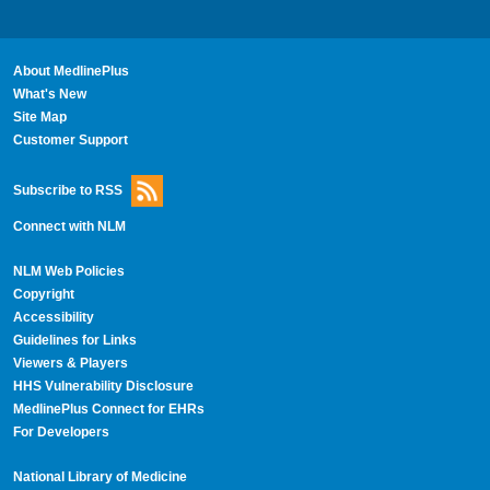
About MedlinePlus
What's New
Site Map
Customer Support
Subscribe to RSS
Connect with NLM
NLM Web Policies
Copyright
Accessibility
Guidelines for Links
Viewers & Players
HHS Vulnerability Disclosure
MedlinePlus Connect for EHRs
For Developers
National Library of Medicine