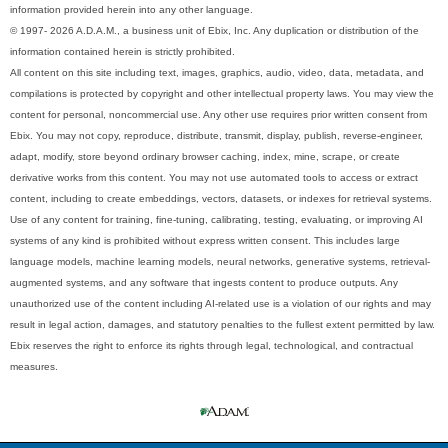
information provided herein into any other language.
© 1997- 2026 A.D.A.M., a business unit of Ebix, Inc. Any duplication or distribution of the
information contained herein is strictly prohibited.
All content on this site including text, images, graphics, audio, video, data, metadata, and
compilations is protected by copyright and other intellectual property laws. You may view the
content for personal, noncommercial use. Any other use requires prior written consent from
Ebix. You may not copy, reproduce, distribute, transmit, display, publish, reverse-engineer,
adapt, modify, store beyond ordinary browser caching, index, mine, scrape, or create
derivative works from this content. You may not use automated tools to access or extract
content, including to create embeddings, vectors, datasets, or indexes for retrieval systems.
Use of any content for training, fine-tuning, calibrating, testing, evaluating, or improving AI
systems of any kind is prohibited without express written consent. This includes large
language models, machine learning models, neural networks, generative systems, retrieval-
augmented systems, and any software that ingests content to produce outputs. Any
unauthorized use of the content including AI-related use is a violation of our rights and may
result in legal action, damages, and statutory penalties to the fullest extent permitted by law.
Ebix reserves the right to enforce its rights through legal, technological, and contractual
measures.