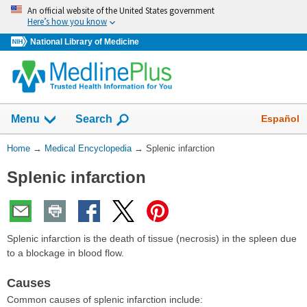
Skip
An official website of the United States government
navigation
Here’s how you know
National Library of Medicine
The
Show
Español
Menu
Search
navigation
menu
You
Home
→
Medical Encyclopedia
→
Splenic infarction
has
Are
been
Splenic infarction
Here:
collapsed.
Splenic infarction is the death of tissue (necrosis) in the spleen due
to a blockage in blood flow.
Causes
Common causes of splenic infarction include: