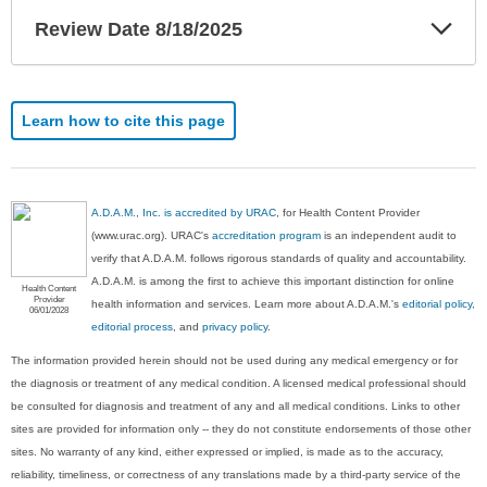
Exp
Review Date 8/18/2025
Sec
Learn how to cite this page
A.D.A.M., Inc. is accredited by URAC
, for Health Content Provider
(www.urac.org). URAC's
accreditation program
is an independent audit to
verify that A.D.A.M. follows rigorous standards of quality and accountability.
A.D.A.M. is among the first to achieve this important distinction for online
Health Content
Provider
health information and services. Learn more about A.D.A.M.'s
editorial policy,
06/01/2028
editorial process
, and
privacy policy
.
The information provided herein should not be used during any medical emergency or for
the diagnosis or treatment of any medical condition. A licensed medical professional should
be consulted for diagnosis and treatment of any and all medical conditions. Links to other
sites are provided for information only -- they do not constitute endorsements of those other
sites. No warranty of any kind, either expressed or implied, is made as to the accuracy,
reliability, timeliness, or correctness of any translations made by a third-party service of the